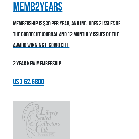
MEMB2YEARS
Membership is $30 per year, and includes 3 issues of
the Gobrecht Journal and 12 monthly issues of the
award winning E-Gobrecht.
2 year new membership.
USD
62.6800