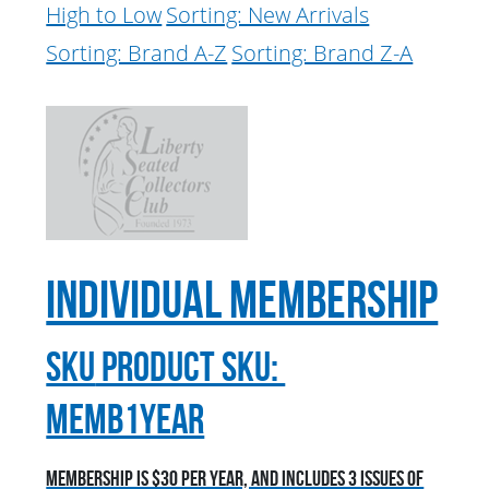
High to Low
Sorting: New Arrivals
Sorting: Brand A-Z
Sorting: Brand Z-A
Individual Membership
sku
Product SKU:
MEMB1YEAR
Membership is $30 per year, and includes 3 issues of