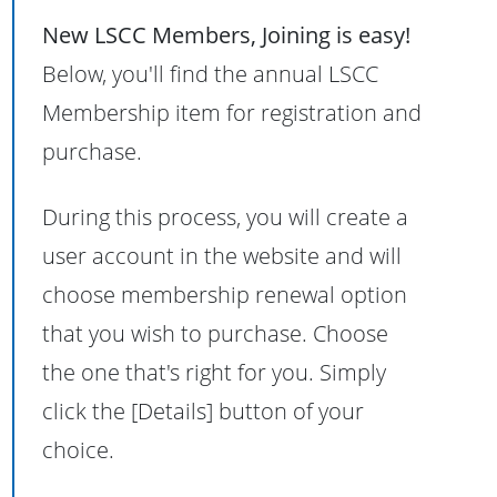
New LSCC Members, Joining is easy!
Below, you'll find the annual LSCC
Membership item for registration and
purchase.
During this process, you will create a
user account in the website and will
choose membership renewal option
that you wish to purchase. Choose
the one that's right for you. Simply
click the [Details] button of your
choice.