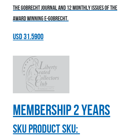
the Gobrecht Journal and 12 monthly issues of the
award winning E-Gobrecht.
USD
31.5900
Membership 2 Years
sku
Product SKU: