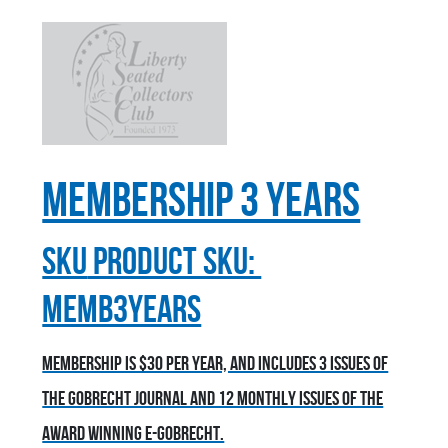
Membership 3 Years
sku
Product SKU:
MEMB3YEARS
Membership is $30 per year, and includes 3 issues of
the Gobrecht Journal and 12 monthly issues of the
award winning E-Gobrecht.