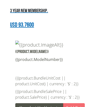
3 year new membership.
USD
93.7600
{{product.ModelName}}
{{product.ModelNumber}}
{{(product.BundleUnitCost ||
product.UnitCost) | currency : '$' : 2}}
{{(product.BundleSalePrice ||
product.SalePrice) | currency : '$' : 2}}