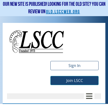
Our new site is published! Looking for the old site? You can
review on
old.lsccweb.org
Sign In
Join LSCC