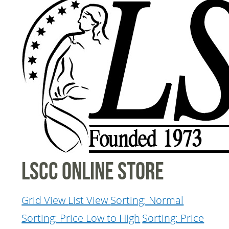
LSCC Online Store
Grid View
List View
Sorting: Normal
Sorting: Price Low to High
Sorting: Price