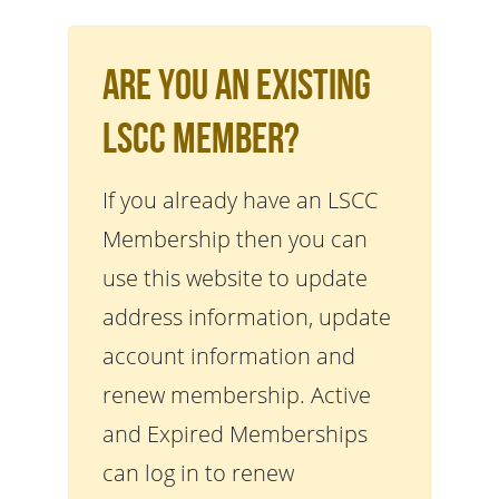
Are You An Existing
LSCC Member?
If you already have an LSCC
Membership then you can
use this website to update
address information, update
account information and
renew membership. Active
and Expired Memberships
can log in to renew