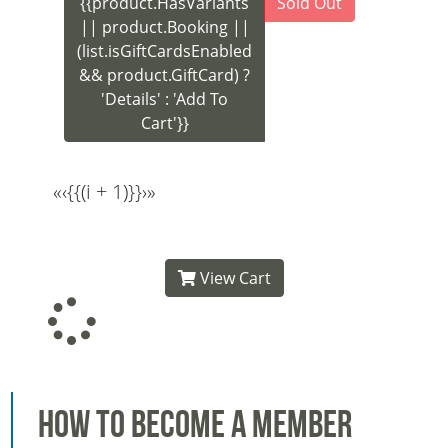
{{product.HasVariants
Sold Out
|| product.Booking ||
(list.isGiftCardsEnabled
&& product.GiftCard) ?
'Details' : 'Add To
Cart'}}
«
‹
{{(i + 1)}}
›
»
View Cart
How to Become a Member