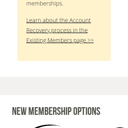
memberships.
Learn about the Account
Recovery process in the
Existing Members page >>
New Membership Options