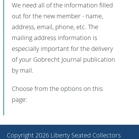
We need all of the information filled
out for the new member - name,
address, email, phone, etc. The
mailing address information is
especially important for the delivery
of your Gobrecht Journal publication
by mail.
Choose from the options on this
page:
Copyright 2026 Liberty Seated Collectors