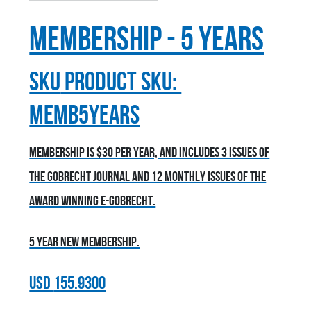
Membership - 5 Years
sku
Product SKU:
MEMB5YEARS
Membership is $30 per year, and includes 3 issues of
the Gobrecht Journal and 12 monthly issues of the
award winning E-Gobrecht.
5 year new membership.
USD
155.9300