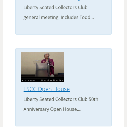
Liberty Seated Collectors Club
general meeting. Includes Todd...
LSCC Open House
Liberty Seated Collectors Club 50th
Anniversary Open House....