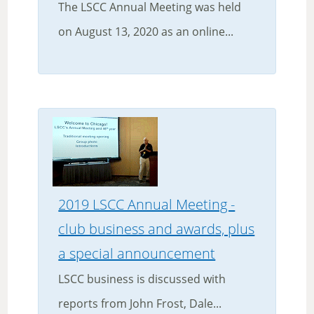
The LSCC Annual Meeting was held
on August 13, 2020 as an online...
2019 LSCC Annual Meeting -
club business and awards, plus
a special announcement
LSCC business is discussed with
reports from John Frost, Dale...