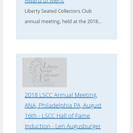
Award of Merit
Liberty Seated Collectors Club
annual meeting, held at the 2018...
2018 LSCC Annual Meeting,
ANA, Philadelphia PA, August
16th - LSCC Hall of Fame
Induction - Len Augusburger