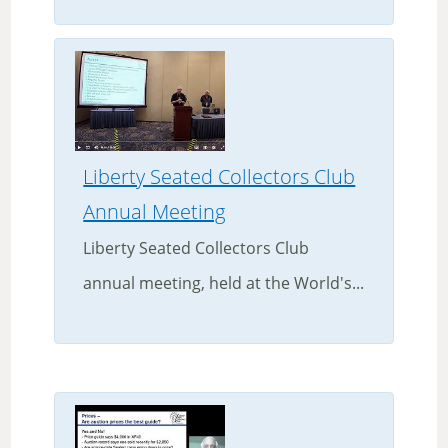
Liberty Seated Collectors Club
Annual Meeting
Liberty Seated Collectors Club
annual meeting, held at the World's...