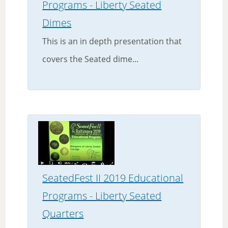
Programs - Liberty Seated
Dimes
This is an in depth presentation that
covers the Seated dime...
SeatedFest II 2019 Educational
Programs - Liberty Seated
Quarters