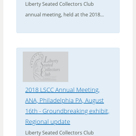
Liberty Seated Collectors Club
annual meeting, held at the 2018...
2018 LSCC Annual Meeting,
ANA, Philadelphia PA, August
16th - Groundbreaking exhibit,
Regional update
Liberty Seated Collectors Club