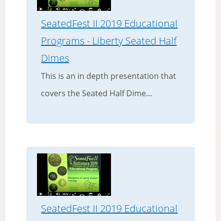
SeatedFest II 2019 Educational
Programs - Liberty Seated Half
Dimes
This is an in depth presentation that
covers the Seated Half Dime...
SeatedFest II 2019 Educational