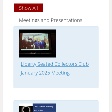
Show All
Meetings and Presentations
Liberty Seated Collectors Club
January 2025 Meeting