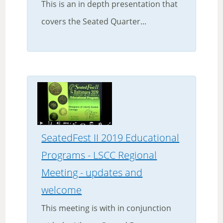
This is an in depth presentation that
covers the Seated Quarter...
SeatedFest II 2019 Educational
Programs - LSCC Regional
Meeting - updates and
welcome
This meeting is with in conjunction