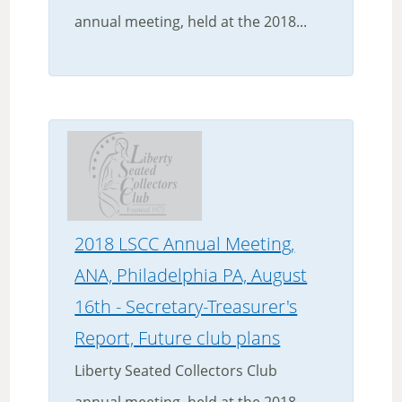
annual meeting, held at the 2018...
2018 LSCC Annual Meeting,
ANA, Philadelphia PA, August
16th - Secretary-Treasurer's
Report, Future club plans
Liberty Seated Collectors Club