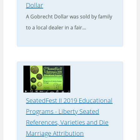
Dollar
A Gobrecht Dollar was sold by family
to a local dealer in a fair...
SeatedFest II 2019 Educational
Programs - Liberty Seated
References, Varieties and Die
Marriage Attribution