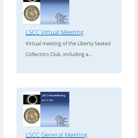
LSCC Virtual Meeting
Virtual meeting of the Liberty Seated
Collectors Club, including a...
LSCC General Meeting