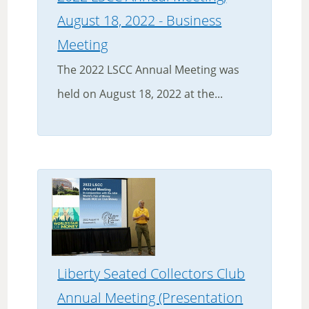
August 18, 2022 - Business
Meeting
The 2022 LSCC Annual Meeting was
held on August 18, 2022 at the...
Liberty Seated Collectors Club
Annual Meeting (Presentation