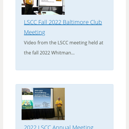
LSCC Fall 2022 Baltimore Club
Meeting
Video from the LSCC meeting held at
the fall 2022 Whitman...
2022 LSCC Annual Meeting,