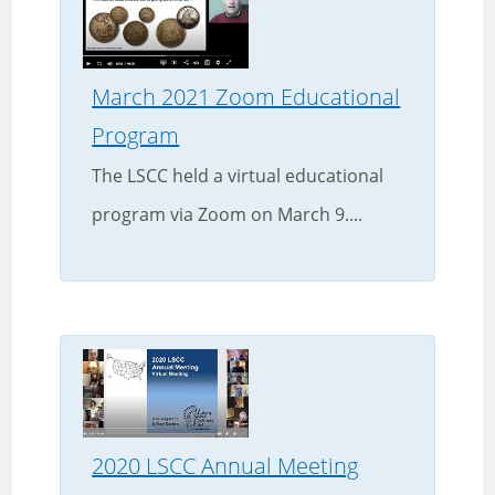
March 2021 Zoom Educational
Program
The LSCC held a virtual educational
program via Zoom on March 9....
2020 LSCC Annual Meeting