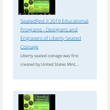
SeatedFest II 2019 Educational
Programs - Designers and
Engravers of Liberty Seated
Coinage
Liberty seated coinage was first
created by United States Mint...