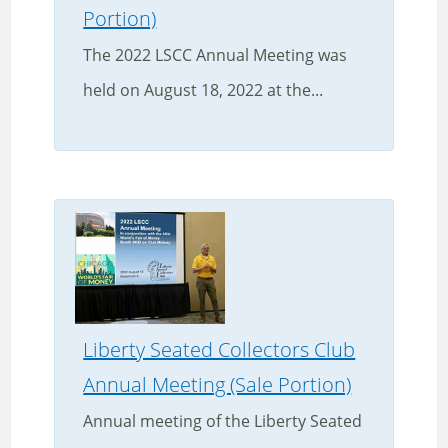
Portion)
The 2022 LSCC Annual Meeting was
held on August 18, 2022 at the...
Liberty Seated Collectors Club
Annual Meeting (Sale Portion)
Annual meeting of the Liberty Seated