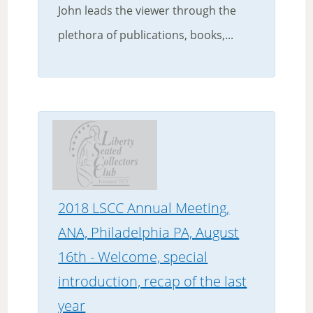
John leads the viewer through the
plethora of publications, books,...
2018 LSCC Annual Meeting,
ANA, Philadelphia PA, August
16th - Welcome, special
introduction, recap of the last
year