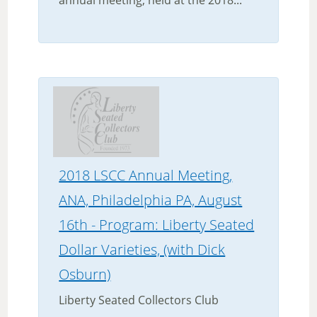
annual meeting, held at the 2018...
2018 LSCC Annual Meeting,
ANA, Philadelphia PA, August
16th - Program: Liberty Seated
Dollar Varieties, (with Dick
Osburn)
Liberty Seated Collectors Club