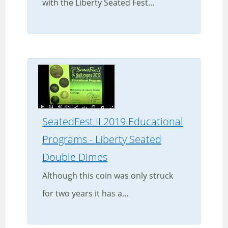
with the Liberty Seated Fest...
SeatedFest II 2019 Educational
Programs - Liberty Seated
Double Dimes
Although this coin was only struck
for two years it has a...