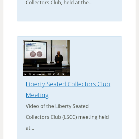
Collectors Club, held at the...
Liberty Seated Collectors Club
Meeting
Video of the Liberty Seated
Collectors Club (LSCC) meeting held
at...