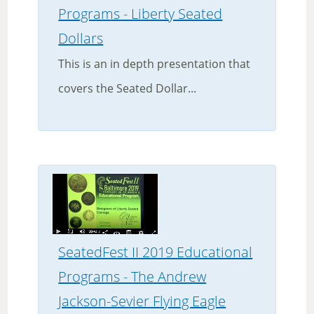
Programs - Liberty Seated
Dollars
This is an in depth presentation that
covers the Seated Dollar...
SeatedFest II 2019 Educational
Programs - The Andrew
Jackson-Sevier Flying Eagle