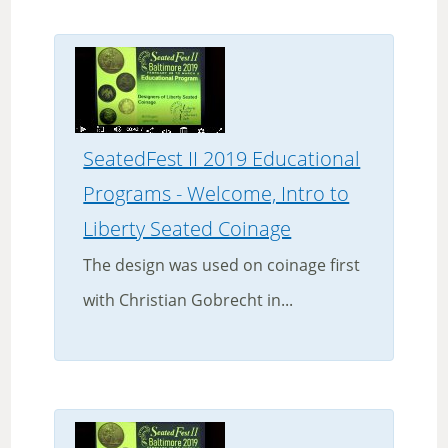
SeatedFest II 2019 Educational
Programs - Welcome, Intro to
Liberty Seated Coinage
The design was used on coinage first
with Christian Gobrecht in...