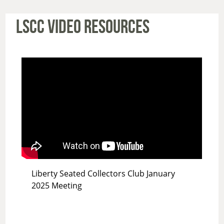
LSCC VIDEO RESOURCES
Liberty Seated Collectors Club January
2025 Meeting