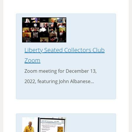
Liberty Seated Collectors Club
Zoom
Zoom meeting for December 13,
2022, featuring John Albanese...