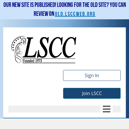
Our new site is published! Looking for the old site? You can
review on
old.lsccweb.org
Sign In
Join LSCC