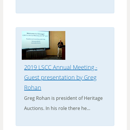
2019 LSCC Annual Meeting -
Guest presentation by Greg
Rohan
Greg Rohan is president of Heritage
Auctions. In his role there he...