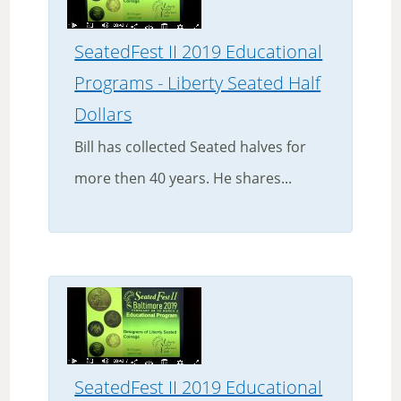
SeatedFest II 2019 Educational
Programs - Liberty Seated Half
Dollars
Bill has collected Seated halves for
more then 40 years. He shares...
SeatedFest II 2019 Educational