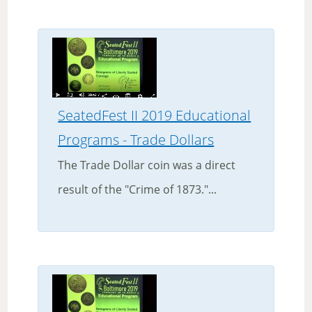
SeatedFest II 2019 Educational
Programs - Trade Dollars
The Trade Dollar coin was a direct
result of the "Crime of 1873."...