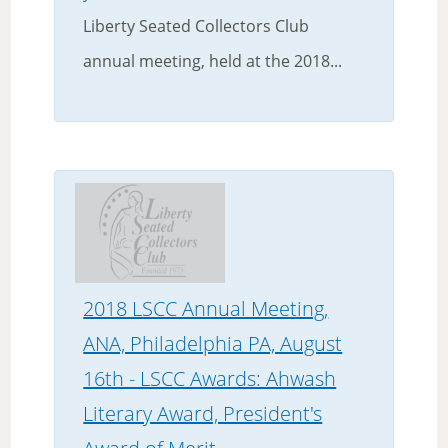
Liberty Seated Collectors Club
annual meeting, held at the 2018...
2018 LSCC Annual Meeting,
ANA, Philadelphia PA, August
16th - LSCC Awards: Ahwash
Literary Award, President's