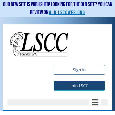
Our new site is published! Looking for the old site? You can
review on
old.lsccweb.org
Sign In
Join LSCC