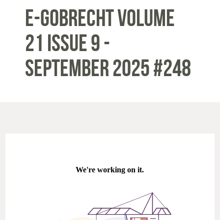
E-Gobrecht Volume
21 Issue 9 -
September 2025 #248