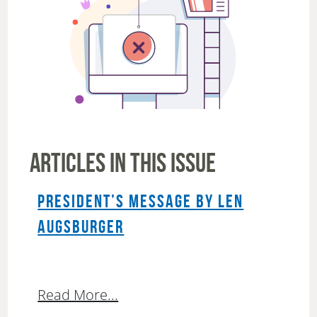
ARTICLES IN THIS ISSUE
PRESIDENT’S MESSAGE BY LEN
AUGSBURGER
Read More...