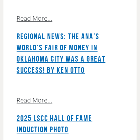
Read More...
REGIONAL NEWS: THE ANA’S
WORLD’S FAIR OF MONEY IN
OKLAHOMA CITY WAS A GREAT
SUCCESS! BY KEN OTTO
Read More...
2025 LSCC HALL OF FAME
INDUCTION PHOTO