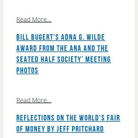
Read More...
BILL BUGERT’S ADNA G. WILDE
AWARD FROM THE ANA AND THE
SEATED HALF SOCIETY’ MEETING
PHOTOS
Read More...
REFLECTIONS ON THE WORLD’S FAIR
OF MONEY BY JEFF PRITCHARD