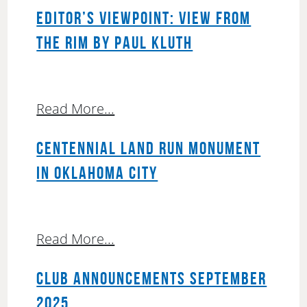
EDITOR’S VIEWPOINT: VIEW FROM
THE RIM BY PAUL KLUTH
Read More...
CENTENNIAL LAND RUN MONUMENT
IN OKLAHOMA CITY
Read More...
CLUB ANNOUNCEMENTS SEPTEMBER
2025