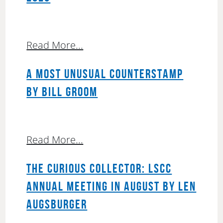
Read More...
A MOST UNUSUAL COUNTERSTAMP
BY BILL GROOM
Read More...
THE CURIOUS COLLECTOR: LSCC
ANNUAL MEETING IN AUGUST BY LEN
AUGSBURGER