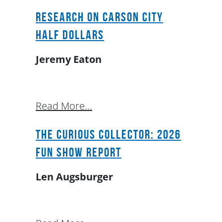
Research on Carson City
Half Dollars
Jeremy Eaton
Read More...
The Curious Collector: 2026
FUN Show Report
Len Augsburger