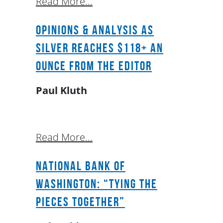
Read More...
OPINIONS & ANALYSIS as
Silver reaches $118+ an
ounce from the Editor
Paul Kluth
Read More...
National Bank of
Washington: “Tying The
Pieces Together”