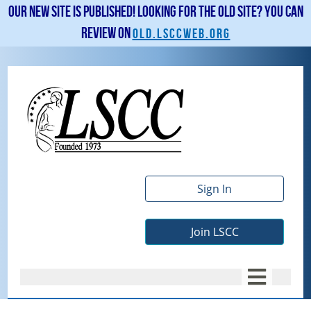
Our new site is published! Looking for the old site? You can
review on
old.lsccweb.org
Sign In
Join LSCC