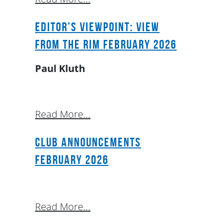
Editor’s Viewpoint: View
From The Rim February 2026
Paul Kluth
Read More...
Club Announcements
February 2026
Read More...