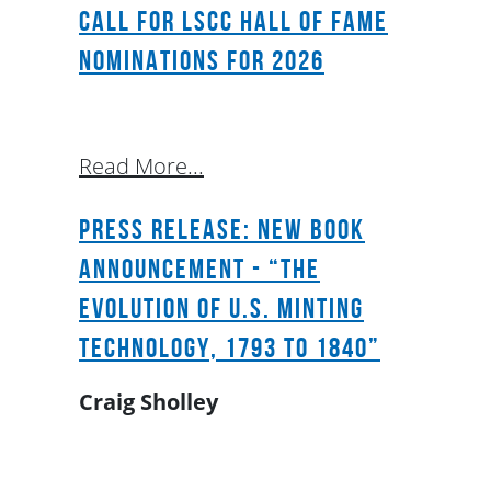
Call for LSCC Hall of Fame
Nominations for 2026
Read More...
Press Release: New Book
Announcement - “The
Evolution of U.S. Minting
Technology, 1793 to 1840”
Craig Sholley