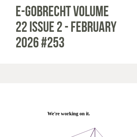
E-Gobrecht Volume
22 Issue 2 - February
2026 #253