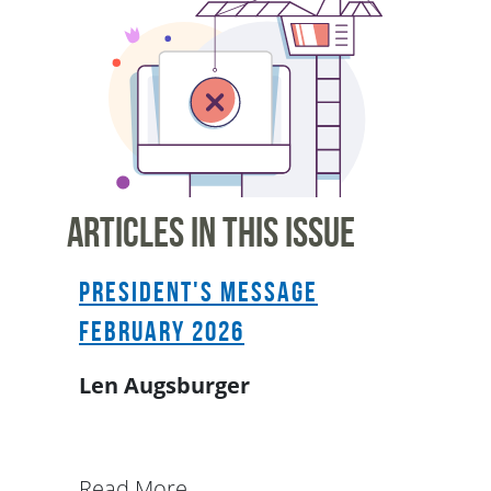
Articles In This Issue
President's Message
February 2026
Len Augsburger
Read More...