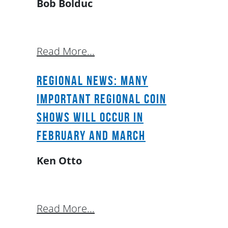
Bob Bolduc
Read More...
Regional News: Many
Important Regional Coin
Shows will occur in
February and March
Ken Otto
Read More...