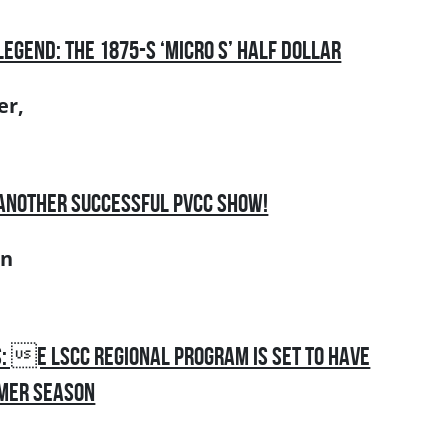
Legend: the 1875-S ‘Micro S’ Half Dollar
er,
 Another Successful PVCC Show!
an
: e LSCC Regional Program is Set to Have
mmer Season