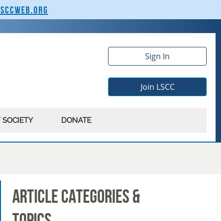
lsccweb.org
Sign In
Join LSCC
 SOCIETY
DONATE
Article Categories &
Topics