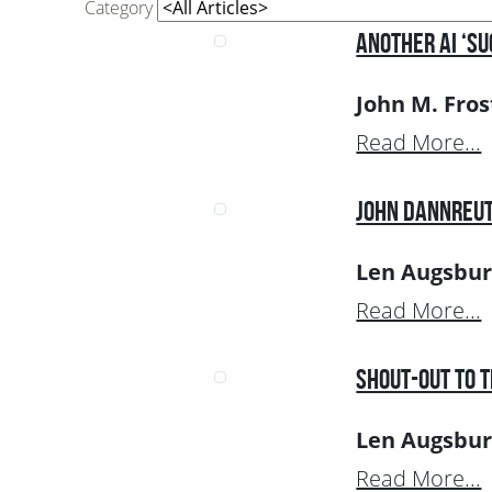
Category
Another AI ‘Su
John M. Fros
Read More...
John Dannreut
Len Augsbur
Read More...
Shout-Out to 
Len Augsbur
Read More...