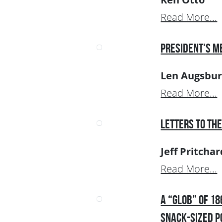
Read More...
President's M
Len Augsbur
Read More...
Letters to the
Jeff Pritchar
Read More...
A “Glob” of 1
Snack-Sized P