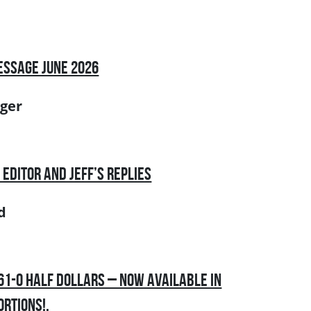
essage June 2026
ger
 Editor and Jeff’s Replies
d
861-O Half Dollars – Now Available in
ortions!.