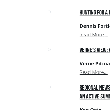
Hunting for a 
Dennis Forti
Read More...
Verne’s View:
Verne Pitm
Read More...
Regional News
an Active Su
Ken Otto