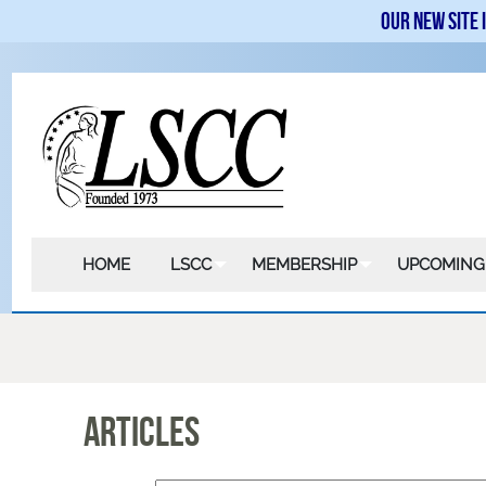
Our new site 
HOME
LSCC
MEMBERSHIP
UPCOMING
Articles