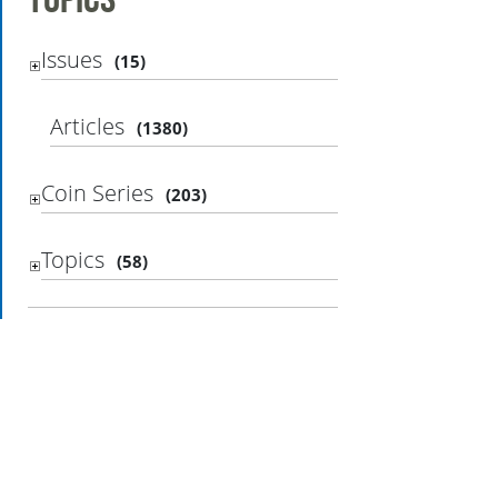
Issues
(15)
Articles
(1380)
Coin Series
(203)
Topics
(58)