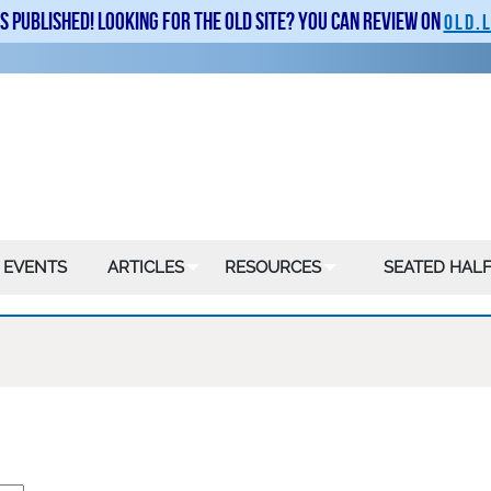
is published! Looking for the old site? You can review on
old.
 EVENTS
ARTICLES
RESOURCES
SEATED HALF