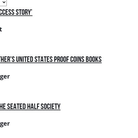
ccess Story’
t
her’s United States Proof Coins Books
ger
the Seated Half Society
ger