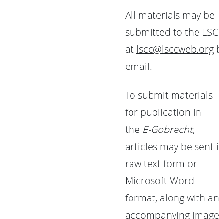
All materials may be
submitted to the LS
at
lscc@lsccweb.org
email.
To submit materials
for publication in
the
E-Gobrecht
,
articles may be sent 
raw text form or
Microsoft Word
format, along with an
accompanying image