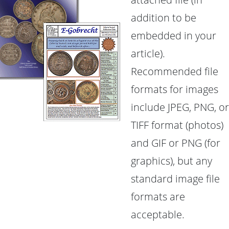
addition to be
embedded in your
article).
Recommended file
formats for images
include JPEG, PNG, or
TIFF format (photos)
and GIF or PNG (for
graphics), but any
standard image file
formats are
acceptable.