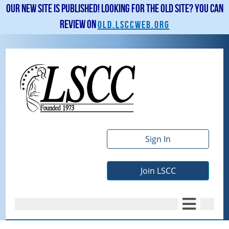
Our new site is published! Looking for the old site? You can
review on
old.lsccweb.org
Sign In
Join LSCC