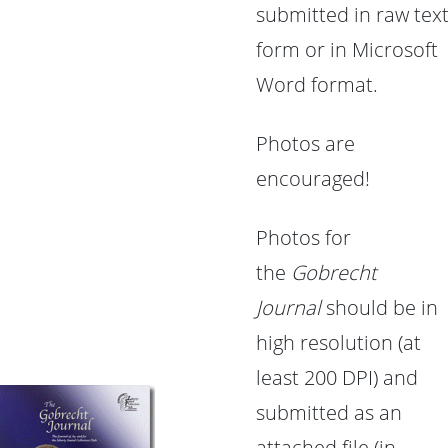
submitted in raw tex
form or in Microsoft
Word format.
Photos are
encouraged!
Photos for
the
Gobrecht
Journal
should be in
high resolution (at
least 200 DPI) and
submitted as an
attached file (in