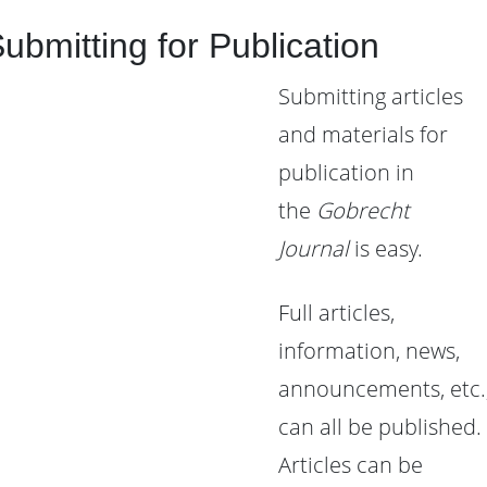
ubmitting for Publication
Submitting articles
and materials for
publication in
the
Gobrecht
Journal
is easy.
Full articles,
information, news,
announcements, etc.
can all be published.
Articles can be