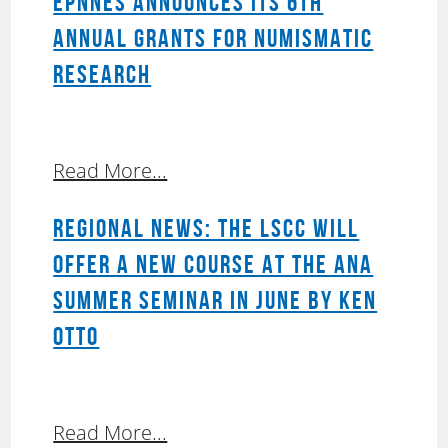
EPNNES ANNOUNCES ITS 6TH
ANNUAL GRANTS FOR NUMISMATIC
RESEARCH
Read More...
REGIONAL NEWS: THE LSCC WILL
OFFER A NEW COURSE AT THE ANA
SUMMER SEMINAR IN JUNE BY KEN
OTTO
Read More...