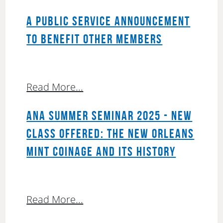
A PUBLIC SERVICE ANNOUNCEMENT
TO BENEFIT OTHER MEMBERS
Read More...
ANA SUMMER SEMINAR 2025 - NEW
CLASS OFFERED: THE NEW ORLEANS
MINT COINAGE AND ITS HISTORY
Read More...