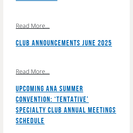
Read More...
CLUB ANNOUNCEMENTS JUNE 2025
Read More...
UPCOMING ANA SUMMER
CONVENTION: ‘TENTATIVE’
SPECIALTY CLUB ANNUAL MEETINGS
SCHEDULE