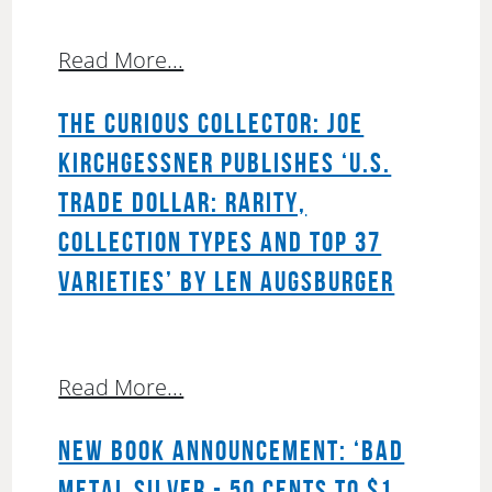
Read More...
THE CURIOUS COLLECTOR: JOE
KIRCHGESSNER PUBLISHES ‘U.S.
TRADE DOLLAR: RARITY,
COLLECTION TYPES AND TOP 37
VARIETIES’ BY LEN AUGSBURGER
Read More...
NEW BOOK ANNOUNCEMENT: ‘BAD
METAL SILVER - 50 CENTS TO $1