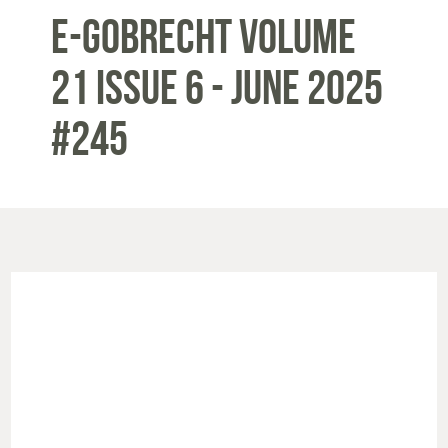
E-Gobrecht Volume
21 Issue 6 - June 2025
#245