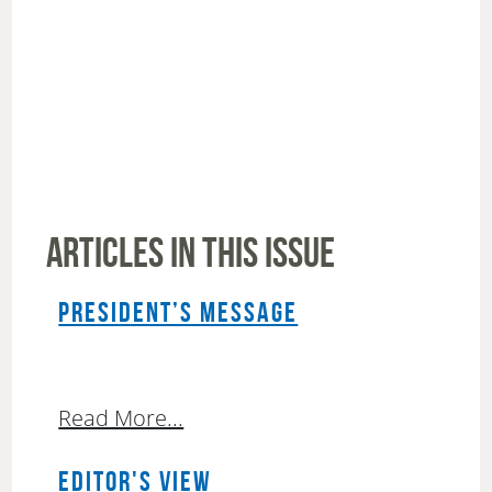
ARTICLES IN THIS ISSUE
PRESIDENT’S MESSAGE
Read More...
EDITOR'S VIEW