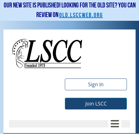
Our new site is published! Looking for the old site? You can
review on
old.lsccweb.org
Sign In
Join LSCC