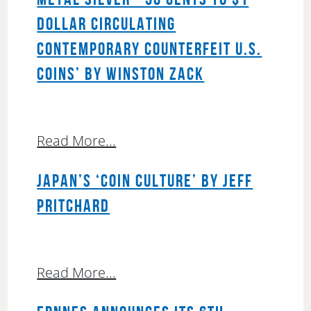
DOLLAR CIRCULATING
CONTEMPORARY COUNTERFEIT U.S.
COINS’ BY WINSTON ZACK
Read More...
JAPAN’S ‘COIN CULTURE’ BY JEFF
PRITCHARD
Read More...