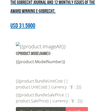
the Gobrecht Journal and 12 monthly issues of the
award winning E-Gobrecht.
USD
31.5900
{{product.ModelName}}
{{product.ModelNumber}}
{{(product.BundleUnitCost ||
product.UnitCost) | currency : '$' : 2}}
{{(product.BundleSalePrice ||
product.SalePrice) | currency : '$' : 2}}