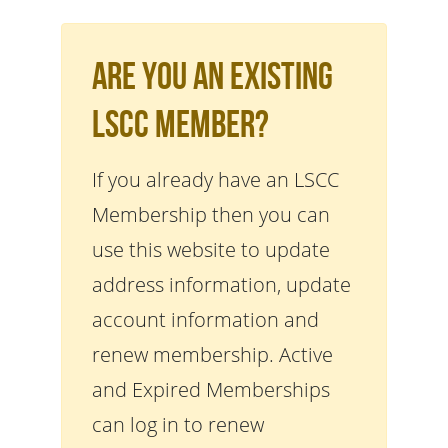
Are You An Existing
LSCC Member?
If you already have an LSCC
Membership then you can
use this website to update
address information, update
account information and
renew membership. Active
and Expired Memberships
can log in to renew