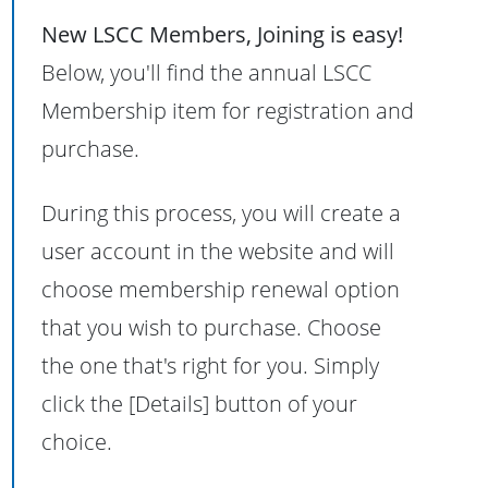
New LSCC Members, Joining is easy!
Below, you'll find the annual LSCC
Membership item for registration and
purchase.
During this process, you will create a
user account in the website and will
choose membership renewal option
that you wish to purchase. Choose
the one that's right for you. Simply
click the [Details] button of your
choice.