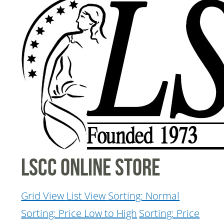
LSCC Online Store
Grid View
List View
Sorting: Normal
Sorting: Price Low to High
Sorting: Price