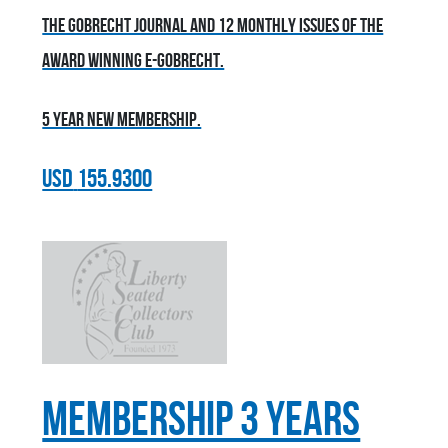
the Gobrecht Journal and 12 monthly issues of the
award winning E-Gobrecht.
5 year new membership.
USD
155.9300
Membership 3 Years