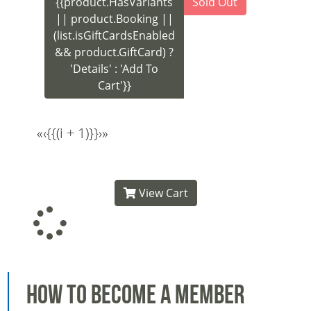
{{product.HasVariants
Sold Out
|| product.Booking ||
(list.isGiftCardsEnabled
&& product.GiftCard) ?
'Details' : 'Add To
Cart'}}
«
‹
{{(i + 1)}}
›
»
View Cart
How to Become a Member