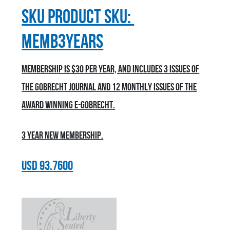
sku
Product SKU:
MEMB3YEARS
Membership is $30 per year, and includes 3 issues of
the Gobrecht Journal and 12 monthly issues of the
award winning E-Gobrecht.
3 year new membership.
USD
93.7600