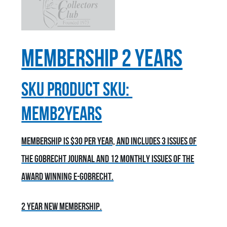
Membership 2 Years
sku
Product SKU:
MEMB2YEARS
Membership is $30 per year, and includes 3 issues of
the Gobrecht Journal and 12 monthly issues of the
award winning E-Gobrecht.
2 year new membership.