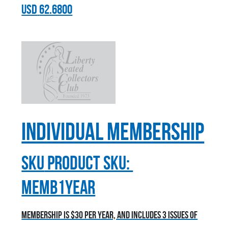
USD
62.6800
Individual Membership
sku
Product SKU:
MEMB1YEAR
Membership is $30 per year, and includes 3 issues of