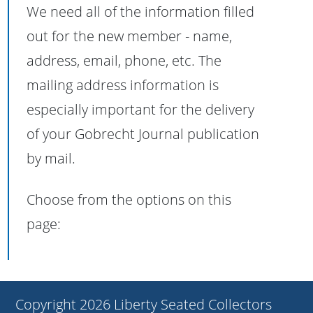
We need all of the information filled
out for the new member - name,
address, email, phone, etc. The
mailing address information is
especially important for the delivery
of your Gobrecht Journal publication
by mail.
Choose from the options on this
page:
Copyright 2026 Liberty Seated Collectors