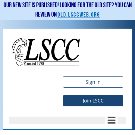
Our new site is published! Looking for the old site? You can
review on
old.lsccweb.org
Sign In
Join LSCC