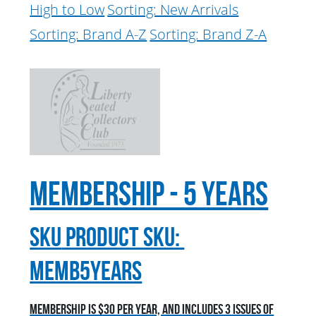
High to Low
Sorting: New Arrivals
Sorting: Brand A-Z
Sorting: Brand Z-A
Membership - 5 Years
sku
Product SKU:
MEMB5YEARS
Membership is $30 per year, and includes 3 issues of