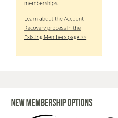
memberships.
Learn about the Account
Recovery process in the
Existing Members page >>
New Membership Options