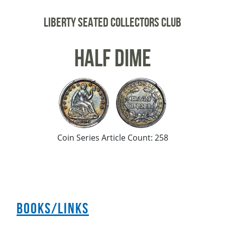
Liberty Seated Collectors Club
Half Dime
Coin Series Article Count: 258
Books/Links