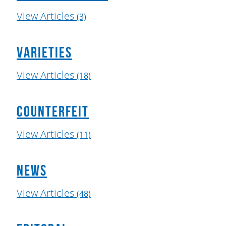
View Articles
(3)
Varieties
View Articles
(18)
Counterfeit
View Articles
(11)
News
View Articles
(48)