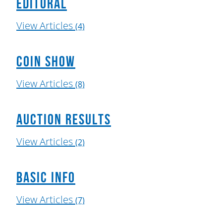
Editoral
View Articles
(4)
Coin Show
View Articles
(8)
Auction Results
View Articles
(2)
Basic Info
View Articles
(7)