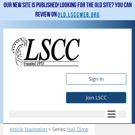
Our new site is published! Looking for the old site? You can
review on
old.lsccweb.org
Sign In
Join LSCC
Article Navigation
> Series
Half-Dime