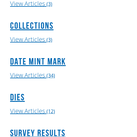
View Articles
(3)
Collections
View Articles
(3)
Date Mint Mark
View Articles
(34)
Dies
View Articles
(12)
Survey Results