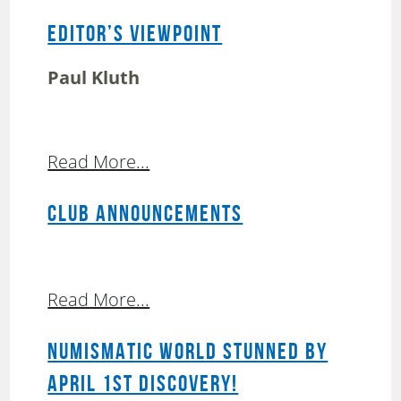
EDITOR’S VIEWPOINT
Paul Kluth
Read More...
CLUB ANNOUNCEMENTS
Read More...
NUMISMATIC WORLD STUNNED BY
APRIL 1ST DISCOVERY!