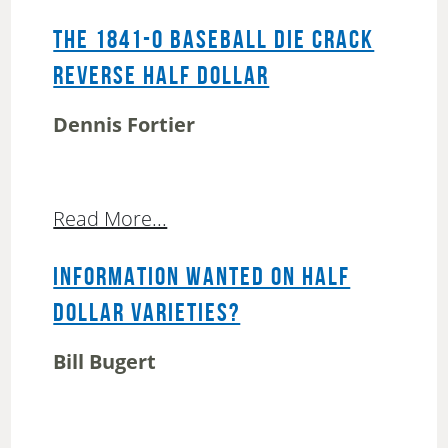
THE 1841-O BASEBALL DIE CRACK
REVERSE HALF DOLLAR
Dennis Fortier
Read More...
INFORMATION WANTED ON HALF
DOLLAR VARIETIES?
Bill Bugert