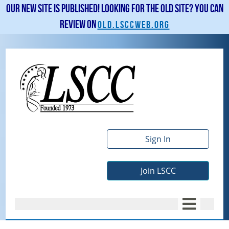
Our new site is published! Looking for the old site? You can
review on
old.lsccweb.org
Sign In
Join LSCC