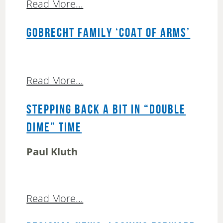
Read More...
GOBRECHT FAMILY ‘COAT OF ARMS’
Read More...
STEPPING BACK A BIT IN “DOUBLE
DIME” TIME
Paul Kluth
Read More...