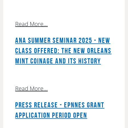
Read More...
ANA SUMMER SEMINAR 2025 - NEW
CLASS OFFERED: THE NEW ORLEANS
MINT COINAGE AND ITS HISTORY
Read More...
PRESS RELEASE - EPNNES GRANT
APPLICATION PERIOD OPEN