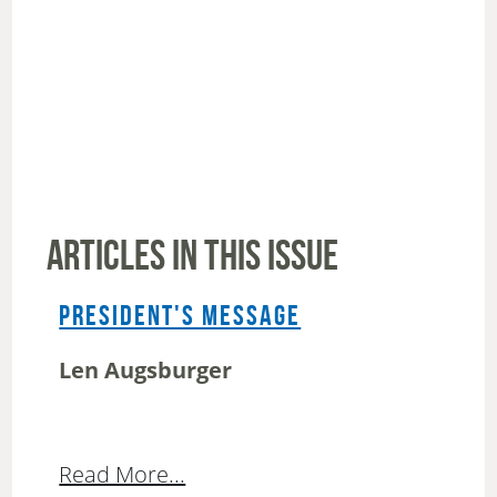
ARTICLES IN THIS ISSUE
PRESIDENT'S MESSAGE
Len Augsburger
Read More...