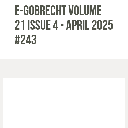
E-Gobrecht Volume
21 Issue 4 - APRIL 2025
#243