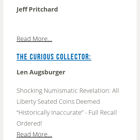
Jeff Pritchard
Read More...
THE CURIOUS COLLECTOR:
Len Augsburger
Shocking Numismatic Revelation: All
Liberty Seated Coins Deemed
“Historically Inaccurate” - Full Recall
Ordered!
Read More...