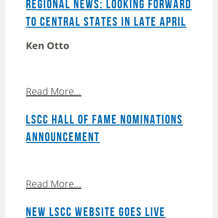
REGIONAL NEWS: LOOKING FORWARD
TO CENTRAL STATES IN LATE APRIL
Ken Otto
Read More...
LSCC HALL OF FAME NOMINATIONS
ANNOUNCEMENT
Read More...
NEW LSCC WEBSITE GOES LIVE