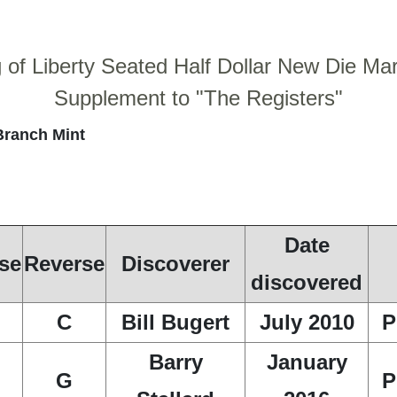
g of Liberty Seated Half Dollar New Die Ma
Supplement to "The Registers"
Branch Mint
Date
se
Reverse
Discoverer
discovered
C
Bill Bugert
July 2010
P
Barry
January
G
P