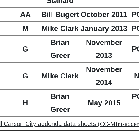
Stallard
AA
Bill Bugert
October 2011
P
M
Mike Clark
January 2013
P
Brian
November
G
P
Greer
2013
November
G
Mike Clark
N
2014
Brian
P
H
May 2015
Greer
all Carson City addenda data sheets
(CC-Mint-addend