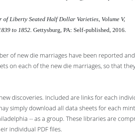
r of Liberty Seated Half Dollar Varieties, Volume V,
839 to 1852
. Gettysburg, PA: Self-published, 2016.
ber of new die marriages have been reported and 
ets on each of the new die marriages, so that they
 new discoveries. Included are links for each indiv
 may simply download all data sheets for each mint
iladelphia -- as a group. These libraries are comp
r individual PDF files.