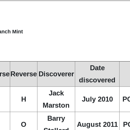
ranch Mint
Date
rse
Reverse
Discoverer
discovered
Jack
H
July 2010
P
Marston
Barry
O
August 2011
P