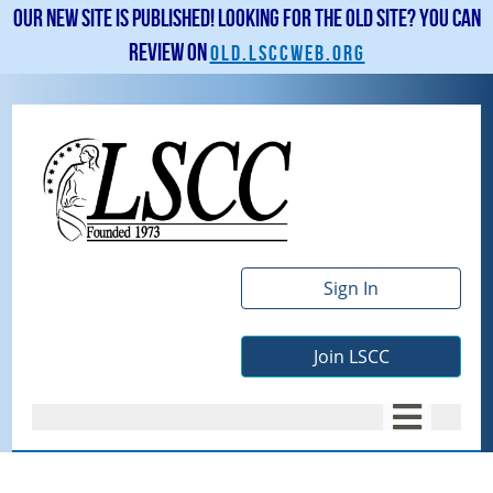
Our new site is published! Looking for the old site? You can
review on
old.lsccweb.org
Sign In
Join LSCC