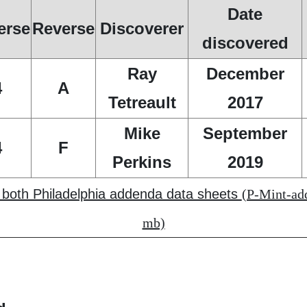
Date
erse
Reverse
Discoverer
discovered
Ray
December
4
A
Tetreault
2017
Mike
September
4
F
Perkins
2019
f both Philadelphia addenda data sheets
(P-Mint-add
mb)