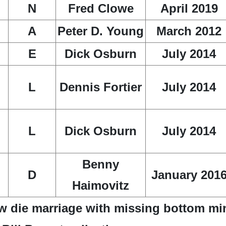
N
Fred Clowe
April 2019
A
Peter D. Young
March 2012
E
Dick Osburn
July 2014
L
Dennis Fortier
July 2014
L
Dick Osburn
July 2014
Benny
D
January 201
Haimovitz
w die marriage with missing bottom mi