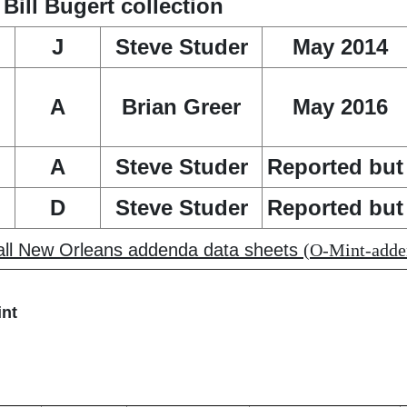
ill Bugert collection
J
Steve Studer
May 2014
A
Brian Greer
May 2016
A
Steve Studer
Reported but 
D
Steve Studer
Reported but 
 all New Orleans addenda data sheets
(O-Mint-adden
int