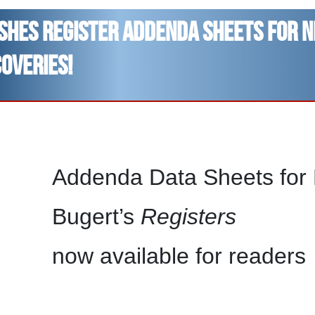
ishes Register addenda sheets for 
coveries!
Addenda Data Sheets for B
Bugert’s
Registers
now available for readers