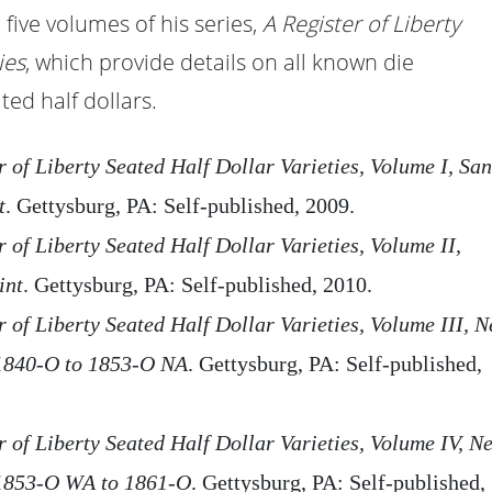
 five volumes of his series,
A Register of Liberty
ies
, which provide details on all known die
ted half dollars.
r of Liberty Seated Half Dollar Varieties, Volume I, San
t
. Gettysburg, PA: Self-published, 2009.
r of Liberty Seated Half Dollar Varieties, Volume II,
int
. Gettysburg, PA: Self-published, 2010.
 of Liberty Seated Half Dollar Varieties, Volume III, 
1840-O to 1853-O NA
. Gettysburg, PA: Self-published,
r of Liberty Seated Half Dollar Varieties, Volume IV, N
1853-O WA to 1861-O
. Gettysburg, PA: Self-published,