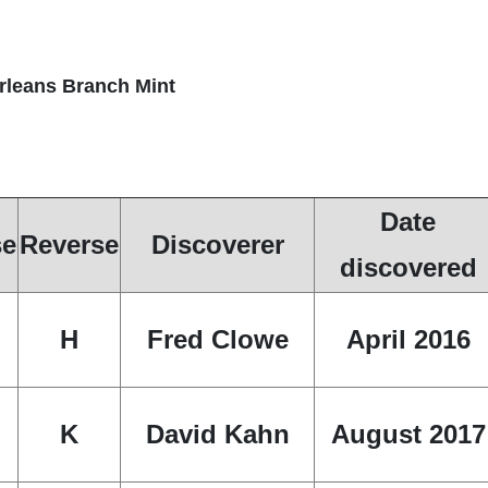
Orleans Branch Mint
Date
se
Reverse
Discoverer
discovered
H
Fred Clowe
April 2016
K
David Kahn
August 2017