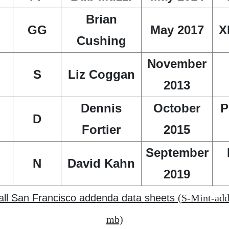
Brian
GG
May 2017
X
Cushing
November
S
Liz Coggan
2013
Dennis
October
P
D
Fortier
2015
September
N
David Kahn
2019
 all San Francisco addenda data sheets
(S-Mint-add
mb)