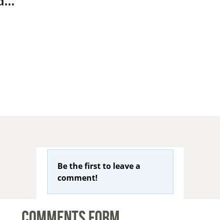
...
Be the first to leave a
comment!
Comments Form