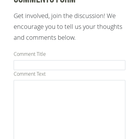
Get involved, join the discussion! We
encourage you to tell us your thoughts
and comments below.
Comment Title
Comment Text