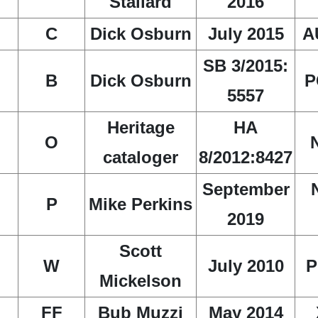
Stallard
2016
C
Dick Osburn
July 2015
A
SB 3/2015:
B
Dick Osburn
P
5557
Heritage
HA
O
cataloger
8/2012:8427
September
P
Mike Perkins
2019
Scott
W
July 2010
P
Mickelson
FF
Bub Muzzi
May 2014