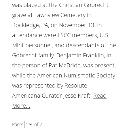
was placed at the Christian Gobrecht
grave at Lawnview Cemetery in
Rockledge, PA, on November 13. In
attendance were LSCC members, U.S.
Mint personnel, and descendants of the
Gobrecht family. Benjamin Franklin, in
the person of Pat McBride, was present,
while the American Numismatic Society
was represented by Resolute
Americana Curator Jesse Kraft.
Read
More...
Page:
of
2