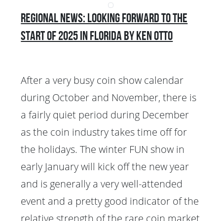
Regional News: Looking Forward to the
Start of 2025 in Florida by Ken Otto
After a very busy coin show calendar
during October and November, there is
a fairly quiet period during December
as the coin industry takes time off for
the holidays. The winter FUN show in
early January will kick off the new year
and is generally a very well-attended
event and a pretty good indicator of the
relative strength of the rare coin market