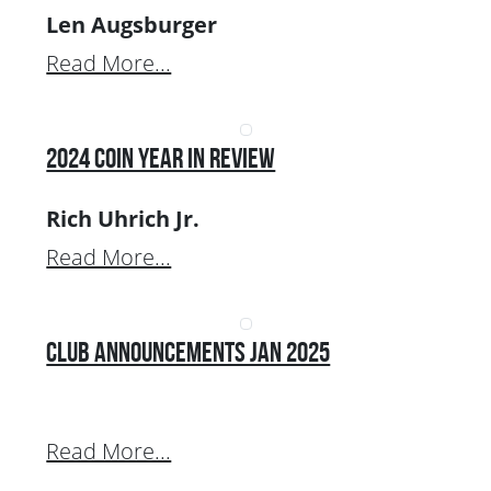
Len Augsburger
Read More...
2024 Coin Year In Review
Rich Uhrich Jr.
Read More...
Club Announcements Jan 2025
Read More...