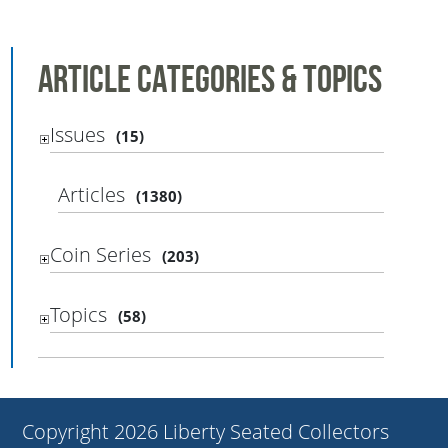
Article Categories & Topics
Issues
(15)
Articles
(1380)
Coin Series
(203)
Topics
(58)
Copyright 2026 Liberty Seated Collectors