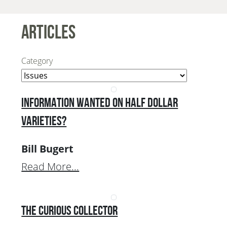
Articles
Category
Information Wanted on Half Dollar
Varieties?
Bill Bugert
Read More...
The Curious Collector