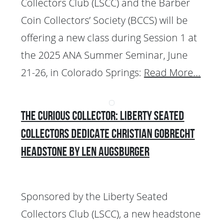
Collectors Club (LSCC) and the Barber
Coin Collectors’ Society (BCCS) will be
offering a new class during Session 1 at
the 2025 ANA Summer Seminar, June
21-26, in Colorado Springs:
Read More...
The Curious Collector: Liberty Seated
Collectors Dedicate Christian Gobrecht
Headstone by Len Augsburger
Sponsored by the Liberty Seated
Collectors Club (LSCC), a new headstone