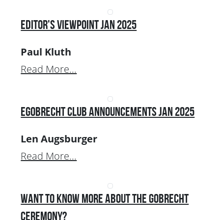
Editor's Viewpoint Jan 2025
Paul Kluth
Read More...
EGobrecht Club Announcements Jan 2025
Len Augsburger
Read More...
Want to Know More about the Gobrecht
Ceremony?