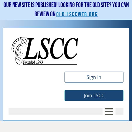
Our new site is published! Looking for the old site? You can
review on
old.lsccweb.org
Sign In
Join LSCC