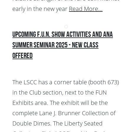
early in the new year
Read More...
Upcoming F.U.N. Show Activities and ANA
Summer Seminar 2025 - New Class
Offered
The LSCC has a corner table (booth 673)
in the Club section, next to the FUN
Exhibits area. The exhibit will be the
complete Lane J. Brunner Collection of
Double Dimes. The Liberty Seated