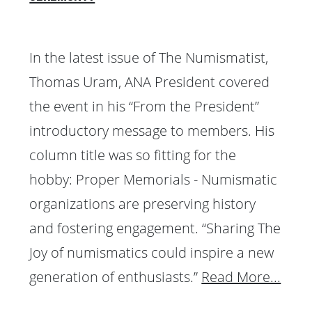
In the latest issue of The Numismatist,
Thomas Uram, ANA President covered
the event in his “From the President”
introductory message to members. His
column title was so fitting for the
hobby: Proper Memorials - Numismatic
organizations are preserving history
and fostering engagement. “Sharing The
Joy of numismatics could inspire a new
generation of enthusiasts.”
Read More...