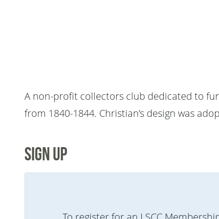
A non-profit collectors club dedicated to fu
from 1840-1844. Christian’s design was adopt
Sign Up
To register for an LSCC Membershi