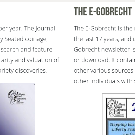
The E-Gobrecht
per year. The Journal
The E-Gobrecht is the 
ty Seated coinage,
the last 17 years, and 
research and feature
Gobrecht newsletter is
rarity and valuation of
or download. It conta
riety discoveries.
other various sources
other individuals with