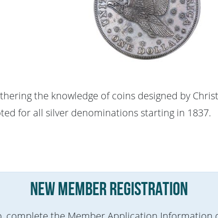
rthering the knowledge of coins designed by Chris
ed for all silver denominations starting in 1837.
New Member Registration
p, complete the Member Application Information d