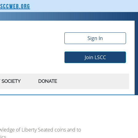
lsccweb.org
Sign In
Join LSCC
 SOCIETY
DONATE
ledge of Liberty Seated coins and to
ics.