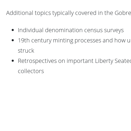
Additional topics typically covered in the Gobre
Individual denomination census surveys
19th century minting processes and how u
struck
Retrospectives on important Liberty Seate
collectors