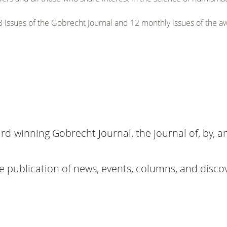
 issues of the Gobrecht Journal and 12 monthly issues of the 
rd-winning Gobrecht Journal, the journal of, by, a
 publication of news, events, columns, and discove