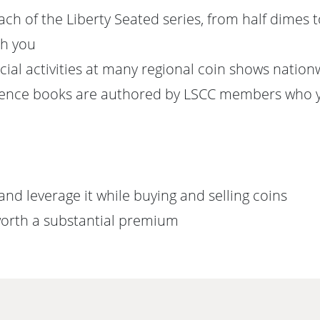
h of the Liberty Seated series, from half dimes to
th you
ial activities at many regional coin shows nation
erence books are authored by LSCC members who 
nd leverage it while buying and selling coins
 worth a substantial premium