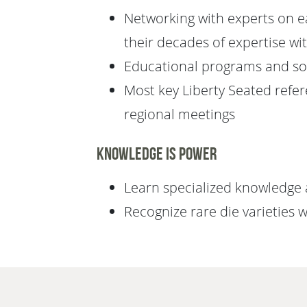
Networking with experts on eac
their decades of expertise wi
Educational programs and soc
Most key Liberty Seated ref
regional meetings
Knowledge is Power
Learn specialized knowledge a
Recognize rare die varieties