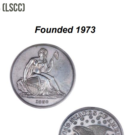
 (LSCC)