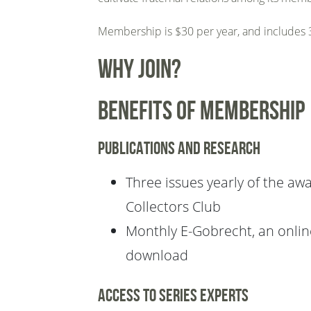
Membership is $30 per year, and includes 3
Why Join?
Benefits of membership
Publications and research
Three issues yearly of the awa
Collectors Club
Monthly E-Gobrecht, an online
download
Access to series experts