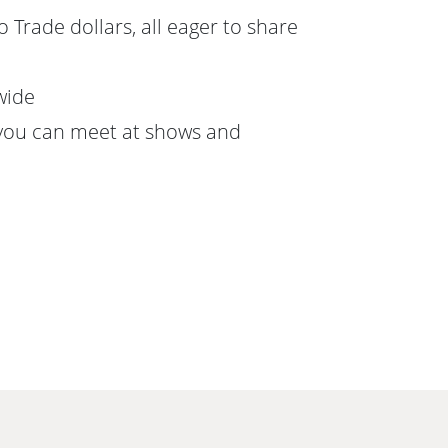
 Trade dollars, all eager to share
wide
you can meet at shows and