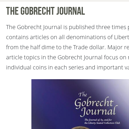
The Gobrecht Journal
The Gobrecht Journal is published three times 
contains articles on all denominations of Liber
from the half dime to the Trade dollar. Major 
article topics in the Gobrecht Journal focus on 
individual coins in each series and important va