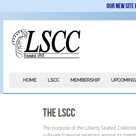
Our new site 
HOME
LSCC
MEMBERSHIP
UPCOMING
The LSCC
The purpose of the Liberty Seated Collect
cultivate fraternal relations among its mem