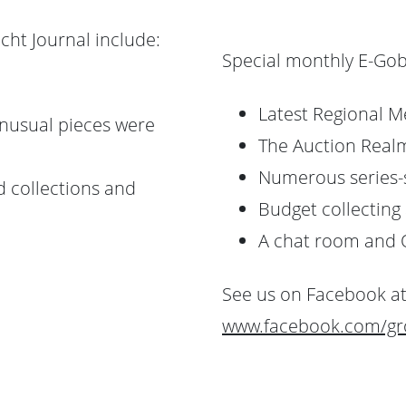
cht Journal include:
Special monthly E-Gob
Latest Regional M
nusual pieces were
The Auction Realm
Numerous series-
d collections and
Budget collecting 
A chat room and 
See us on Facebook at
www.facebook.com/gro