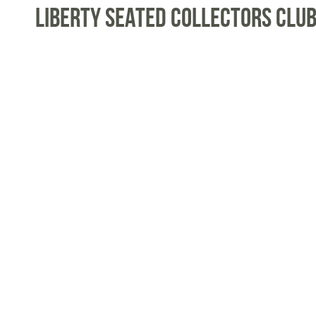
Liberty Seated Collectors Club