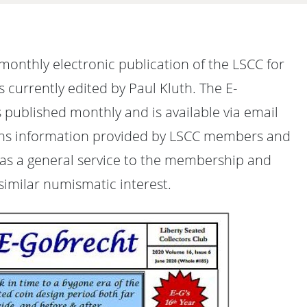
monthly electronic publication of the LSCC for
is currently edited by Paul Kluth. The E-
 published monthly and is available via email
ins information provided by LSCC members and
 as a general service to the membership and
 similar numismatic interest.