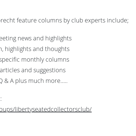
recht feature columns by club experts include;
eeting news and highlights
, highlights and thoughts
specific monthly columns
articles and suggestions
Q & A plus much more…..
:
ups/libertyseatedcollectorsclub/