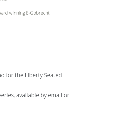
award winning E-Gobrecht.
nd for the Liberty Seated
ries, available by email or