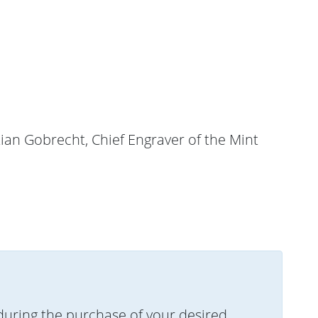
tian Gobrecht, Chief Engraver of the Mint
uring the purchase of your desired