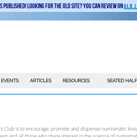
is published! Looking for the old site? You can review on
old.
 EVENTS
ARTICLES
RESOURCES
SEATED HALF
ors Club is to encourage, promote and dispense numismatic know
bers and all those who share interest in the science of numismat