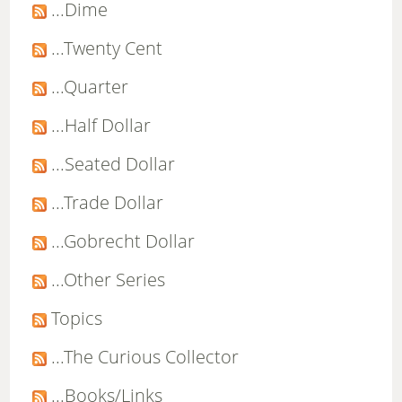
...Dime
...Twenty Cent
...Quarter
...Half Dollar
...Seated Dollar
...Trade Dollar
...Gobrecht Dollar
...Other Series
Topics
...The Curious Collector
...Books/Links