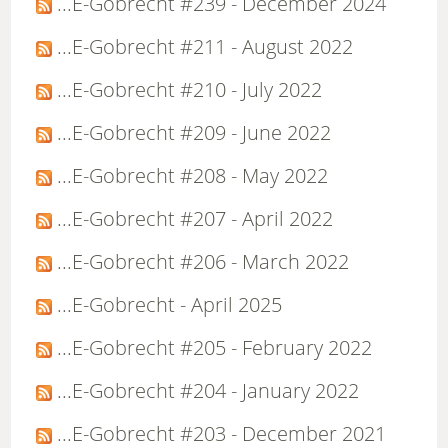
...E-Gobrecht #239 - December 2024
...E-Gobrecht #211 - August 2022
...E-Gobrecht #210 - July 2022
...E-Gobrecht #209 - June 2022
...E-Gobrecht #208 - May 2022
...E-Gobrecht #207 - April 2022
...E-Gobrecht #206 - March 2022
...E-Gobrecht - April 2025
...E-Gobrecht #205 - February 2022
...E-Gobrecht #204 - January 2022
...E-Gobrecht #203 - December 2021