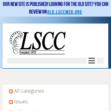
Our new site is published! Looking for the old site? You can
review on
old.lsccweb.org
All categories
Issues