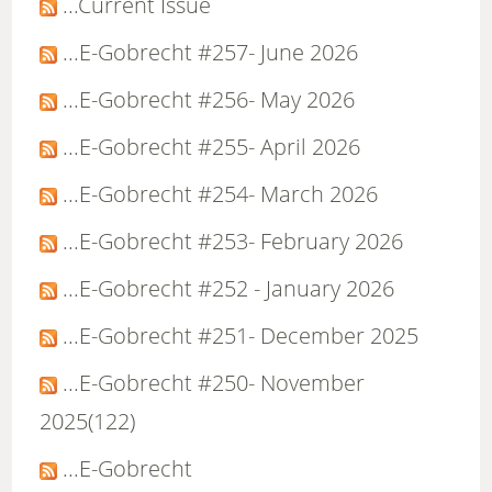
...Current Issue
...E-Gobrecht #257- June 2026
...E-Gobrecht #256- May 2026
...E-Gobrecht #255- April 2026
...E-Gobrecht #254- March 2026
...E-Gobrecht #253- February 2026
...E-Gobrecht #252 - January 2026
...E-Gobrecht #251- December 2025
...E-Gobrecht #250- November
2025(122)
...E-Gobrecht