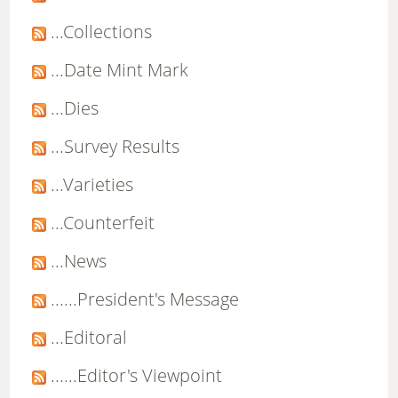
...Collections
...Date Mint Mark
...Dies
...Survey Results
...Varieties
...Counterfeit
...News
......President's Message
...Editoral
......Editor's Viewpoint