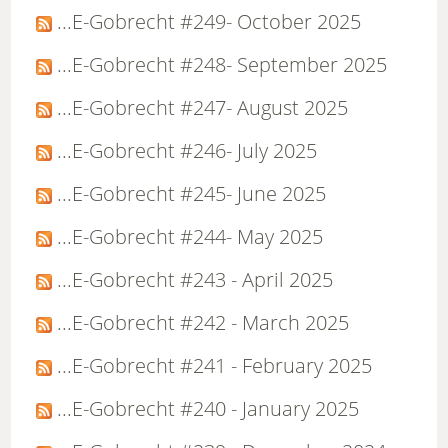
...E-Gobrecht #249- October 2025
...E-Gobrecht #248- September 2025
...E-Gobrecht #247- August 2025
...E-Gobrecht #246- July 2025
...E-Gobrecht #245- June 2025
...E-Gobrecht #244- May 2025
...E-Gobrecht #243 - April 2025
...E-Gobrecht #242 - March 2025
...E-Gobrecht #241 - February 2025
...E-Gobrecht #240 - January 2025