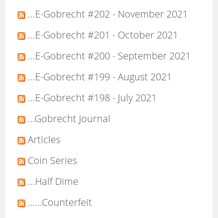
...E-Gobrecht #202 - November 2021
...E-Gobrecht #201 - October 2021
...E-Gobrecht #200 - September 2021
...E-Gobrecht #199 - August 2021
...E-Gobrecht #198 - July 2021
...Gobrecht Journal
Articles
Coin Series
...Half Dime
......Counterfeit