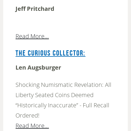
Jeff Pritchard
Read More...
THE CURIOUS COLLECTOR:
Len Augsburger
Shocking Numismatic Revelation: All
Liberty Seated Coins Deemed
“Historically Inaccurate” - Full Recall
Ordered!
Read More...