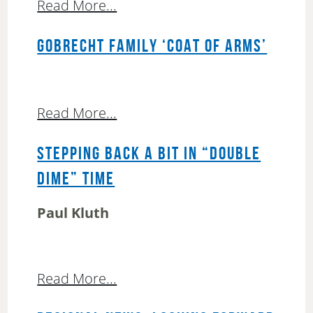
Read More...
GOBRECHT FAMILY ‘COAT OF ARMS’
Read More...
STEPPING BACK A BIT IN “DOUBLE
DIME” TIME
Paul Kluth
Read More...