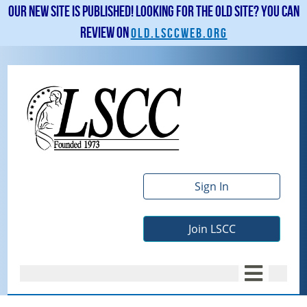
Our new site is published! Looking for the old site? You can
review on
old.lsccweb.org
Sign In
Join LSCC