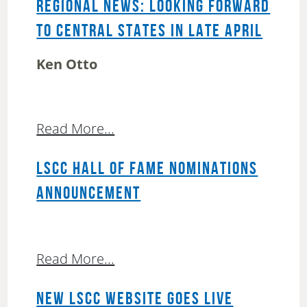
REGIONAL NEWS: LOOKING FORWARD
TO CENTRAL STATES IN LATE APRIL
Ken Otto
Read More...
LSCC HALL OF FAME NOMINATIONS
ANNOUNCEMENT
Read More...
NEW LSCC WEBSITE GOES LIVE