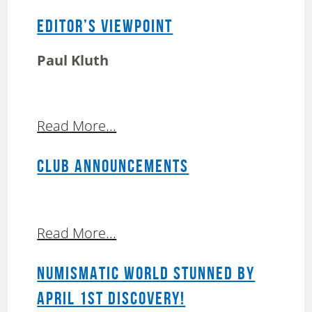
EDITOR’S VIEWPOINT
Paul Kluth
Read More...
CLUB ANNOUNCEMENTS
Read More...
NUMISMATIC WORLD STUNNED BY
APRIL 1ST DISCOVERY!