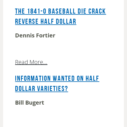
THE 1841-O BASEBALL DIE CRACK
REVERSE HALF DOLLAR
Dennis Fortier
Read More...
INFORMATION WANTED ON HALF
DOLLAR VARIETIES?
Bill Bugert