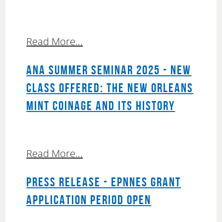
Read More...
ANA SUMMER SEMINAR 2025 - NEW
CLASS OFFERED: THE NEW ORLEANS
MINT COINAGE AND ITS HISTORY
Read More...
PRESS RELEASE - EPNNES GRANT
APPLICATION PERIOD OPEN