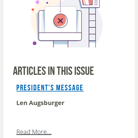
ARTICLES IN THIS ISSUE
PRESIDENT'S MESSAGE
Len Augsburger
Read More...