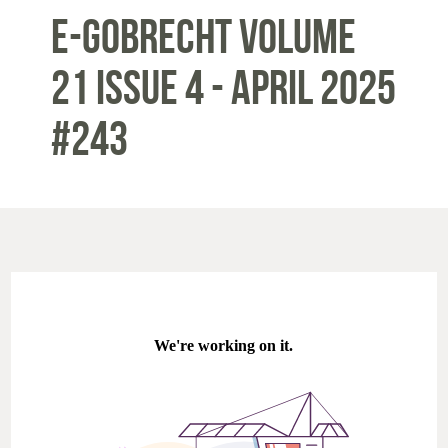
E-Gobrecht Volume
21 Issue 4 - APRIL 2025
#243