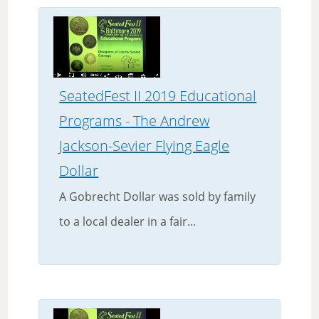
SeatedFest II 2019 Educational
Programs - The Andrew
Jackson-Sevier Flying Eagle
Dollar
A Gobrecht Dollar was sold by family
to a local dealer in a fair...