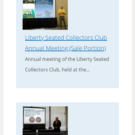
Liberty Seated Collectors Club
Annual Meeting (Sale Portion)
Annual meeting of the Liberty Seated
Collectors Club, held at the...