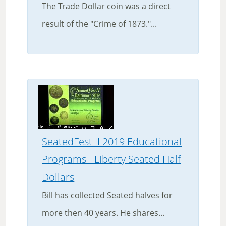
The Trade Dollar coin was a direct
result of the "Crime of 1873."...
SeatedFest II 2019 Educational
Programs - Liberty Seated Half
Dollars
Bill has collected Seated halves for
more then 40 years. He shares...