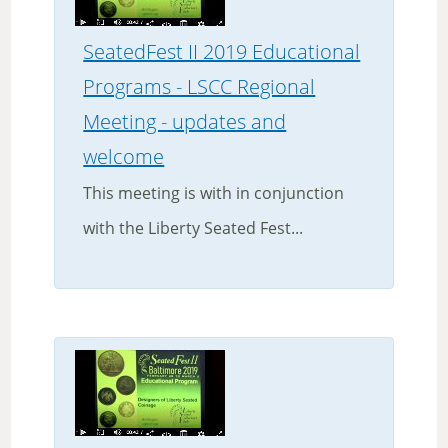
SeatedFest II 2019 Educational
Programs - LSCC Regional
Meeting - updates and
welcome
This meeting is with in conjunction
with the Liberty Seated Fest...