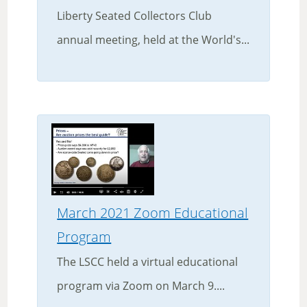
Liberty Seated Collectors Club
annual meeting, held at the World's...
March 2021 Zoom Educational
Program
The LSCC held a virtual educational
program via Zoom on March 9....