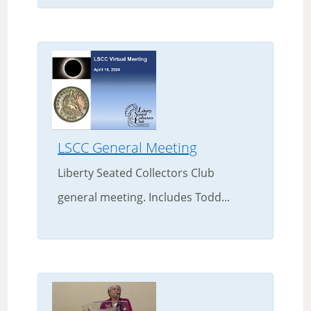
LSCC General Meeting
Liberty Seated Collectors Club
general meeting. Includes Todd...