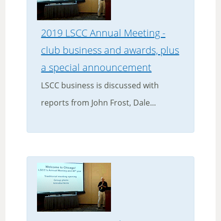
2019 LSCC Annual Meeting -
club business and awards, plus
a special announcement
LSCC business is discussed with
reports from John Frost, Dale...