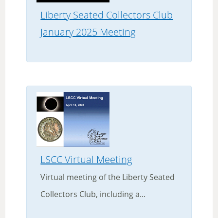
Liberty Seated Collectors Club
January 2025 Meeting
LSCC Virtual Meeting
Virtual meeting of the Liberty Seated
Collectors Club, including a...