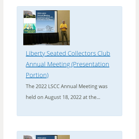
Liberty Seated Collectors Club
Annual Meeting (Presentation
Portion)
The 2022 LSCC Annual Meeting was
held on August 18, 2022 at the...