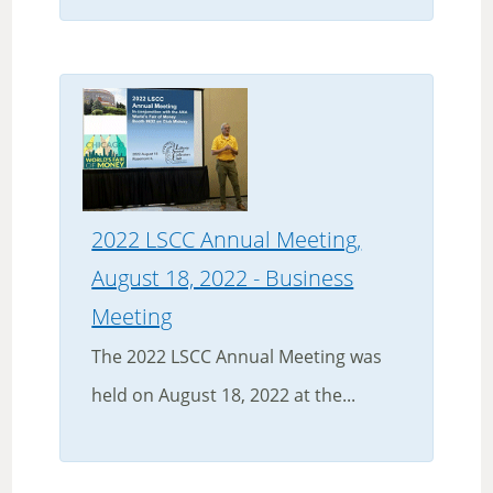
2022 LSCC Annual Meeting,
August 18, 2022 - Business
Meeting
The 2022 LSCC Annual Meeting was
held on August 18, 2022 at the...