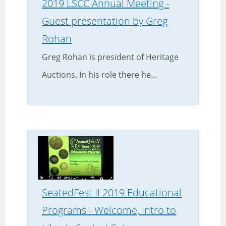
2019 LSCC Annual Meeting -
Guest presentation by Greg
Rohan
Greg Rohan is president of Heritage
Auctions. In his role there he...
SeatedFest II 2019 Educational
Programs - Welcome, Intro to