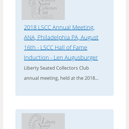
2018 LSCC Annual Meeting,
ANA, Philadelphia PA, August
16th - LSCC Hall of Fame
Induction - Len Augusburger
Liberty Seated Collectors Club
annual meeting, held at the 2018...