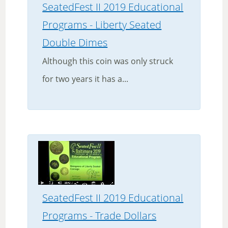
SeatedFest II 2019 Educational
Programs - Liberty Seated
Double Dimes
Although this coin was only struck
for two years it has a...
SeatedFest II 2019 Educational
Programs - Trade Dollars