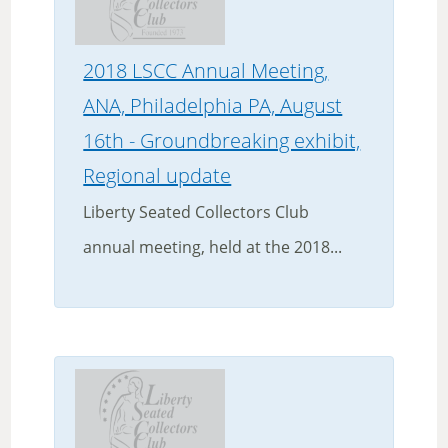
2018 LSCC Annual Meeting,
ANA, Philadelphia PA, August
16th - Groundbreaking exhibit,
Regional update
Liberty Seated Collectors Club
annual meeting, held at the 2018...