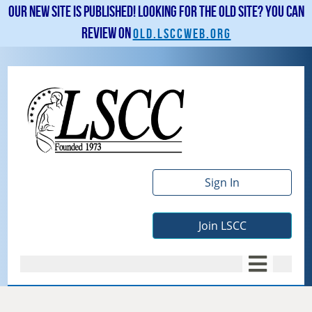
Our new site is published! Looking for the old site? You can
review on
old.lsccweb.org
Sign In
Join LSCC