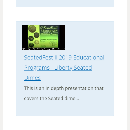
SeatedFest II 2019 Educational
Programs - Liberty Seated
Dimes
This is an in depth presentation that
covers the Seated dime...