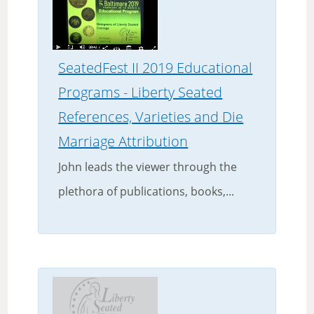
SeatedFest II 2019 Educational
Programs - Liberty Seated
References, Varieties and Die
Marriage Attribution
John leads the viewer through the
plethora of publications, books,...