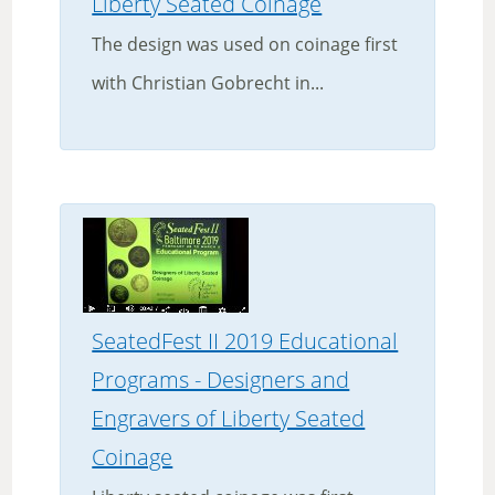
Liberty Seated Coinage
The design was used on coinage first
with Christian Gobrecht in...
SeatedFest II 2019 Educational
Programs - Designers and
Engravers of Liberty Seated
Coinage