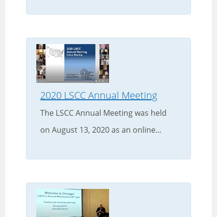
2020 LSCC Annual Meeting
The LSCC Annual Meeting was held
on August 13, 2020 as an online...