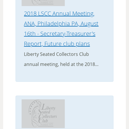
2018 LSCC Annual Meeting,
ANA, Philadelphia PA, August
16th - Secretary-Treasurer's
Report, Future club plans
Liberty Seated Collectors Club
annual meeting, held at the 2018...