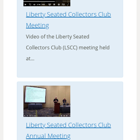
Liberty Seated Collectors Club
Meeting
Video of the Liberty Seated
Collectors Club (LSCC) meeting held
at...
Liberty Seated Collectors Club
Annual Meeting