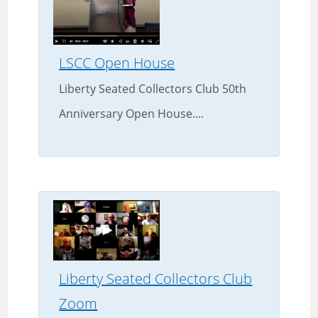
LSCC Open House
Liberty Seated Collectors Club 50th
Anniversary Open House....
Liberty Seated Collectors Club
Zoom