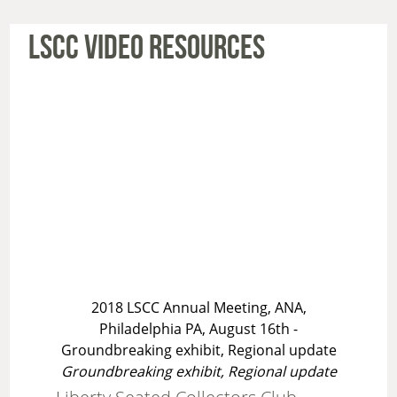
LSCC VIDEO RESOURCES
2018 LSCC Annual Meeting, ANA,
Philadelphia PA, August 16th -
Groundbreaking exhibit, Regional update
Groundbreaking exhibit, Regional update