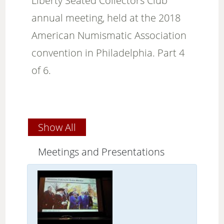
Liberty Seated Collectors Club
annual meeting, held at the 2018
American Numismatic Association
convention in Philadelphia. Part 4
of 6.
Show All
Meetings and Presentations