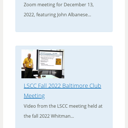
Zoom meeting for December 13,
2022, featuring John Albanese...
LSCC Fall 2022 Baltimore Club
Meeting
Video from the LSCC meeting held at
the fall 2022 Whitman...