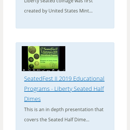
Liberty seated coinage was first
created by United States Mint...
SeatedFest II 2019 Educational
Programs - Liberty Seated Half
Dimes
This is an in depth presentation that
covers the Seated Half Dime...