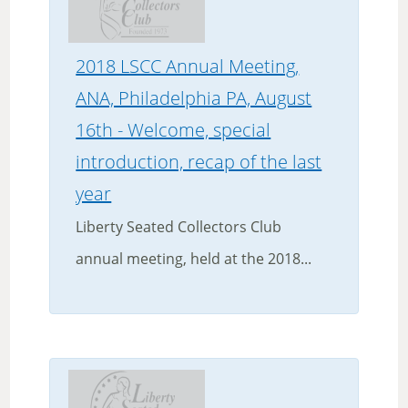
2018 LSCC Annual Meeting,
ANA, Philadelphia PA, August
16th - Welcome, special
introduction, recap of the last
year
Liberty Seated Collectors Club
annual meeting, held at the 2018...