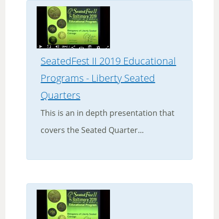
SeatedFest II 2019 Educational
Programs - Liberty Seated
Quarters
This is an in depth presentation that
covers the Seated Quarter...