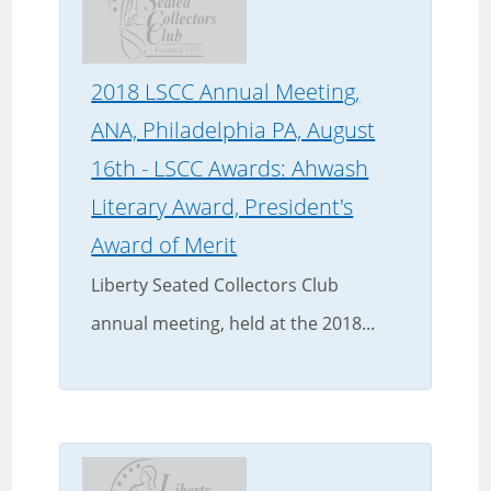
2018 LSCC Annual Meeting,
ANA, Philadelphia PA, August
16th - LSCC Awards: Ahwash
Literary Award, President's
Award of Merit
Liberty Seated Collectors Club
annual meeting, held at the 2018...