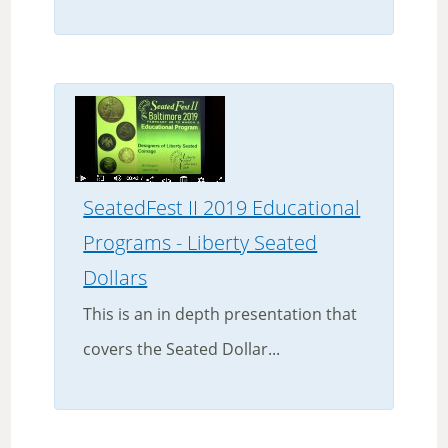
SeatedFest II 2019 Educational
Programs - Liberty Seated
Dollars
This is an in depth presentation that
covers the Seated Dollar...