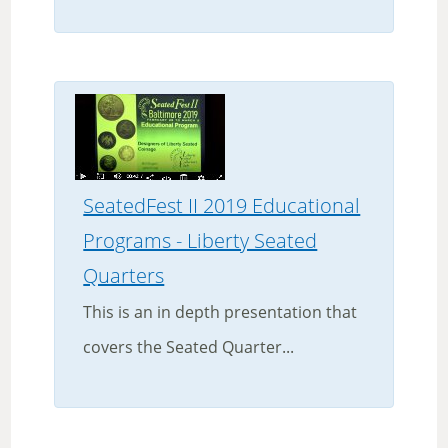
SeatedFest II 2019 Educational
Programs - Liberty Seated
Quarters
This is an in depth presentation that
covers the Seated Quarter...