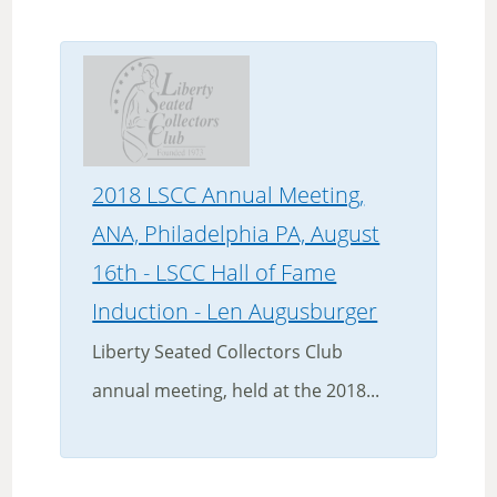
2018 LSCC Annual Meeting,
ANA, Philadelphia PA, August
16th - LSCC Hall of Fame
Induction - Len Augusburger
Liberty Seated Collectors Club
annual meeting, held at the 2018...