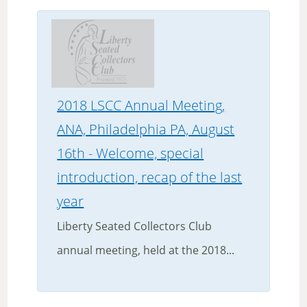
2018 LSCC Annual Meeting,
ANA, Philadelphia PA, August
16th - Welcome, special
introduction, recap of the last
year
Liberty Seated Collectors Club
annual meeting, held at the 2018...