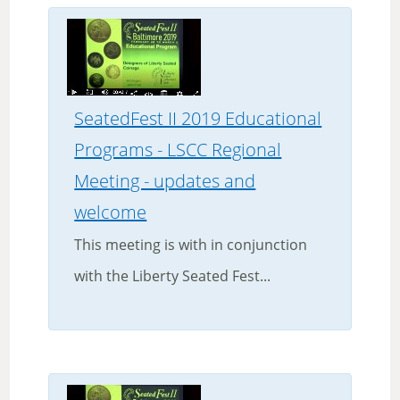
SeatedFest II 2019 Educational
Programs - LSCC Regional
Meeting - updates and
welcome
This meeting is with in conjunction
with the Liberty Seated Fest...