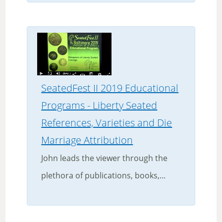
SeatedFest II 2019 Educational
Programs - Liberty Seated
References, Varieties and Die
Marriage Attribution
John leads the viewer through the
plethora of publications, books,...