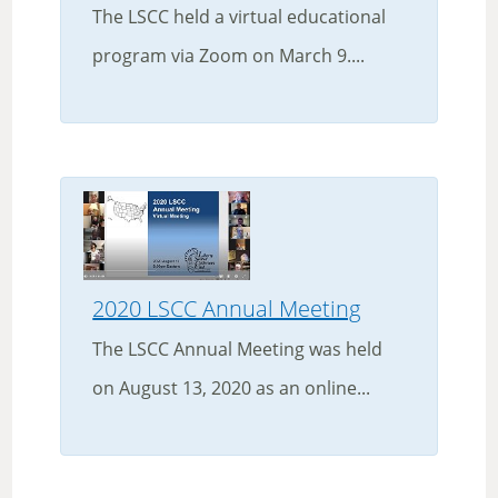
The LSCC held a virtual educational
program via Zoom on March 9....
2020 LSCC Annual Meeting
The LSCC Annual Meeting was held
on August 13, 2020 as an online...