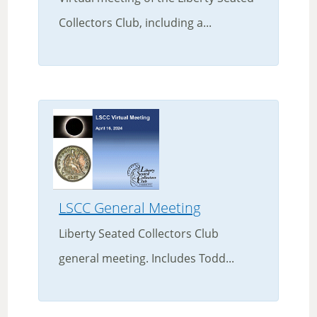
Collectors Club, including a...
LSCC General Meeting
Liberty Seated Collectors Club
general meeting. Includes Todd...