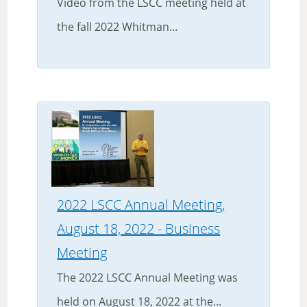
Video from the LSCC meeting held at
the fall 2022 Whitman...
2022 LSCC Annual Meeting,
August 18, 2022 - Business
Meeting
The 2022 LSCC Annual Meeting was
held on August 18, 2022 at the...