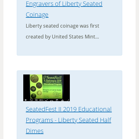
Engravers of Liberty Seated
Coinage
Liberty seated coinage was first
created by United States Mint...
SeatedFest II 2019 Educational
Programs - Liberty Seated Half
Dimes