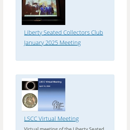
Liberty Seated Collectors Club
January 2025 Meeting
LSCC Virtual Meeting
Virtual meeting of the Liberty Seated