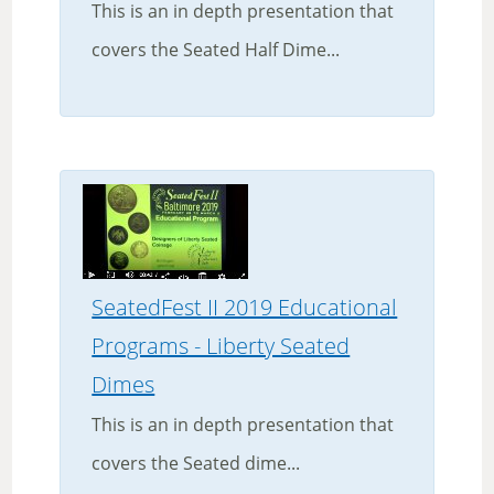
This is an in depth presentation that
covers the Seated Half Dime...
SeatedFest II 2019 Educational
Programs - Liberty Seated
Dimes
This is an in depth presentation that
covers the Seated dime...