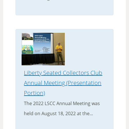
Liberty Seated Collectors Club
Annual Meeting (Presentation
Portion)
The 2022 LSCC Annual Meeting was
held on August 18, 2022 at the...