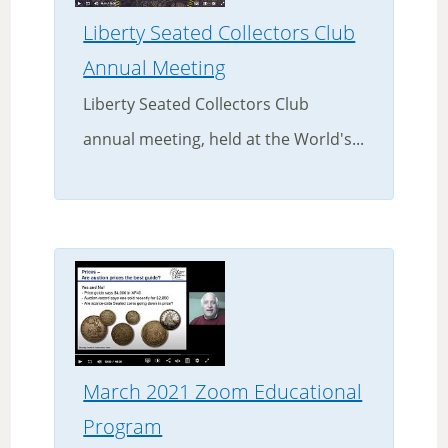
Liberty Seated Collectors Club
Annual Meeting
Liberty Seated Collectors Club
annual meeting, held at the World's...
March 2021 Zoom Educational
Program