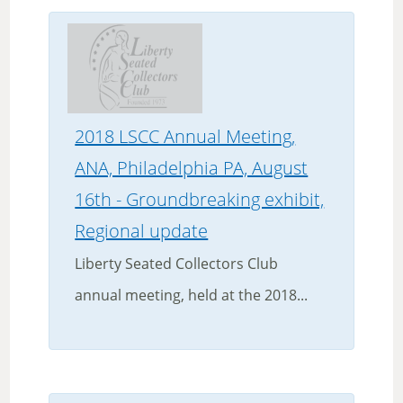
2018 LSCC Annual Meeting,
ANA, Philadelphia PA, August
16th - Groundbreaking exhibit,
Regional update
Liberty Seated Collectors Club
annual meeting, held at the 2018...