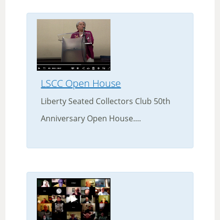
LSCC Open House
Liberty Seated Collectors Club 50th
Anniversary Open House....