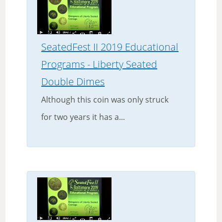
SeatedFest II 2019 Educational
Programs - Liberty Seated
Double Dimes
Although this coin was only struck
for two years it has a...