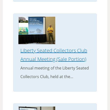
Liberty Seated Collectors Club
Annual Meeting (Sale Portion)
Annual meeting of the Liberty Seated
Collectors Club, held at the...