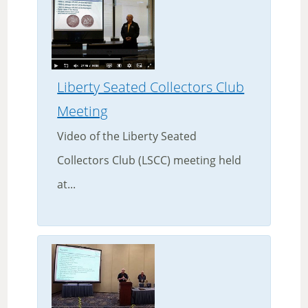
Liberty Seated Collectors Club
Meeting
Video of the Liberty Seated
Collectors Club (LSCC) meeting held
at...