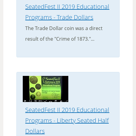
SeatedFest II 2019 Educational
Programs - Trade Dollars
The Trade Dollar coin was a direct
result of the "Crime of 1873."...
SeatedFest II 2019 Educational
Programs - Liberty Seated Half
Dollars