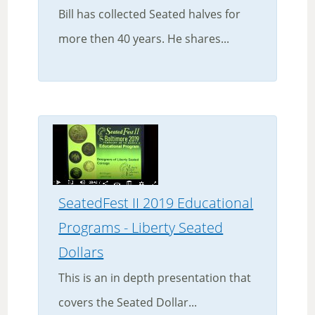
Bill has collected Seated halves for
more then 40 years. He shares...
SeatedFest II 2019 Educational
Programs - Liberty Seated
Dollars
This is an in depth presentation that
covers the Seated Dollar...