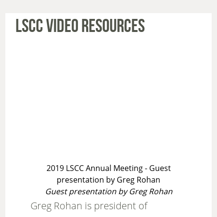
LSCC VIDEO RESOURCES
2019 LSCC Annual Meeting - Guest
presentation by Greg Rohan
Guest presentation by Greg Rohan
Greg Rohan is president of