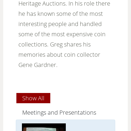
Heritage Auctions. In his role there
he has known some of the most
interesting people and handled
some of the most expensive coin
collections. Greg shares his
memories about coin collector
Gene Gardner.
Show All
Meetings and Presentations