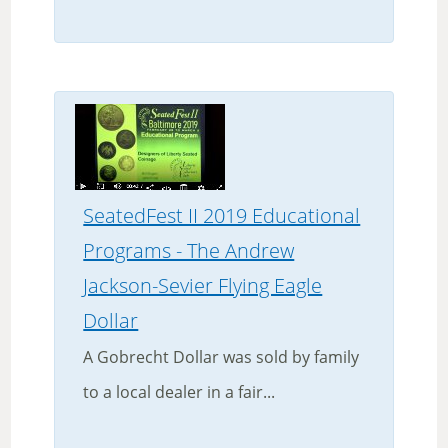
SeatedFest II 2019 Educational
Programs - The Andrew
Jackson-Sevier Flying Eagle
Dollar
A Gobrecht Dollar was sold by family
to a local dealer in a fair...