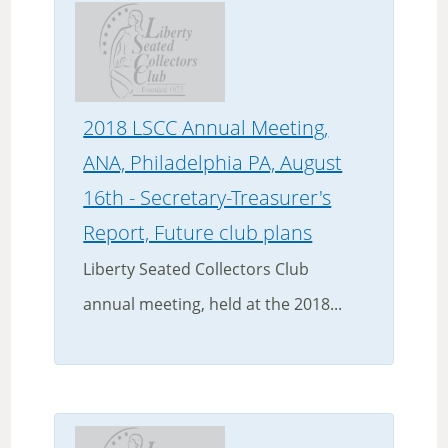
2018 LSCC Annual Meeting,
ANA, Philadelphia PA, August
16th - Secretary-Treasurer's
Report, Future club plans
Liberty Seated Collectors Club
annual meeting, held at the 2018...