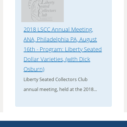
2018 LSCC Annual Meeting,
ANA, Philadelphia PA, August
16th - Program: Liberty Seated
Dollar Varieties, (with Dick
Osburn)
Liberty Seated Collectors Club
annual meeting, held at the 2018...