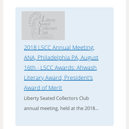
2018 LSCC Annual Meeting,
ANA, Philadelphia PA, August
16th - LSCC Awards: Ahwash
Literary Award, President's
Award of Merit
Liberty Seated Collectors Club
annual meeting, held at the 2018...