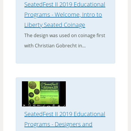
SeatedFest II 2019 Educational
Programs - Welcome, Intro to
Liberty Seated Coinage
The design was used on coinage first
with Christian Gobrecht in...
SeatedFest II 2019 Educational
Programs - Designers and