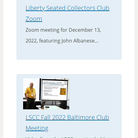
Liberty Seated Collectors Club
Zoom
Zoom meeting for December 13,
2022, featuring John Albanese...
LSCC Fall 2022 Baltimore Club
Meeting