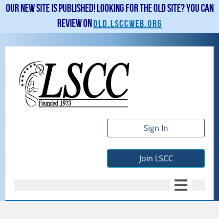
Our new site is published! Looking for the old site? You can
review on
old.lsccweb.org
Sign In
Join LSCC