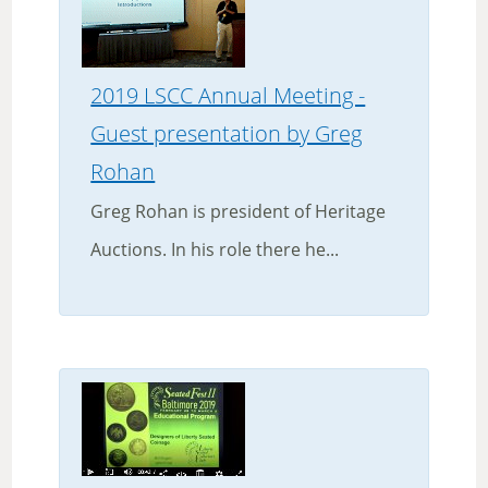
2019 LSCC Annual Meeting -
Guest presentation by Greg
Rohan
Greg Rohan is president of Heritage
Auctions. In his role there he...