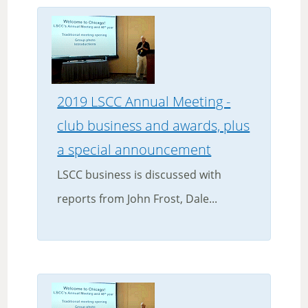
2019 LSCC Annual Meeting -
club business and awards, plus
a special announcement
LSCC business is discussed with
reports from John Frost, Dale...