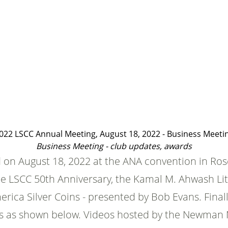
022 LSCC Annual Meeting, August 18, 2022 - Business Meeti
Business Meeting - club updates, awards
on August 18, 2022 at the ANA convention in Rose
the LSCC 50th Anniversary, the Kamal M. Ahwash L
ica Silver Coins - presented by Bob Evans. Finall
eos as shown below. Videos hosted by the Newman 