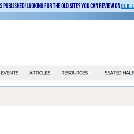
is published! Looking for the old site? You can review on
old.
 EVENTS
ARTICLES
RESOURCES
SEATED HALF