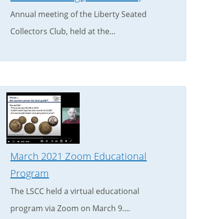
Annual meeting of the Liberty Seated
Collectors Club, held at the...
March 2021 Zoom Educational
Program
The LSCC held a virtual educational
program via Zoom on March 9....