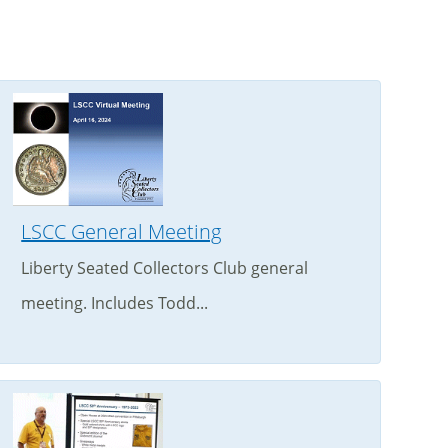
LSCC General Meeting
Liberty Seated Collectors Club general
meeting. Includes Todd...