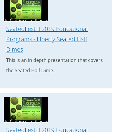
SeatedFest II 2019 Educational
Programs - Liberty Seated Half
Dimes
This is an in depth presentation that covers
the Seated Half Dime...
SeatedFest II 2019 Educational