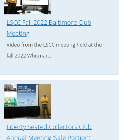
LSCC Fall 2022 Baltimore Club
Meeting
Video from the LSCC meeting held at the
fall 2022 Whitman...
Liberty Seated Collectors Club
Annual Meeting (Sale Portion)