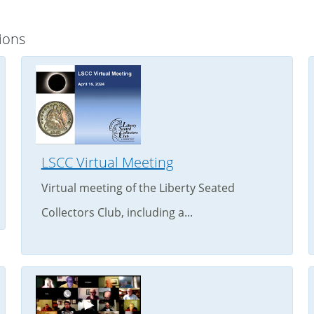
ions
LSCC Virtual Meeting
Virtual meeting of the Liberty Seated
Collectors Club, including a...