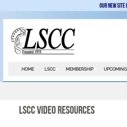
Our new site 
HOME
LSCC
MEMBERSHIP
UPCOMING
LSCC VIDEO RESOURCES