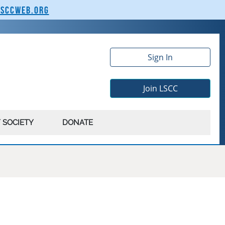
lsccweb.org
Sign In
Join LSCC
 SOCIETY
DONATE