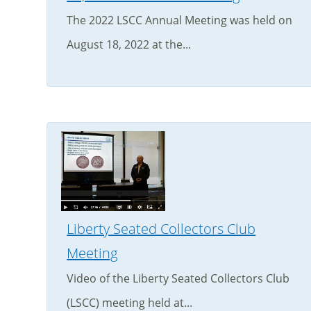
The 2022 LSCC Annual Meeting was held on
August 18, 2022 at the...
Liberty Seated Collectors Club
Meeting
Video of the Liberty Seated Collectors Club
(LSCC) meeting held at...