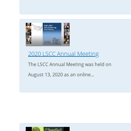
2020 LSCC Annual Meeting
The LSCC Annual Meeting was held on
August 13, 2020 as an online...