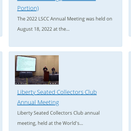
Portion)
The 2022 LSCC Annual Meeting was held on
August 18, 2022 at the...
Liberty Seated Collectors Club
Annual Meeting
Liberty Seated Collectors Club annual
meeting, held at the World's...