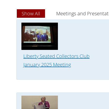
Show All
Meetings and Presentat
Liberty Seated Collectors Club
January 2025 Meeting