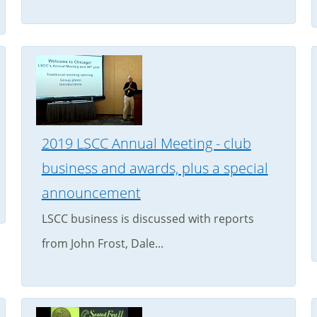
2019 LSCC Annual Meeting - club
business and awards, plus a special
announcement
LSCC business is discussed with reports
from John Frost, Dale...