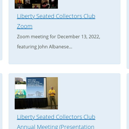
Liberty Seated Collectors Club
Zoom
Zoom meeting for December 13, 2022,
featuring John Albanese...
Liberty Seated Collectors Club
Annual Meeting (Presentation