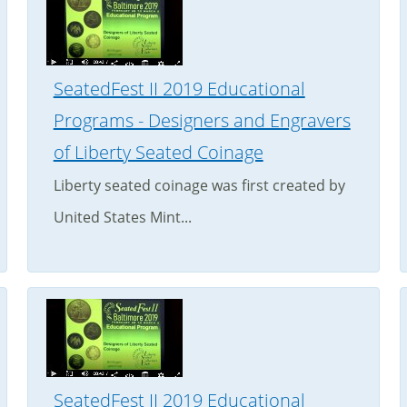
SeatedFest II 2019 Educational
Programs - Designers and Engravers
of Liberty Seated Coinage
Liberty seated coinage was first created by
United States Mint...
SeatedFest II 2019 Educational