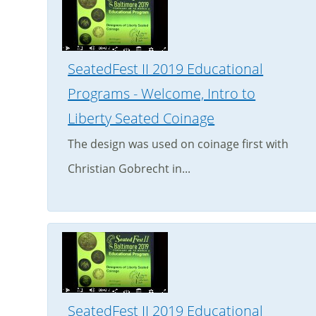
SeatedFest II 2019 Educational
Programs - Welcome, Intro to
Liberty Seated Coinage
The design was used on coinage first with
Christian Gobrecht in...
SeatedFest II 2019 Educational