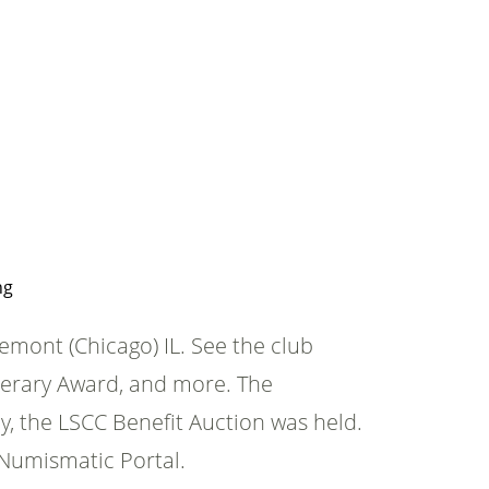
ng
mont (Chicago) IL. See the club
iterary Award, and more. The
y, the LSCC Benefit Auction was held.
Numismatic Portal.