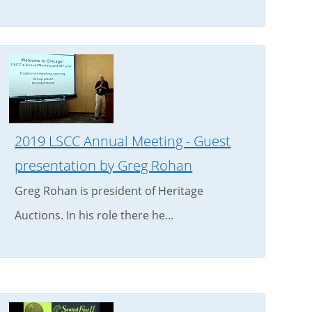
2019 LSCC Annual Meeting - Guest
presentation by Greg Rohan
Greg Rohan is president of Heritage
Auctions. In his role there he...