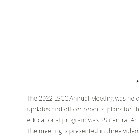
2
The 2022 LSCC Annual Meeting was held 
updates and officer reports, plans for 
educational program was SS Central Amer
The meeting is presented in three vid