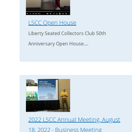
LSCC Open House
Liberty Seated Collectors Club 50th
Anniversary Open House....
2022 LSCC Annual Meeting, August
18, 2022 - Business Meeting