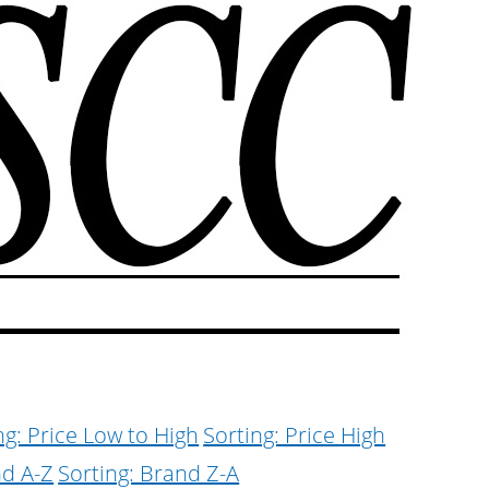
ng: Price Low to High
Sorting: Price High
nd A-Z
Sorting: Brand Z-A