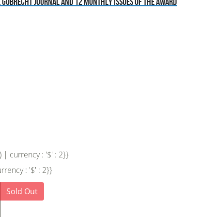
he Gobrecht Journal and 12 monthly issues of the award
 currency : '$' : 2}}
ency : '$' : 2}}
Sold Out