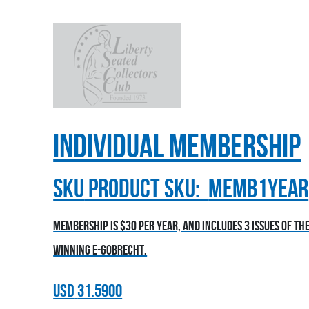
Individual Membership
sku
Product SKU:
MEMB1YEAR
Membership is $30 per year, and includes 3 issues of t
winning E-Gobrecht.
USD
31.5900