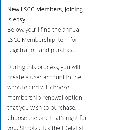
New LSCC Members, Joining
is easy!
Below, you'll find the annual
LSCC Membership item for
registration and purchase.
During this process, you will
create a user account in the
website and will choose
membership renewal option
that you wish to purchase.
Choose the one that's right for
you. Simply click the [Details]