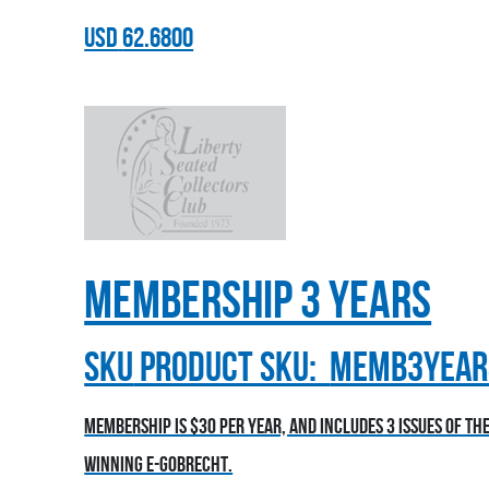
USD
62.6800
Membership 3 Years
sku
Product SKU:
MEMB3YEAR
Membership is $30 per year, and includes 3 issues of t
winning E-Gobrecht.