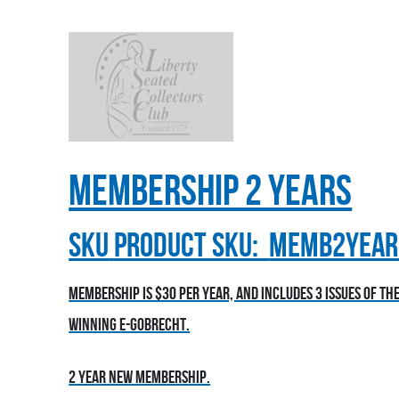
Membership 2 Years
sku
Product SKU:
MEMB2YEAR
Membership is $30 per year, and includes 3 issues of t
winning E-Gobrecht.
2 year new membership.