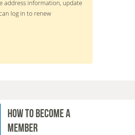
te address information, update
an log in to renew
How to Become a
Member