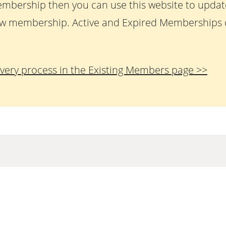
embership then you can use this website to upda
w membership. Active and Expired Memberships c
very process in the Existing Members page >>