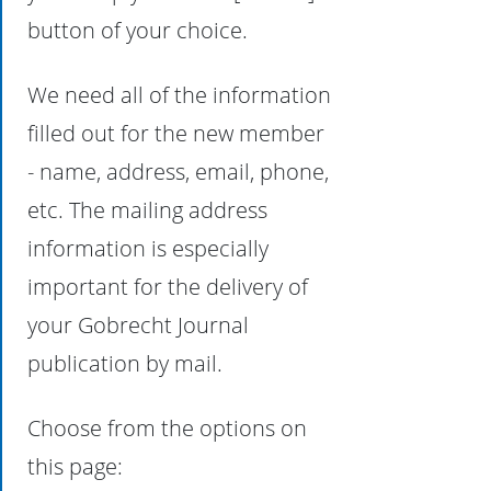
button of your choice.
We need all of the information
filled out for the new member
- name, address, email, phone,
etc. The mailing address
information is especially
important for the delivery of
your Gobrecht Journal
publication by mail.
Choose from the options on
this page: