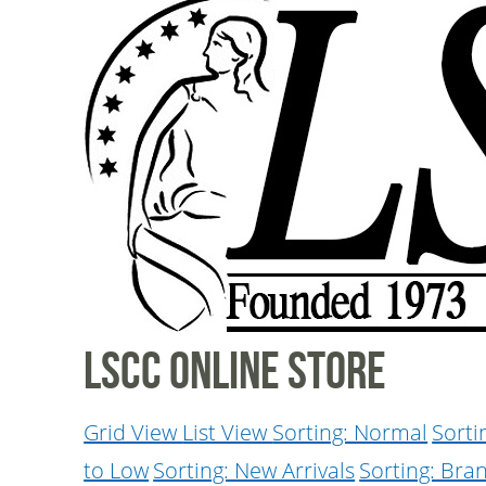
LSCC Online Store
Grid View
List View
Sorting: Normal
Sorti
to Low
Sorting: New Arrivals
Sorting: Bra