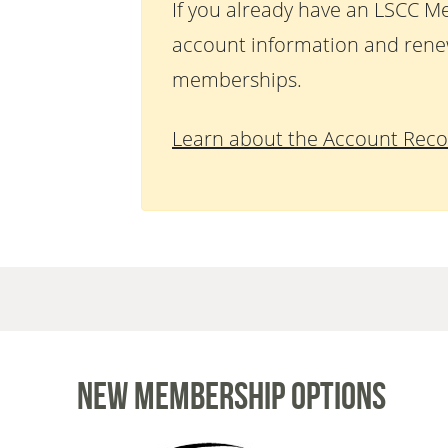
If you already have an LSCC M
account information and rene
memberships.
Learn about the Account Reco
New Membership Options