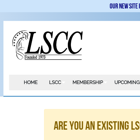
Our new site 
HOME
LSCC
MEMBERSHIP
UPCOMING
Are You An Existing 