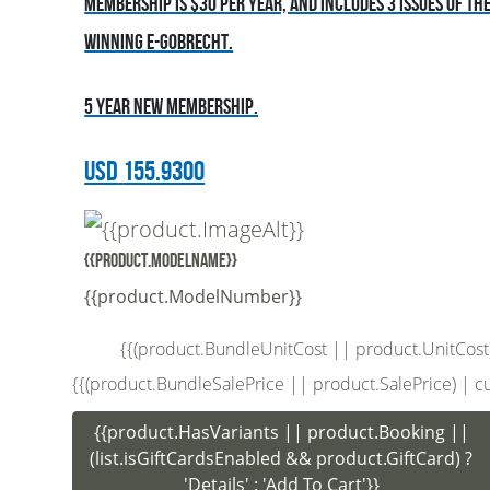
Membership is $30 per year, and includes 3 issues of t
winning E-Gobrecht.
5 year new membership.
USD
155.9300
{{product.ModelName}}
{{product.ModelNumber}}
{{(product.BundleUnitCost || product.UnitCost) |
{{(product.BundleSalePrice || product.SalePrice) | curr
{{product.HasVariants || product.Booking ||
(list.isGiftCardsEnabled && product.GiftCard) ?
'Details' : 'Add To Cart'}}