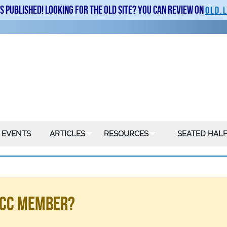
is published! Looking for the old site? You can review on
old.
 EVENTS
ARTICLES
RESOURCES
SEATED HALF
LSCC Member?