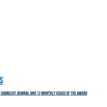
S
he Gobrecht Journal and 12 monthly issues of the award