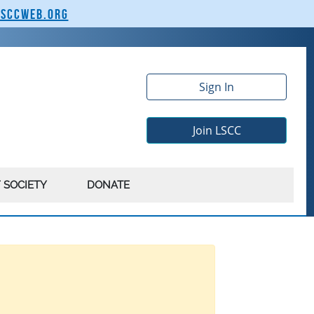
lsccweb.org
Sign In
Join LSCC
 SOCIETY
DONATE