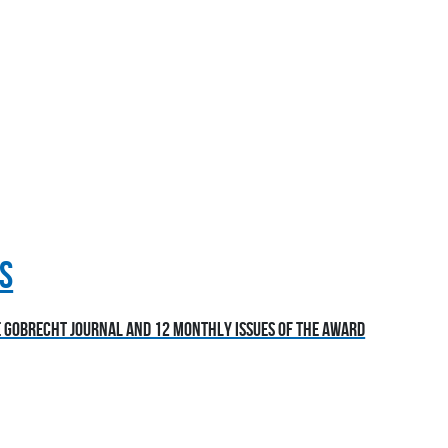
S
he Gobrecht Journal and 12 monthly issues of the award