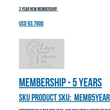
3 year new membership.
USD
93.7600
Membership - 5 Years
sku
Product SKU:
MEMB5YEAR