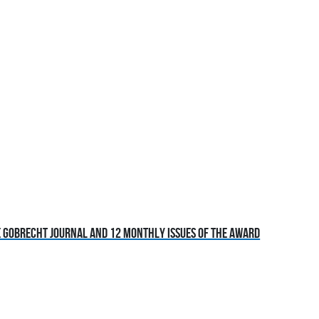
he Gobrecht Journal and 12 monthly issues of the award