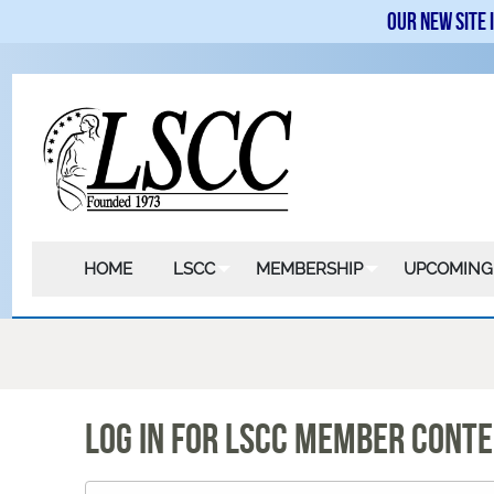
Our new site 
HOME
LSCC
MEMBERSHIP
UPCOMING
LOG IN FOR LSCC MEMBER CONT