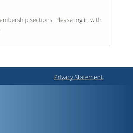
membership sections. Please log in with
.
Privacy Statement