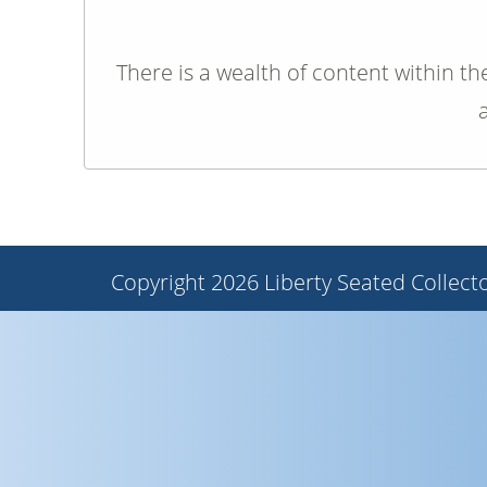
There is a wealth of content within th
Copyright 2026 Liberty Seated Collecto