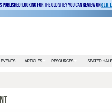
is published! Looking for the old site? You can review on
old.
 EVENTS
ARTICLES
RESOURCES
SEATED HALF
ENT