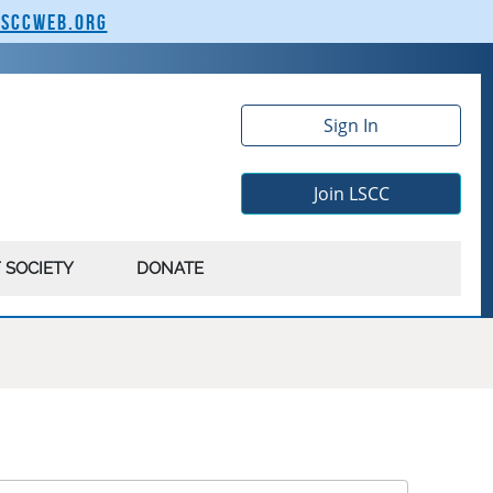
lsccweb.org
Sign In
Join LSCC
 SOCIETY
DONATE