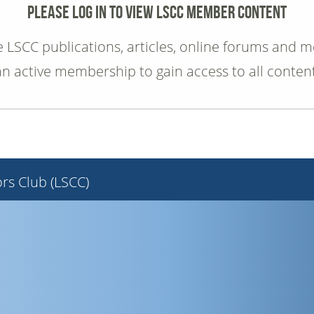
PLEASE LOG IN TO VIEW LSCC MEMBER CONTENT
e LSCC publications, articles, online forums and 
an active membership to gain access to all content
rs Club (LSCC)