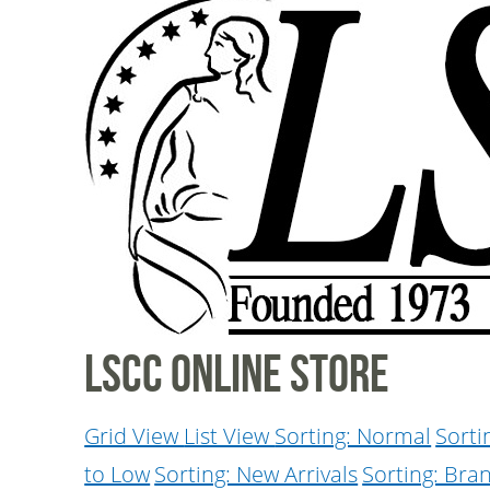
LSCC Online Store
Grid View
List View
Sorting: Normal
Sorti
to Low
Sorting: New Arrivals
Sorting: Bra