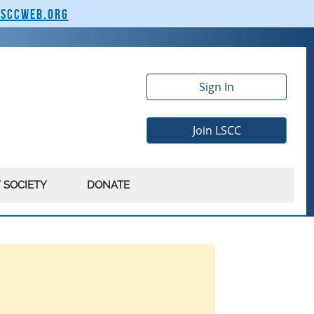
lsccweb.org
Sign In
Join LSCC
 SOCIETY
DONATE