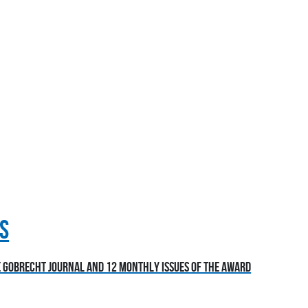
S
he Gobrecht Journal and 12 monthly issues of the award