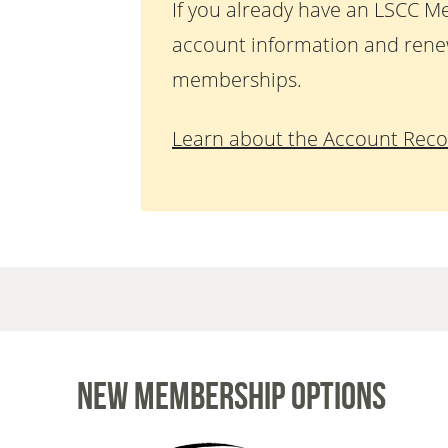
If you already have an LSCC M
account information and rene
memberships.
Learn about the Account Reco
New Membership Options