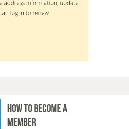
te address information, update
an log in to renew
How to Become a
Member