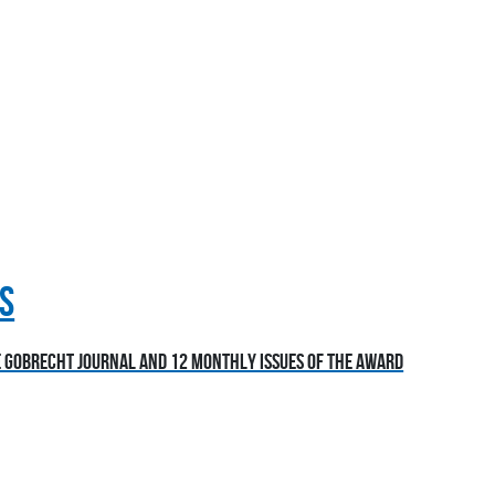
S
he Gobrecht Journal and 12 monthly issues of the award