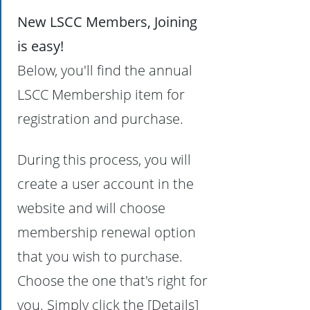
New LSCC Members, Joining
is easy!
Below, you'll find the annual
LSCC Membership item for
registration and purchase.
During this process, you will
create a user account in the
website and will choose
membership renewal option
that you wish to purchase.
Choose the one that's right for
you. Simply click the [Details]