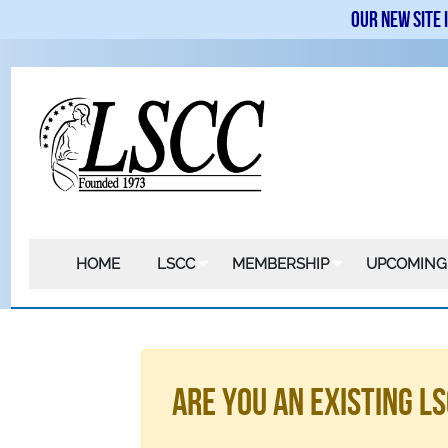
Our new site 
HOME
LSCC
MEMBERSHIP
UPCOMING
Are You An Existing 