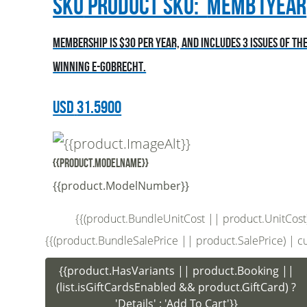
sku
Product SKU:
MEMB1YEAR
Membership is $30 per year, and includes 3 issues of t
winning E-Gobrecht.
USD
31.5900
{{product.ModelName}}
{{product.ModelNumber}}
{{(product.BundleUnitCost || product.UnitCost) |
{{(product.BundleSalePrice || product.SalePrice) | curr
{{product.HasVariants || product.Booking ||
(list.isGiftCardsEnabled && product.GiftCard) ?
'Details' : 'Add To Cart'}}