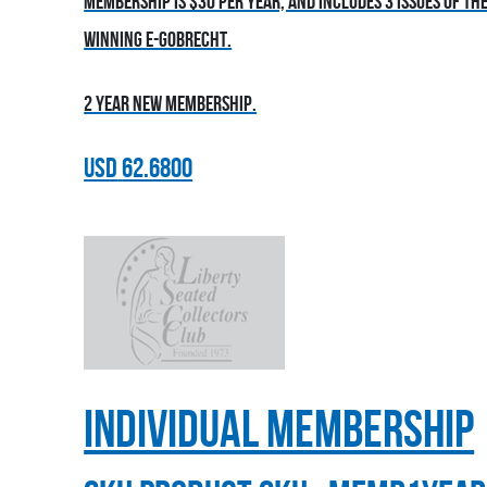
Membership is $30 per year, and includes 3 issues of t
winning E-Gobrecht.
2 year new membership.
USD
62.6800
Individual Membership