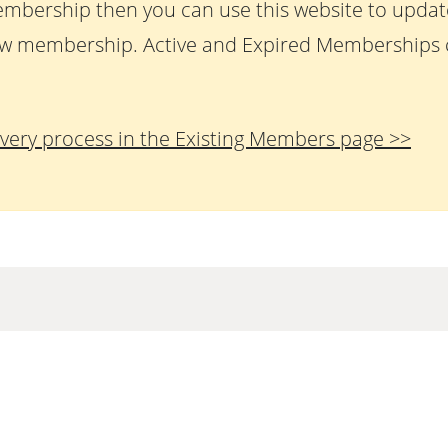
embership then you can use this website to upda
w membership. Active and Expired Memberships c
very process in the Existing Members page >>