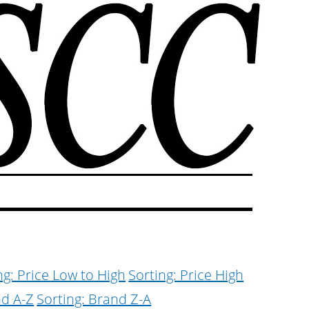
ng: Price Low to High
Sorting: Price High
nd A-Z
Sorting: Brand Z-A