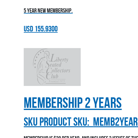
5 year new membership.
USD
155.9300
Membership 2 Years
sku
Product SKU:
MEMB2YEAR