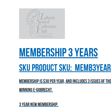
Membership 3 Years
sku
Product SKU:
MEMB3YEAR
Membership is $30 per year, and includes 3 issues of t
winning E-Gobrecht.
3 year new membership.