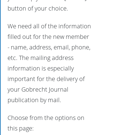
button of your choice.
We need all of the information
filled out for the new member
- name, address, email, phone,
etc. The mailing address
information is especially
important for the delivery of
your Gobrecht Journal
publication by mail.
Choose from the options on
this page: