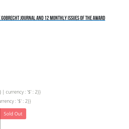
he Gobrecht Journal and 12 monthly issues of the award
 currency : '$' : 2}}
ency : '$' : 2}}
Sold Out