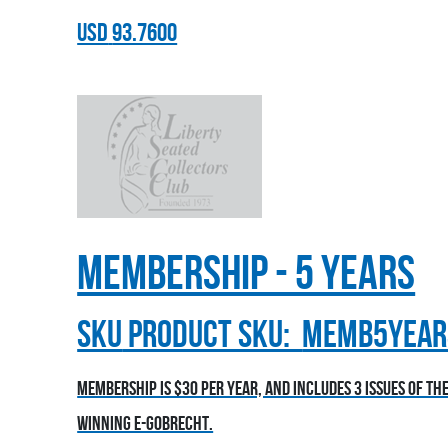
USD
93.7600
Membership - 5 Years
sku
Product SKU:
MEMB5YEAR
Membership is $30 per year, and includes 3 issues of t
winning E-Gobrecht.