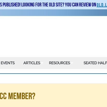
is published! Looking for the old site? You can review on
old.
 EVENTS
ARTICLES
RESOURCES
SEATED HALF
LSCC Member?