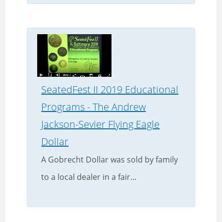
SeatedFest II 2019 Educational
Programs - The Andrew
Jackson-Sevier Flying Eagle
Dollar
A Gobrecht Dollar was sold by family
to a local dealer in a fair...