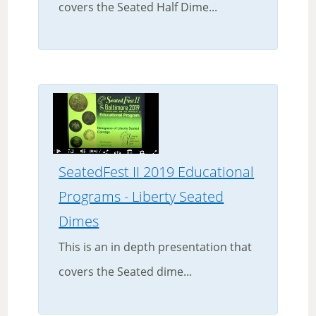
covers the Seated Half Dime...
SeatedFest II 2019 Educational
Programs - Liberty Seated
Dimes
This is an in depth presentation that
covers the Seated dime...