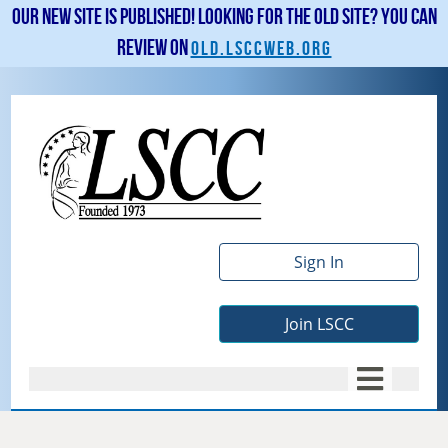
Our new site is published! Looking for the old site? You can
review on
old.lsccweb.org
Sign In
Join LSCC