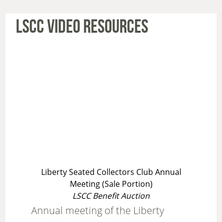
LSCC VIDEO RESOURCES
Liberty Seated Collectors Club Annual
Meeting (Sale Portion)
LSCC Benefit Auction
Annual meeting of the Liberty