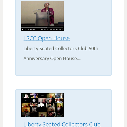
LSCC Open House
Liberty Seated Collectors Club 50th
Anniversary Open House....
Liberty Seated Collectors Club