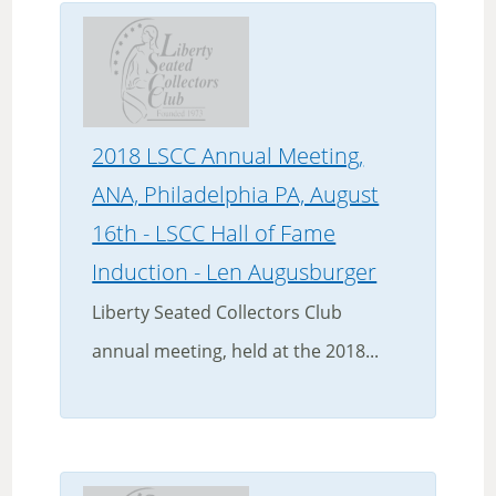
2018 LSCC Annual Meeting,
ANA, Philadelphia PA, August
16th - LSCC Hall of Fame
Induction - Len Augusburger
Liberty Seated Collectors Club
annual meeting, held at the 2018...