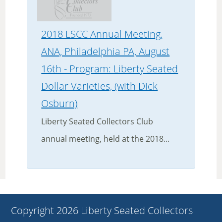
2018 LSCC Annual Meeting,
ANA, Philadelphia PA, August
16th - Program: Liberty Seated
Dollar Varieties, (with Dick
Osburn)
Liberty Seated Collectors Club
annual meeting, held at the 2018...
Copyright 2026 Liberty Seated Collectors