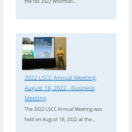
the fall 2022 Whitman...
2022 LSCC Annual Meeting,
August 18, 2022 - Business
Meeting
The 2022 LSCC Annual Meeting was
held on August 18, 2022 at the...