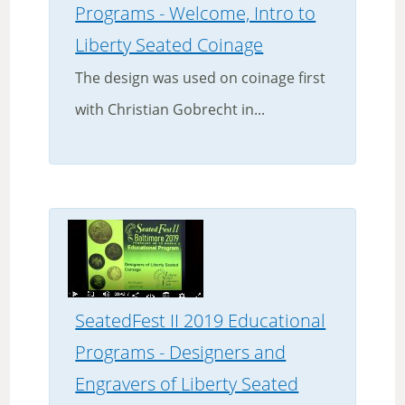
Programs - Welcome, Intro to
Liberty Seated Coinage
The design was used on coinage first
with Christian Gobrecht in...
SeatedFest II 2019 Educational
Programs - Designers and
Engravers of Liberty Seated