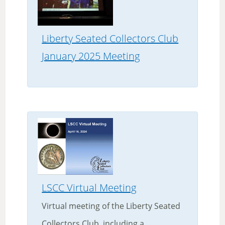
Liberty Seated Collectors Club
January 2025 Meeting
LSCC Virtual Meeting
Virtual meeting of the Liberty Seated
Collectors Club, including a...