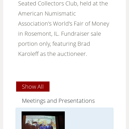
Seated Collectors Club, held at the
American Numismatic
Association's World's Fair of Money
in Rosemont, IL. Fundraiser sale
portion only, featuring Brad
Karoleff as the auctioneer.
Show All
Meetings and Presentations