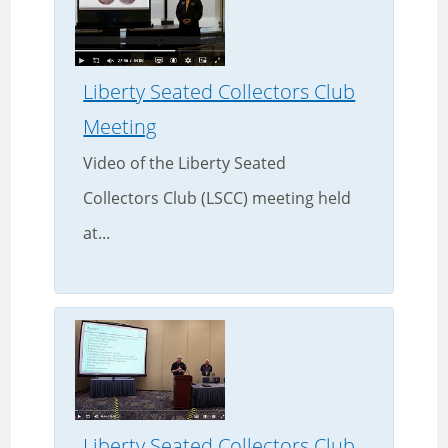
Liberty Seated Collectors Club
Meeting
Video of the Liberty Seated
Collectors Club (LSCC) meeting held
at...
Liberty Seated Collectors Club