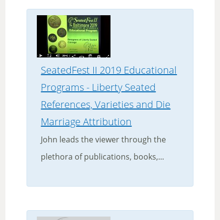
SeatedFest II 2019 Educational
Programs - Liberty Seated
References, Varieties and Die
Marriage Attribution
John leads the viewer through the
plethora of publications, books,...