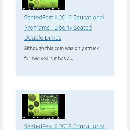
SeatedFest II 2019 Educational
Programs - Liberty Seated
Double Dimes
Although this coin was only struck
for two years it has a...
SeatedFest II 2019 Educational