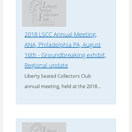
2018 LSCC Annual Meeting,
ANA, Philadelphia PA, August
16th - Groundbreaking exhibit,
Regional update
Liberty Seated Collectors Club
annual meeting, held at the 2018...