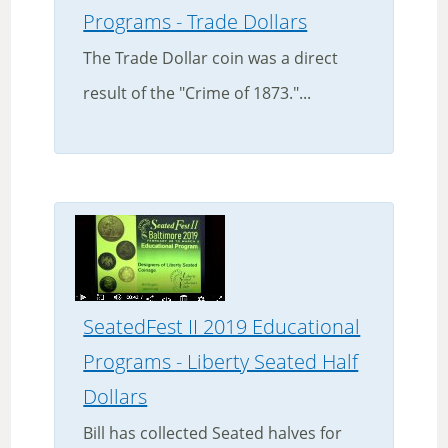
Programs - Trade Dollars
The Trade Dollar coin was a direct
result of the "Crime of 1873."...
SeatedFest II 2019 Educational
Programs - Liberty Seated Half
Dollars
Bill has collected Seated halves for