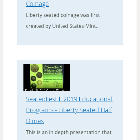
Coinage
Liberty seated coinage was first
created by United States Mint...
SeatedFest II 2019 Educational
Programs - Liberty Seated Half
Dimes
This is an in depth presentation that