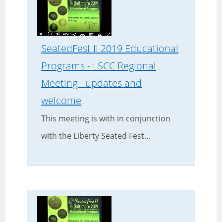
SeatedFest II 2019 Educational
Programs - LSCC Regional
Meeting - updates and
welcome
This meeting is with in conjunction
with the Liberty Seated Fest...