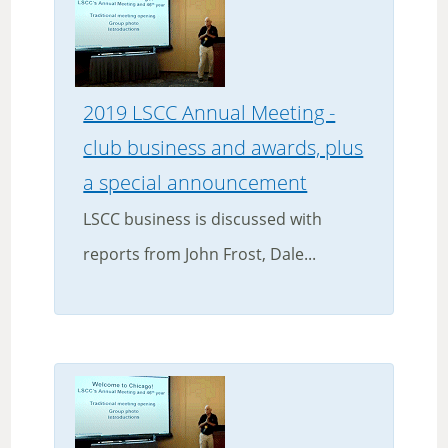
2019 LSCC Annual Meeting -
club business and awards, plus
a special announcement
LSCC business is discussed with
reports from John Frost, Dale...