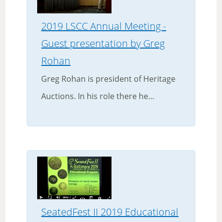
2019 LSCC Annual Meeting -
Guest presentation by Greg
Rohan
Greg Rohan is president of Heritage
Auctions. In his role there he...
SeatedFest II 2019 Educational