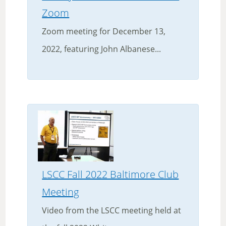
Zoom
Zoom meeting for December 13,
2022, featuring John Albanese...
LSCC Fall 2022 Baltimore Club
Meeting
Video from the LSCC meeting held at