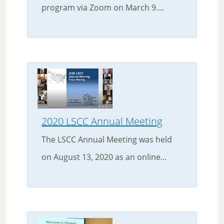
program via Zoom on March 9....
2020 LSCC Annual Meeting
The LSCC Annual Meeting was held
on August 13, 2020 as an online...