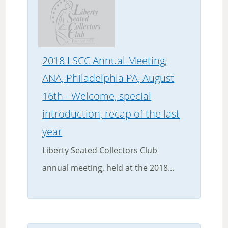
2018 LSCC Annual Meeting,
ANA, Philadelphia PA, August
16th - Welcome, special
introduction, recap of the last
year
Liberty Seated Collectors Club
annual meeting, held at the 2018...