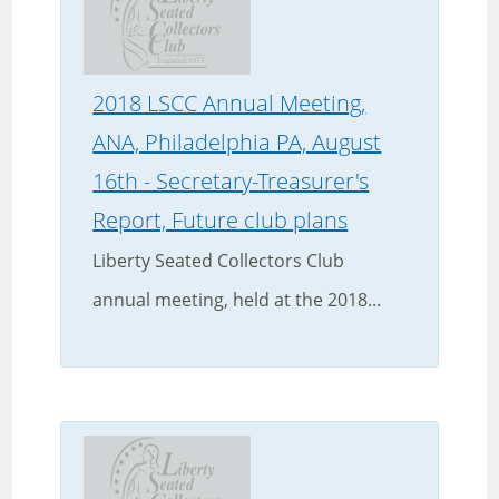
2018 LSCC Annual Meeting,
ANA, Philadelphia PA, August
16th - Secretary-Treasurer's
Report, Future club plans
Liberty Seated Collectors Club
annual meeting, held at the 2018...