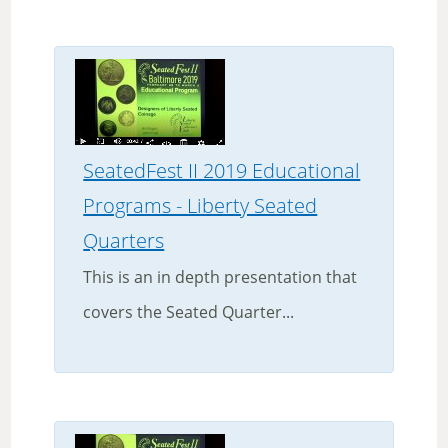
SeatedFest II 2019 Educational
Programs - Liberty Seated
Quarters
This is an in depth presentation that
covers the Seated Quarter...