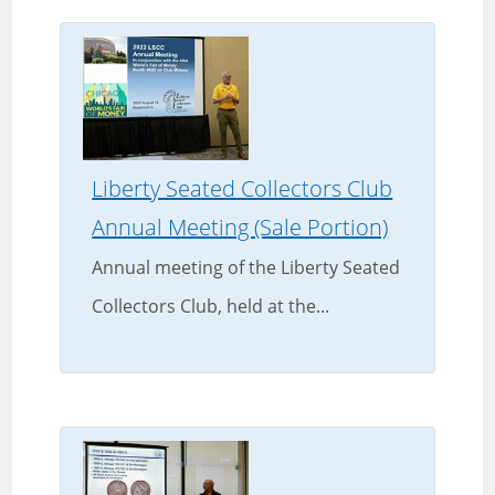
Liberty Seated Collectors Club
Annual Meeting (Sale Portion)
Annual meeting of the Liberty Seated
Collectors Club, held at the...