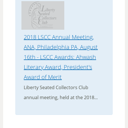
2018 LSCC Annual Meeting,
ANA, Philadelphia PA, August
16th - LSCC Awards: Ahwash
Literary Award, President's
Award of Merit
Liberty Seated Collectors Club
annual meeting, held at the 2018...