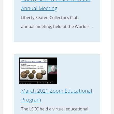
Annual Meeting
Liberty Seated Collectors Club
annual meeting, held at the World's...
March 2021 Zoom Educational
Program
The LSCC held a virtual educational