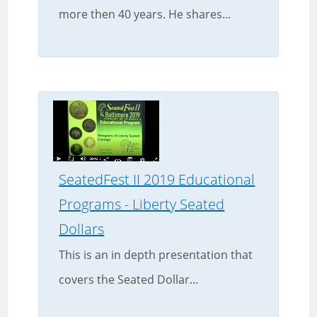
more then 40 years. He shares...
SeatedFest II 2019 Educational
Programs - Liberty Seated
Dollars
This is an in depth presentation that
covers the Seated Dollar...