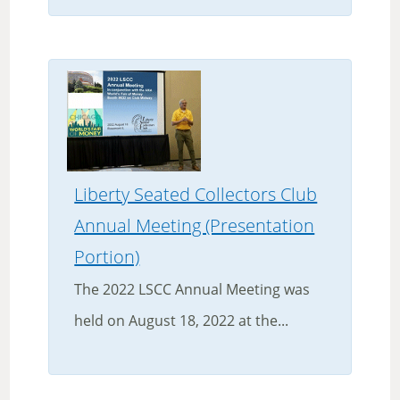
Liberty Seated Collectors Club
Annual Meeting (Presentation
Portion)
The 2022 LSCC Annual Meeting was
held on August 18, 2022 at the...