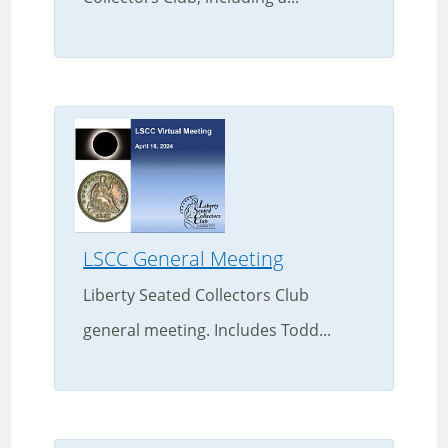
LSCC General Meeting
Liberty Seated Collectors Club
general meeting. Includes Todd...