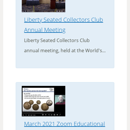
Liberty Seated Collectors Club
Annual Meeting
Liberty Seated Collectors Club
annual meeting, held at the World's...
March 2021 Zoom Educational