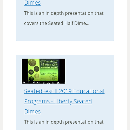
Dimes
This is an in depth presentation that
covers the Seated Half Dime...
SeatedFest II 2019 Educational
Programs - Liberty Seated
Dimes
This is an in depth presentation that