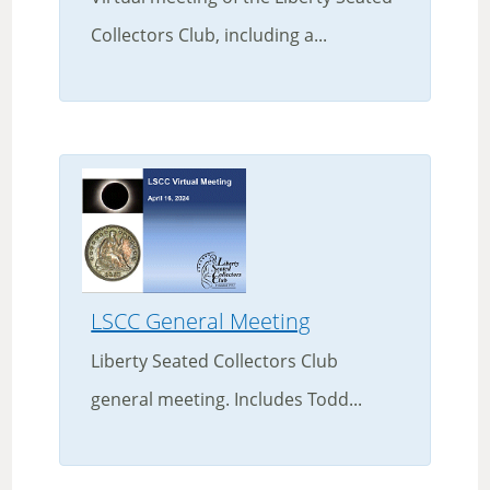
Collectors Club, including a...
LSCC General Meeting
Liberty Seated Collectors Club
general meeting. Includes Todd...