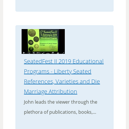
SeatedFest II 2019 Educational
Programs - Liberty Seated
References, Varieties and Die
Marriage Attribution
John leads the viewer through the
plethora of publications, books,...