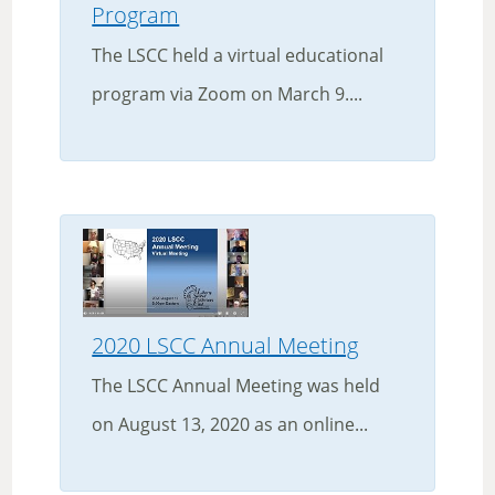
Program
The LSCC held a virtual educational
program via Zoom on March 9....
2020 LSCC Annual Meeting
The LSCC Annual Meeting was held
on August 13, 2020 as an online...