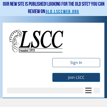
Our new site is published! Looking for the old site? You can
review on
old.lsccweb.org
Sign In
Join LSCC