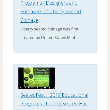
Programs - Designers and
Engravers of Liberty Seated
Coinage
Liberty seated coinage was first
created by United States Mint...
SeatedFest II 2019 Educational
Programs - Liberty Seated Half