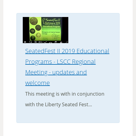
SeatedFest II 2019 Educational
Programs - LSCC Regional
Meeting - updates and
welcome
This meeting is with in conjunction
with the Liberty Seated Fest...