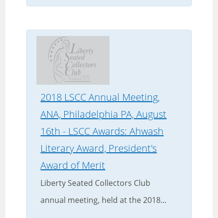
2018 LSCC Annual Meeting,
ANA, Philadelphia PA, August
16th - LSCC Awards: Ahwash
Literary Award, President's
Award of Merit
Liberty Seated Collectors Club
annual meeting, held at the 2018...