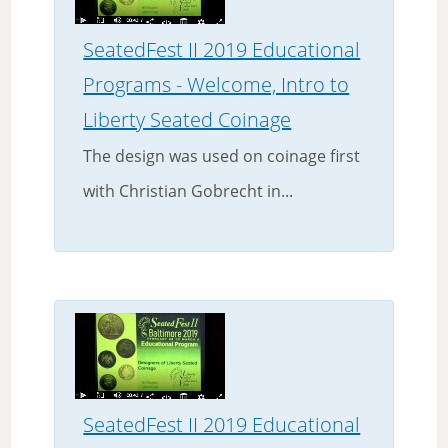
SeatedFest II 2019 Educational
Programs - Welcome, Intro to
Liberty Seated Coinage
The design was used on coinage first
with Christian Gobrecht in...
SeatedFest II 2019 Educational