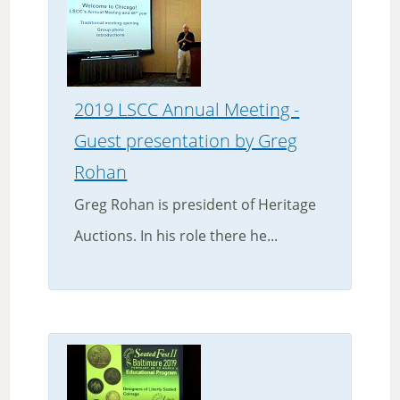
2019 LSCC Annual Meeting -
Guest presentation by Greg
Rohan
Greg Rohan is president of Heritage
Auctions. In his role there he...