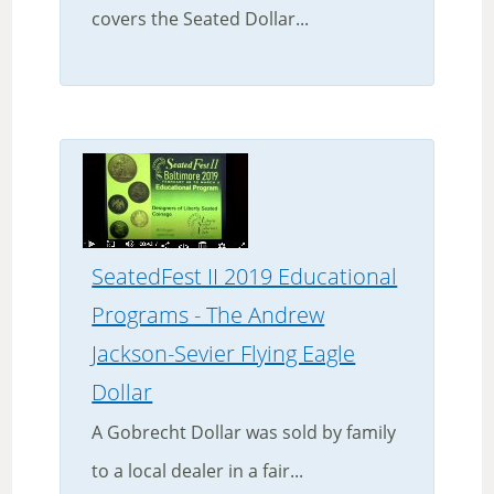
covers the Seated Dollar...
SeatedFest II 2019 Educational
Programs - The Andrew
Jackson-Sevier Flying Eagle
Dollar
A Gobrecht Dollar was sold by family
to a local dealer in a fair...