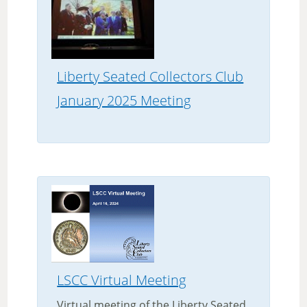
Liberty Seated Collectors Club
January 2025 Meeting
LSCC Virtual Meeting
Virtual meeting of the Liberty Seated