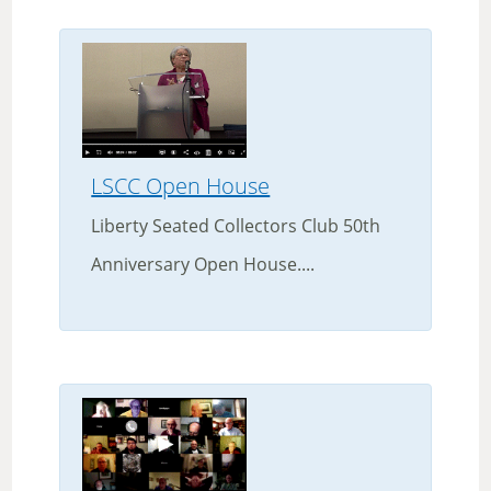
LSCC Open House
Liberty Seated Collectors Club 50th
Anniversary Open House....