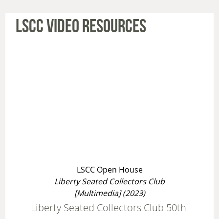
LSCC VIDEO RESOURCES
LSCC Open House
Liberty Seated Collectors Club
[Multimedia] (2023)
Liberty Seated Collectors Club 50th