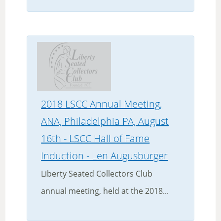
2018 LSCC Annual Meeting,
ANA, Philadelphia PA, August
16th - LSCC Hall of Fame
Induction - Len Augusburger
Liberty Seated Collectors Club
annual meeting, held at the 2018...