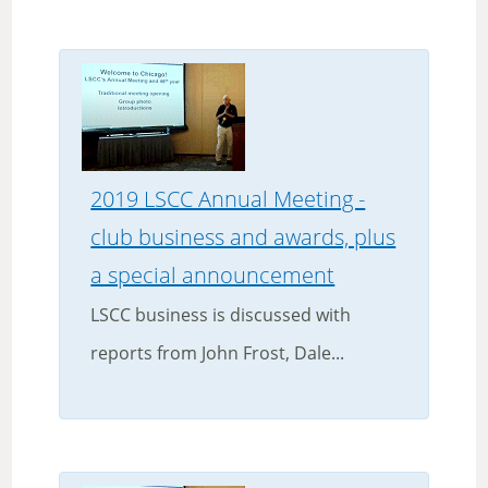
2019 LSCC Annual Meeting -
club business and awards, plus
a special announcement
LSCC business is discussed with
reports from John Frost, Dale...