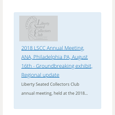
2018 LSCC Annual Meeting,
ANA, Philadelphia PA, August
16th - Groundbreaking exhibit,
Regional update
Liberty Seated Collectors Club
annual meeting, held at the 2018...