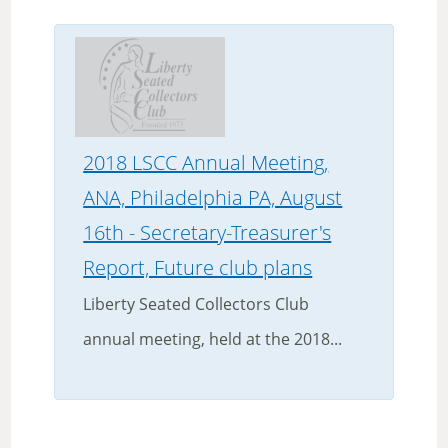
2018 LSCC Annual Meeting,
ANA, Philadelphia PA, August
16th - Secretary-Treasurer's
Report, Future club plans
Liberty Seated Collectors Club
annual meeting, held at the 2018...