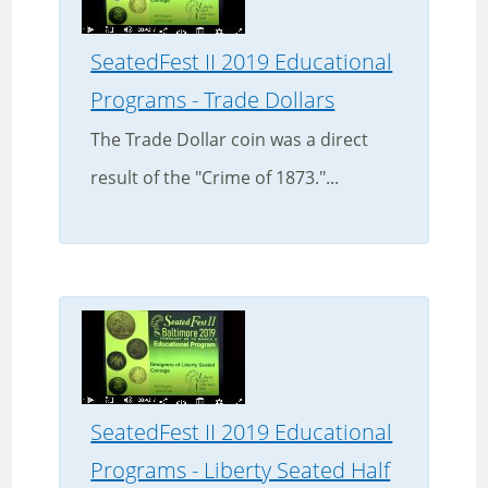
SeatedFest II 2019 Educational
Programs - Trade Dollars
The Trade Dollar coin was a direct
result of the "Crime of 1873."...
SeatedFest II 2019 Educational
Programs - Liberty Seated Half