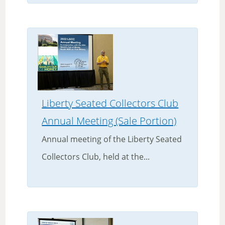
Liberty Seated Collectors Club
Annual Meeting (Sale Portion)
Annual meeting of the Liberty Seated
Collectors Club, held at the...