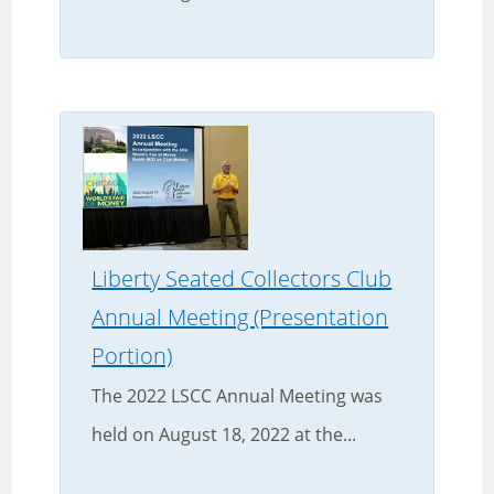
Liberty Seated Collectors Club
Annual Meeting (Presentation
Portion)
The 2022 LSCC Annual Meeting was
held on August 18, 2022 at the...