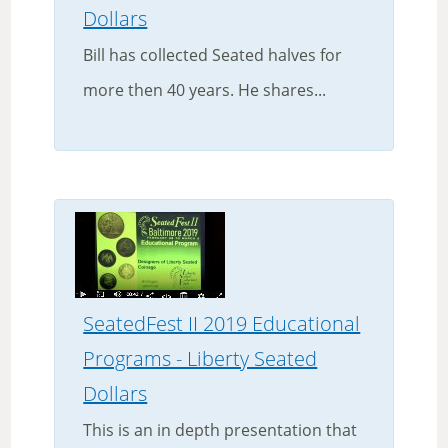
Dollars
Bill has collected Seated halves for
more then 40 years. He shares...
SeatedFest II 2019 Educational
Programs - Liberty Seated
Dollars
This is an in depth presentation that