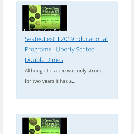
SeatedFest II 2019 Educational
Programs - Liberty Seated
Double Dimes
Although this coin was only struck
for two years it has a...