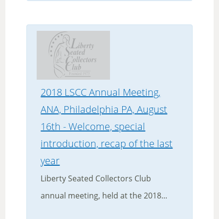
2018 LSCC Annual Meeting,
ANA, Philadelphia PA, August
16th - Welcome, special
introduction, recap of the last
year
Liberty Seated Collectors Club
annual meeting, held at the 2018...