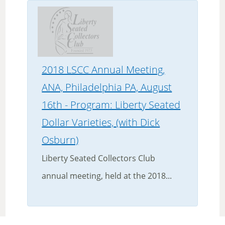
2018 LSCC Annual Meeting,
ANA, Philadelphia PA, August
16th - Program: Liberty Seated
Dollar Varieties, (with Dick
Osburn)
Liberty Seated Collectors Club
annual meeting, held at the 2018...