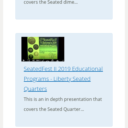
covers the Seated dime...
SeatedFest II 2019 Educational
Programs - Liberty Seated
Quarters
This is an in depth presentation that
covers the Seated Quarter...