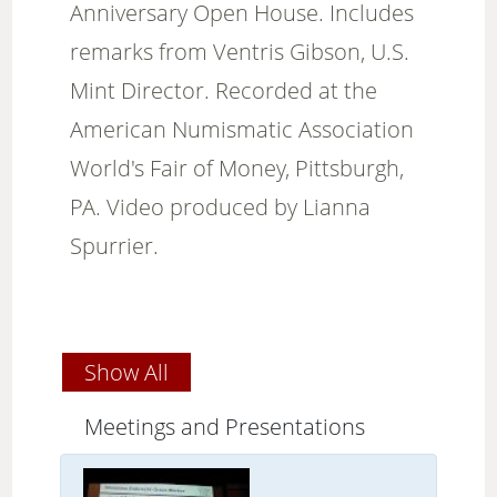
Anniversary Open House. Includes
remarks from Ventris Gibson, U.S.
Mint Director. Recorded at the
American Numismatic Association
World's Fair of Money, Pittsburgh,
PA. Video produced by Lianna
Spurrier.
Show All
Meetings and Presentations