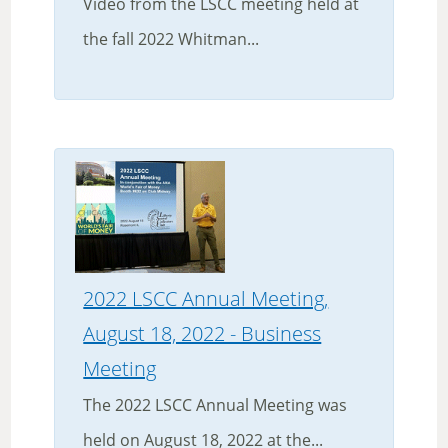
Video from the LSCC meeting held at
the fall 2022 Whitman...
2022 LSCC Annual Meeting,
August 18, 2022 - Business
Meeting
The 2022 LSCC Annual Meeting was
held on August 18, 2022 at the...