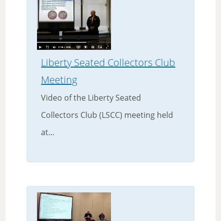
Liberty Seated Collectors Club
Meeting
Video of the Liberty Seated
Collectors Club (LSCC) meeting held
at...