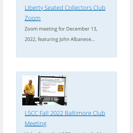
Liberty Seated Collectors Club
Zoom
Zoom meeting for December 13,
2022, featuring John Albanese...
LSCC Fall 2022 Baltimore Club
Meeting