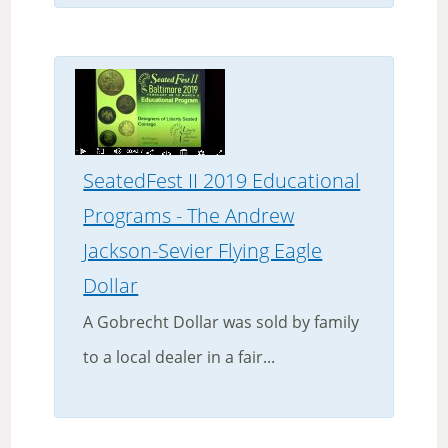
SeatedFest II 2019 Educational
Programs - The Andrew
Jackson-Sevier Flying Eagle
Dollar
A Gobrecht Dollar was sold by family
to a local dealer in a fair...