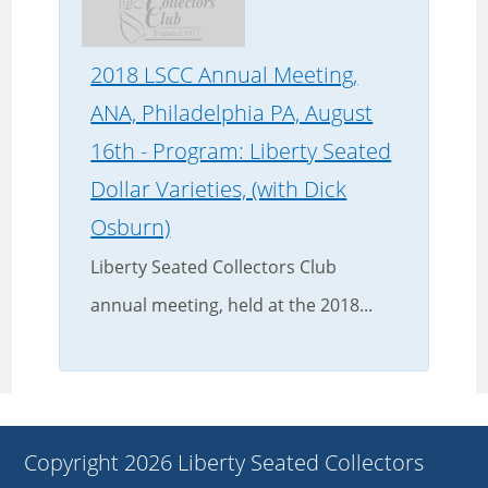
2018 LSCC Annual Meeting,
ANA, Philadelphia PA, August
16th - Program: Liberty Seated
Dollar Varieties, (with Dick
Osburn)
Liberty Seated Collectors Club
annual meeting, held at the 2018...
Copyright 2026 Liberty Seated Collectors