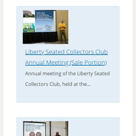
Liberty Seated Collectors Club
Annual Meeting (Sale Portion)
Annual meeting of the Liberty Seated
Collectors Club, held at the...