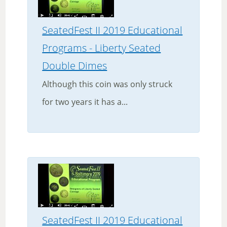
SeatedFest II 2019 Educational
Programs - Liberty Seated
Double Dimes
Although this coin was only struck
for two years it has a...
SeatedFest II 2019 Educational