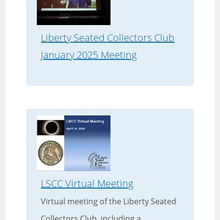
Liberty Seated Collectors Club
January 2025 Meeting
LSCC Virtual Meeting
Virtual meeting of the Liberty Seated
Collectors Club, including a...