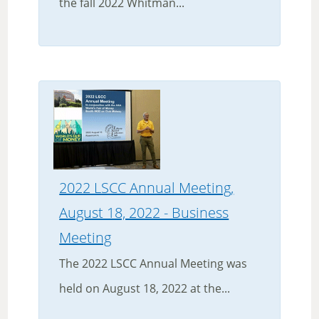
the fall 2022 Whitman...
2022 LSCC Annual Meeting,
August 18, 2022 - Business
Meeting
The 2022 LSCC Annual Meeting was
held on August 18, 2022 at the...