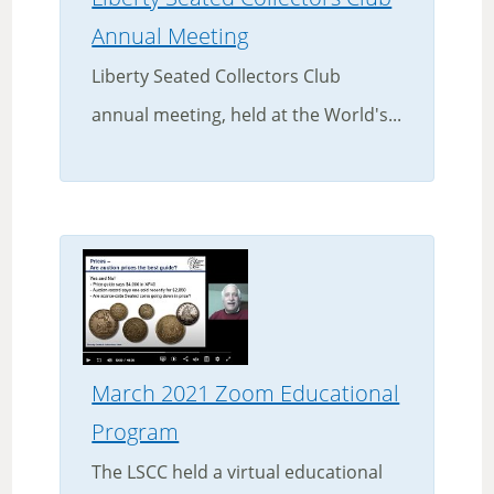
Annual Meeting
Liberty Seated Collectors Club
annual meeting, held at the World's...
March 2021 Zoom Educational
Program
The LSCC held a virtual educational