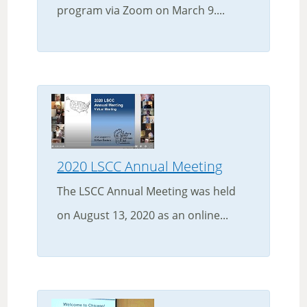
program via Zoom on March 9....
2020 LSCC Annual Meeting
The LSCC Annual Meeting was held
on August 13, 2020 as an online...