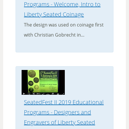
Programs - Welcome, Intro to
Liberty Seated Coinage
The design was used on coinage first
with Christian Gobrecht in...
SeatedFest II 2019 Educational
Programs - Designers and
Engravers of Liberty Seated