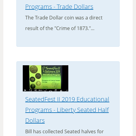
Programs - Trade Dollars
The Trade Dollar coin was a direct
result of the "Crime of 1873."...
SeatedFest II 2019 Educational
Programs - Liberty Seated Half
Dollars
Bill has collected Seated halves for