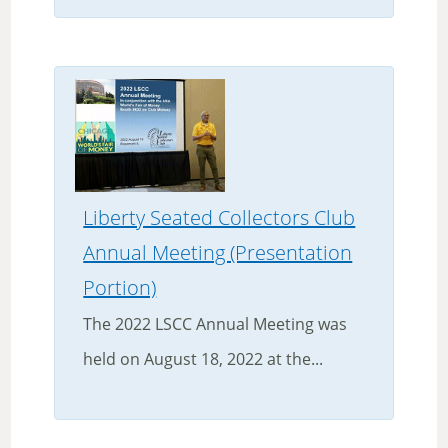
Liberty Seated Collectors Club
Annual Meeting (Presentation
Portion)
The 2022 LSCC Annual Meeting was
held on August 18, 2022 at the...