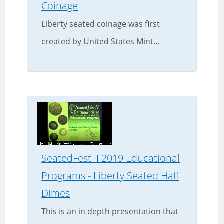
Coinage
Liberty seated coinage was first
created by United States Mint...
SeatedFest II 2019 Educational
Programs - Liberty Seated Half
Dimes
This is an in depth presentation that