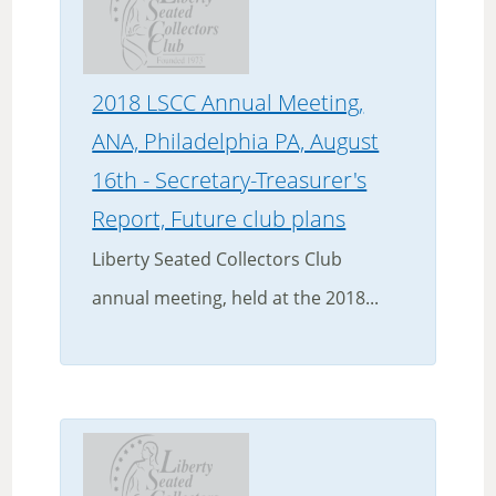
2018 LSCC Annual Meeting,
ANA, Philadelphia PA, August
16th - Secretary-Treasurer's
Report, Future club plans
Liberty Seated Collectors Club
annual meeting, held at the 2018...