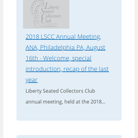
2018 LSCC Annual Meeting,
ANA, Philadelphia PA, August
16th - Welcome, special
introduction, recap of the last
year
Liberty Seated Collectors Club
annual meeting, held at the 2018...