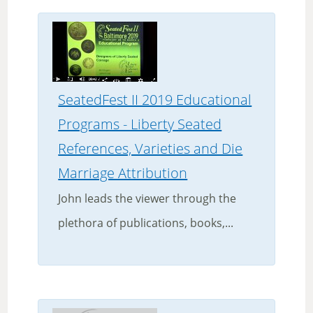
SeatedFest II 2019 Educational
Programs - Liberty Seated
References, Varieties and Die
Marriage Attribution
John leads the viewer through the
plethora of publications, books,...