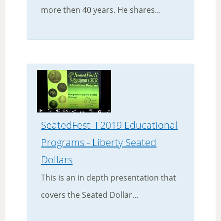
more then 40 years. He shares...
SeatedFest II 2019 Educational
Programs - Liberty Seated
Dollars
This is an in depth presentation that
covers the Seated Dollar...