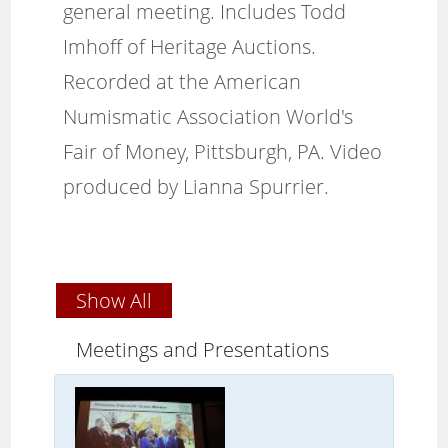
general meeting. Includes Todd
Imhoff of Heritage Auctions.
Recorded at the American
Numismatic Association World's
Fair of Money, Pittsburgh, PA. Video
produced by Lianna Spurrier.
Show All
Meetings and Presentations