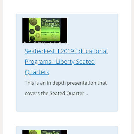
SeatedFest II 2019 Educational
Programs - Liberty Seated
Quarters
This is an in depth presentation that
covers the Seated Quarter...