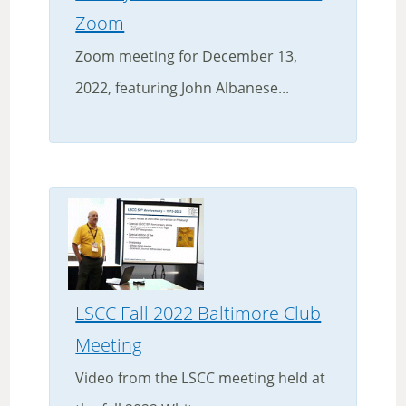
Zoom
Zoom meeting for December 13,
2022, featuring John Albanese...
LSCC Fall 2022 Baltimore Club
Meeting
Video from the LSCC meeting held at