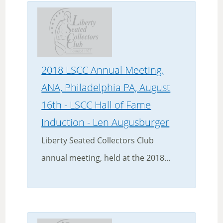
2018 LSCC Annual Meeting,
ANA, Philadelphia PA, August
16th - LSCC Hall of Fame
Induction - Len Augusburger
Liberty Seated Collectors Club
annual meeting, held at the 2018...