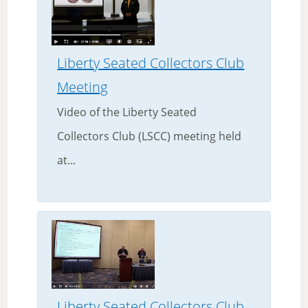
Liberty Seated Collectors Club
Meeting
Video of the Liberty Seated
Collectors Club (LSCC) meeting held
at...
Liberty Seated Collectors Club