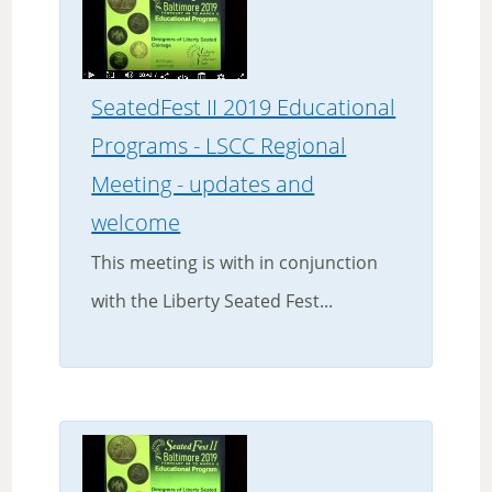
SeatedFest II 2019 Educational
Programs - LSCC Regional
Meeting - updates and
welcome
This meeting is with in conjunction
with the Liberty Seated Fest...