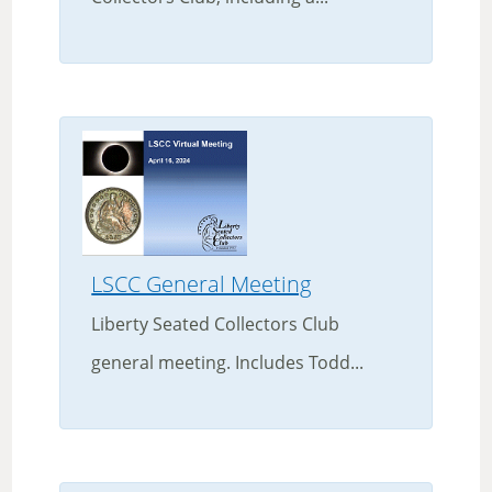
LSCC General Meeting
Liberty Seated Collectors Club
general meeting. Includes Todd...