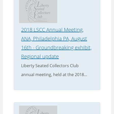
2018 LSCC Annual Meeting,
ANA, Philadelphia PA, August
16th - Groundbreaking exhibit,
Regional update
Liberty Seated Collectors Club
annual meeting, held at the 2018...