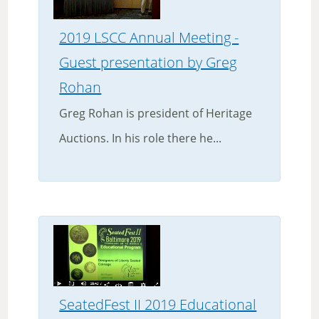
2019 LSCC Annual Meeting -
Guest presentation by Greg
Rohan
Greg Rohan is president of Heritage
Auctions. In his role there he...
SeatedFest II 2019 Educational