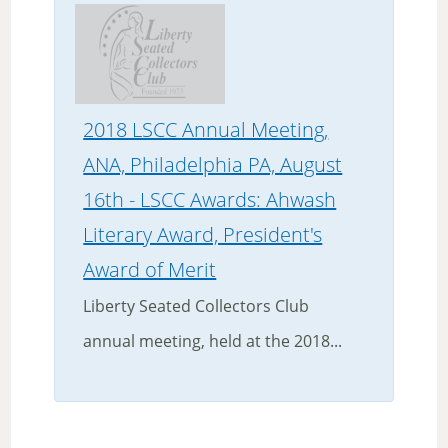
2018 LSCC Annual Meeting,
ANA, Philadelphia PA, August
16th - LSCC Awards: Ahwash
Literary Award, President's
Award of Merit
Liberty Seated Collectors Club
annual meeting, held at the 2018...