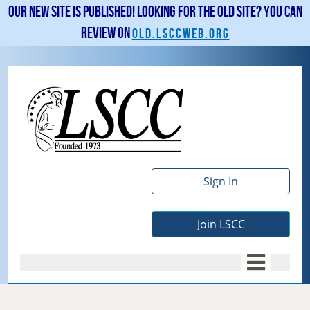
Our new site is published! Looking for the old site? You can
review on
old.lsccweb.org
Sign In
Join LSCC