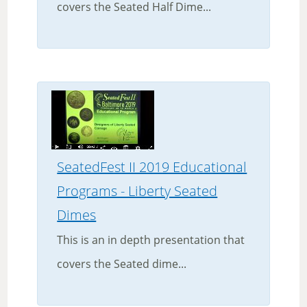
covers the Seated Half Dime...
SeatedFest II 2019 Educational
Programs - Liberty Seated
Dimes
This is an in depth presentation that
covers the Seated dime...