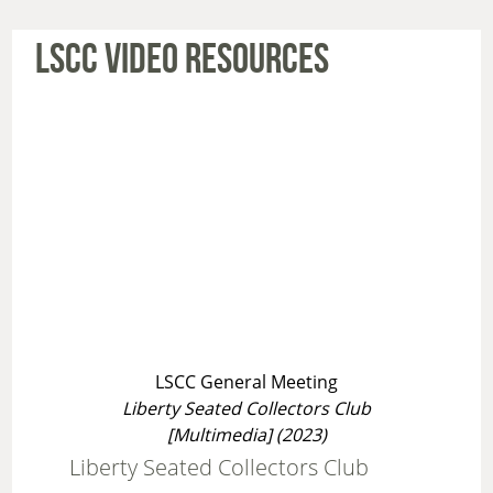
LSCC VIDEO RESOURCES
LSCC General Meeting
Liberty Seated Collectors Club
[Multimedia] (2023)
Liberty Seated Collectors Club