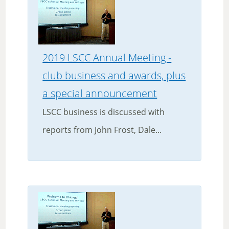
2019 LSCC Annual Meeting -
club business and awards, plus
a special announcement
LSCC business is discussed with
reports from John Frost, Dale...