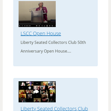
LSCC Open House
Liberty Seated Collectors Club 50th
Anniversary Open House....
Liberty Seated Collectors Club