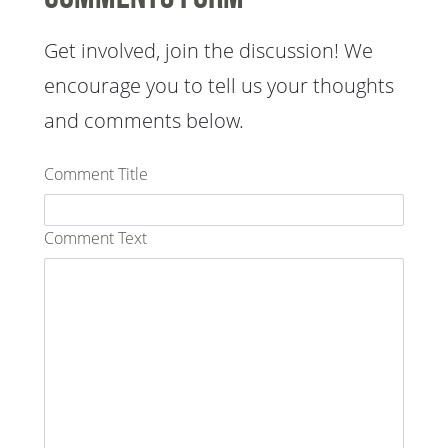
Get involved, join the discussion! We
encourage you to tell us your thoughts
and comments below.
Comment Title
Comment Text