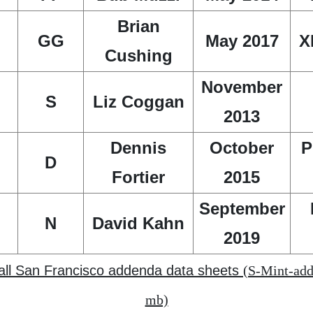
Brian
GG
May 2017
X
Cushing
November
S
Liz Coggan
2013
Dennis
October
P
D
Fortier
2015
September
N
David Kahn
2019
 all San Francisco addenda data sheets
(S-Mint-add
mb)