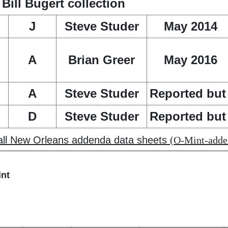
ill Bugert collection
J
Steve Studer
May 2014
A
Brian Greer
May 2016
A
Steve Studer
Reported but 
D
Steve Studer
Reported but 
 all New Orleans addenda data sheets
(O-Mint-adden
int