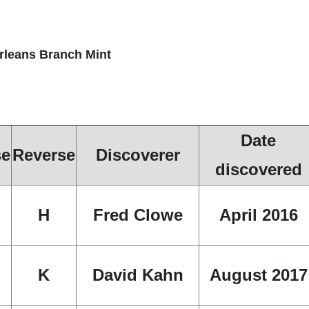
Orleans Branch Mint
Date
se
Reverse
Discoverer
discovered
H
Fred Clowe
April 2016
K
David Kahn
August 2017