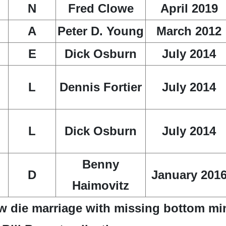
N
Fred Clowe
April 2019
A
Peter D. Young
March 2012
E
Dick Osburn
July 2014
L
Dennis Fortier
July 2014
L
Dick Osburn
July 2014
Benny
D
January 201
Haimovitz
w die marriage with missing bottom mi