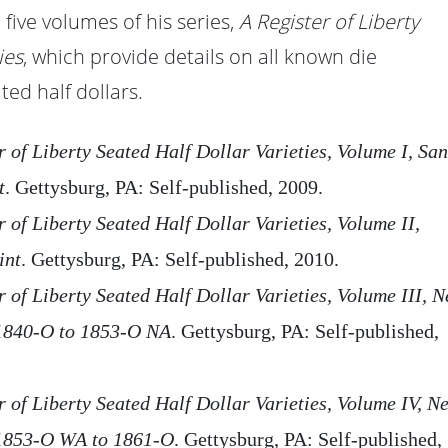
 five volumes of his series,
A Register of Liberty
ies
, which provide details on all known die
ted half dollars.
r of Liberty Seated Half Dollar Varieties, Volume I, San
t
. Gettysburg, PA: Self-published, 2009.
r of Liberty Seated Half Dollar Varieties, Volume II,
int
. Gettysburg, PA: Self-published, 2010.
 of Liberty Seated Half Dollar Varieties, Volume III, 
1840-O to 1853-O NA
. Gettysburg, PA: Self-published,
r of Liberty Seated Half Dollar Varieties, Volume IV, N
1853-O WA to 1861-O
. Gettysburg, PA: Self-published,