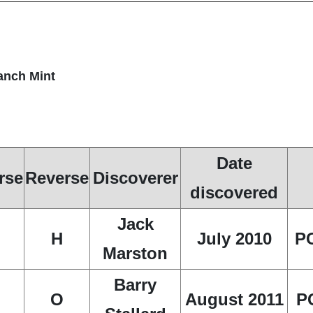
ranch Mint
Date
rse
Reverse
Discoverer
discovered
Jack
H
July 2010
P
Marston
Barry
O
August 2011
P