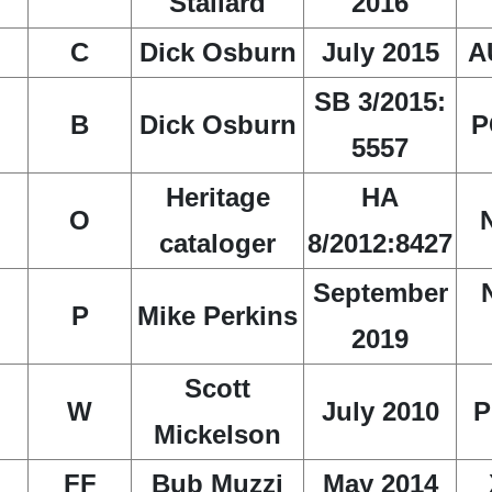
Stallard
2016
C
Dick Osburn
July 2015
A
SB 3/2015:
B
Dick Osburn
P
5557
Heritage
HA
O
cataloger
8/2012:8427
September
P
Mike Perkins
2019
Scott
W
July 2010
P
Mickelson
FF
Bub Muzzi
May 2014