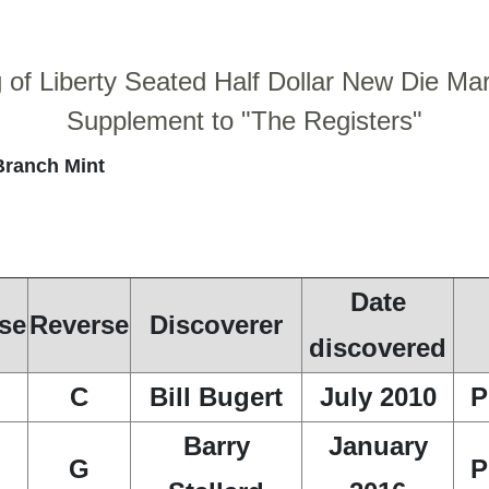
g of Liberty Seated Half Dollar New Die Ma
Supplement to "The Registers"
Branch Mint
Date
se
Reverse
Discoverer
discovered
C
Bill Bugert
July 2010
P
Barry
January
G
P