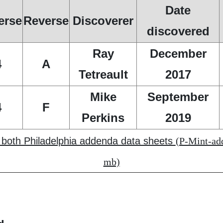
Date
erse
Reverse
Discoverer
discovered
Ray
December
4
A
Tetreault
2017
Mike
September
4
F
Perkins
2019
f both Philadelphia addenda data sheets
(P-Mint-add
mb)