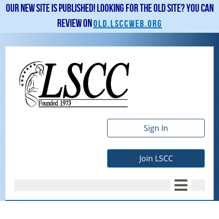
Our new site is published! Looking for the old site? You can
review on
old.lsccweb.org
Sign In
Join LSCC