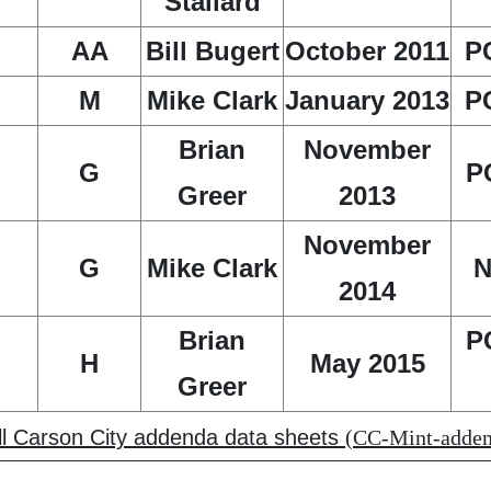
Stallard
AA
Bill Bugert
October 2011
P
M
Mike Clark
January 2013
P
Brian
November
G
P
Greer
2013
November
G
Mike Clark
N
2014
Brian
P
H
May 2015
Greer
all Carson City addenda data sheets
(CC-Mint-addend