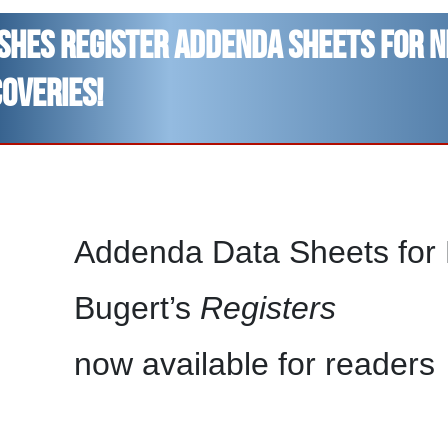
ishes Register addenda sheets for 
coveries!
Addenda Data Sheets for B
Bugert’s
Registers
now available for readers