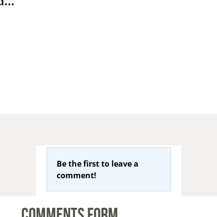
...
Be the first to leave a
comment!
Comments Form