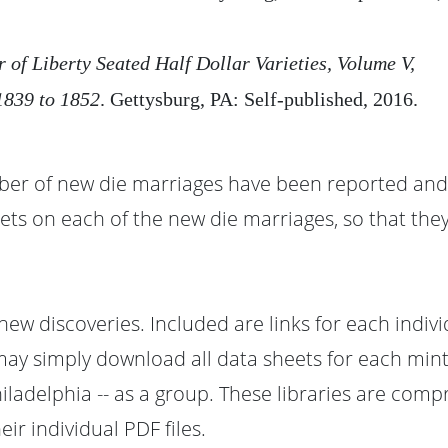
r of Liberty Seated Half Dollar Varieties, Volume V,
839 to 1852
. Gettysburg, PA: Self-published, 2016.
ber of new die marriages have been reported and 
ets on each of the new die marriages, so that they
 new discoveries. Included are links for each indiv
 may simply download all data sheets for each mint
iladelphia -- as a group. These libraries are comp
r individual PDF files.