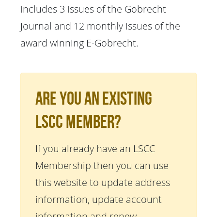
includes 3 issues of the Gobrecht
Journal and 12 monthly issues of the
award winning E-Gobrecht.
Are You An Existing
LSCC Member?
If you already have an LSCC
Membership then you can use
this website to update address
information, update account
information and renew