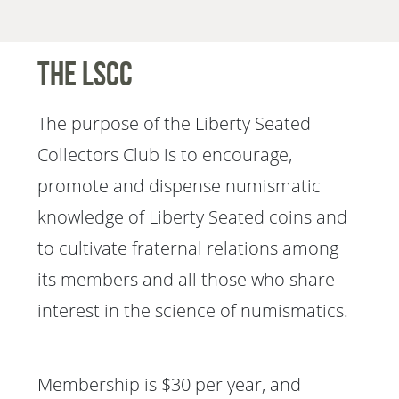
The LSCC
The purpose of the Liberty Seated
Collectors Club is to encourage,
promote and dispense numismatic
knowledge of Liberty Seated coins and
to cultivate fraternal relations among
its members and all those who share
interest in the science of numismatics.
Membership is $30 per year, and