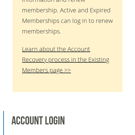
membership. Active and Expired
Memberships can log in to renew
memberships.
Learn about the Account
Recovery process in the Existing
Members page >>
Account Login