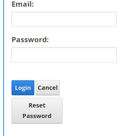
Email:
Password:
Login
Cancel
Reset
Password