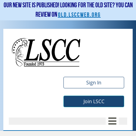
Our new site is published! Looking for the old site? You can
review on
old.lsccweb.org
Sign In
Join LSCC