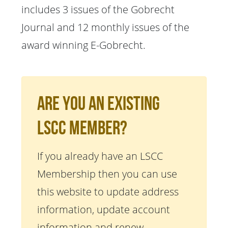
includes 3 issues of the Gobrecht
Journal and 12 monthly issues of the
award winning E-Gobrecht.
Are You An Existing
LSCC Member?
If you already have an LSCC
Membership then you can use
this website to update address
information, update account
information and renew