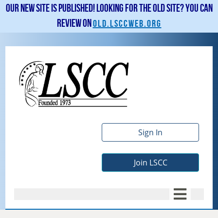
Our new site is published! Looking for the old site? You can
review on
old.lsccweb.org
Sign In
Join LSCC