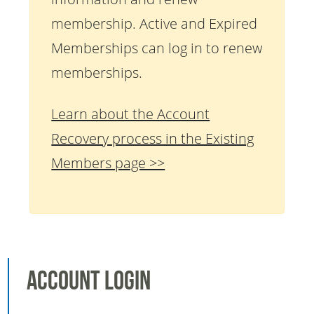
membership. Active and Expired
Memberships can log in to renew
memberships.
Learn about the Account
Recovery process in the Existing
Members page >>
Account Login