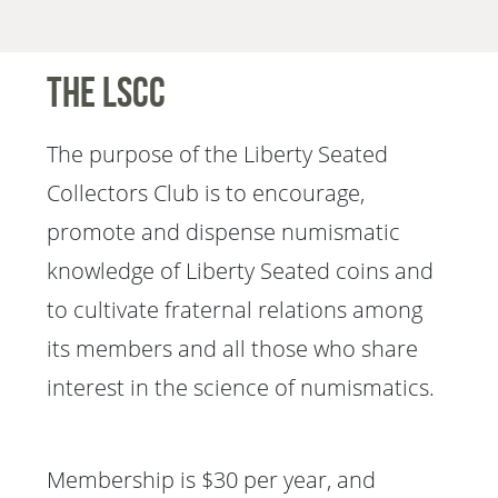
The LSCC
The purpose of the Liberty Seated
Collectors Club is to encourage,
promote and dispense numismatic
knowledge of Liberty Seated coins and
to cultivate fraternal relations among
its members and all those who share
interest in the science of numismatics.
Membership is $30 per year, and