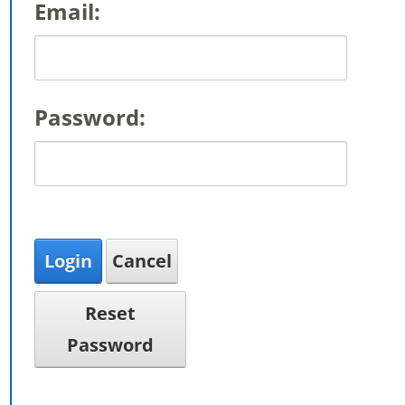
Email:
Password:
Login
Cancel
Reset
Password