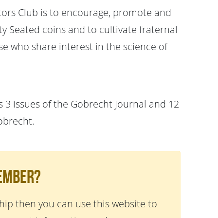
tors Club is to encourage, promote and
 Seated coins and to cultivate fraternal
e who share interest in the science of
 3 issues of the Gobrecht Journal and 12
obrecht.
Member?
ip then you can use this website to