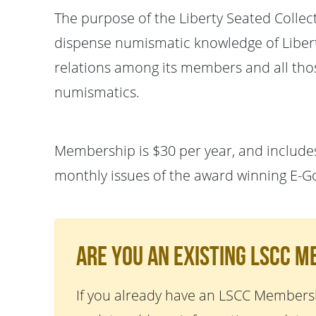
The purpose of the Liberty Seated Collec
dispense numismatic knowledge of Liberty
relations among its members and all thos
numismatics.
Membership is $30 per year, and includes
monthly issues of the award winning E-G
Are You An Existing LSCC 
If you already have an LSCC Membersh