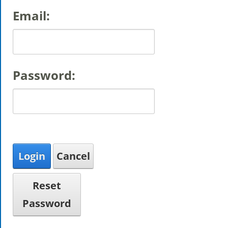
Email:
Password:
Login
Cancel
Reset
Password