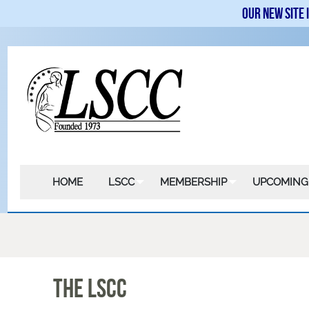
Our new site 
HOME
LSCC
MEMBERSHIP
UPCOMING
The LSCC