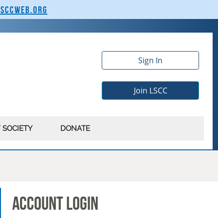
lsccweb.org
Sign In
Join LSCC
 SOCIETY
DONATE
Account Login