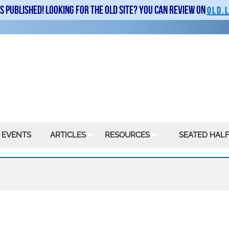
is published! Looking for the old site? You can review on
old.
 EVENTS
ARTICLES
RESOURCES
SEATED HALF