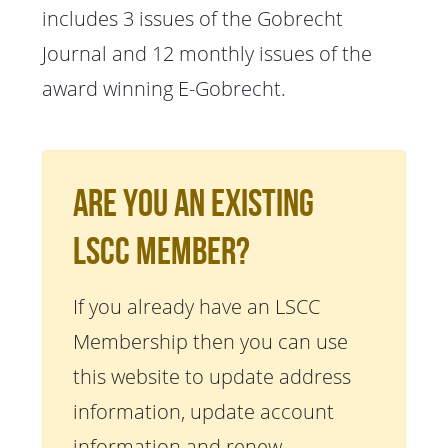
includes 3 issues of the Gobrecht
Journal and 12 monthly issues of the
award winning E-Gobrecht.
Are You An Existing
LSCC Member?
If you already have an LSCC
Membership then you can use
this website to update address
information, update account
information and renew