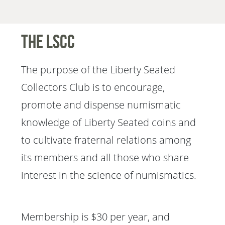
The LSCC
The purpose of the Liberty Seated
Collectors Club is to encourage,
promote and dispense numismatic
knowledge of Liberty Seated coins and
to cultivate fraternal relations among
its members and all those who share
interest in the science of numismatics.
Membership is $30 per year, and