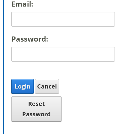
Email:
Password:
Login
Cancel
Reset
Password