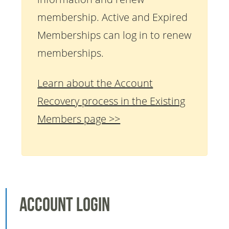
membership. Active and Expired
Memberships can log in to renew
memberships.
Learn about the Account
Recovery process in the Existing
Members page >>
Account Login