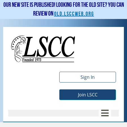
Our new site is published! Looking for the old site? You can
review on
old.lsccweb.org
Sign In
Join LSCC