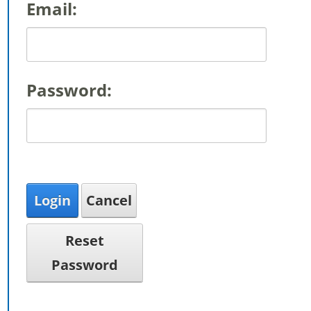
Email:
Password:
Login
Cancel
Reset
Password