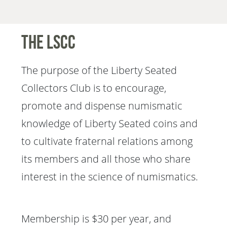
The LSCC
The purpose of the Liberty Seated
Collectors Club is to encourage,
promote and dispense numismatic
knowledge of Liberty Seated coins and
to cultivate fraternal relations among
its members and all those who share
interest in the science of numismatics.
Membership is $30 per year, and