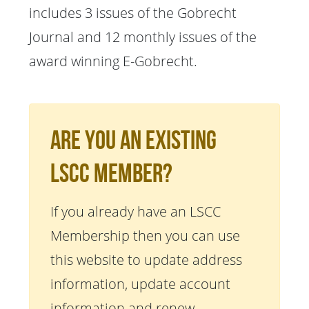
includes 3 issues of the Gobrecht
Journal and 12 monthly issues of the
award winning E-Gobrecht.
Are You An Existing
LSCC Member?
If you already have an LSCC
Membership then you can use
this website to update address
information, update account
information and renew