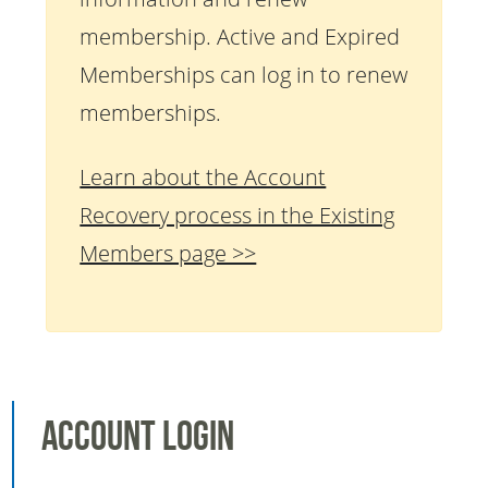
membership. Active and Expired
Memberships can log in to renew
memberships.
Learn about the Account
Recovery process in the Existing
Members page >>
Account Login