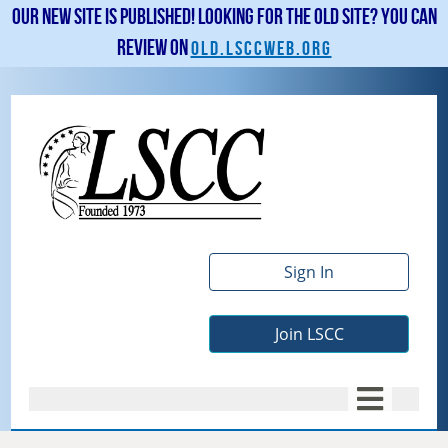
Our new site is published! Looking for the old site? You can
review on
old.lsccweb.org
Sign In
Join LSCC