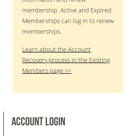
membership. Active and Expired
Memberships can log in to renew
memberships.
Learn about the Account
Recovery process in the Existing
Members page >>
Account Login