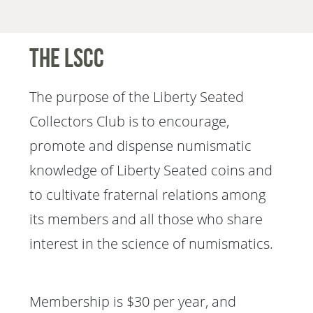
The LSCC
The purpose of the Liberty Seated
Collectors Club is to encourage,
promote and dispense numismatic
knowledge of Liberty Seated coins and
to cultivate fraternal relations among
its members and all those who share
interest in the science of numismatics.
Membership is $30 per year, and