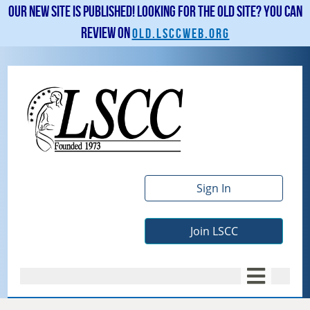
Our new site is published! Looking for the old site? You can
review on
old.lsccweb.org
Sign In
Join LSCC