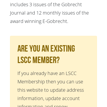
includes 3 issues of the Gobrecht
Journal and 12 monthly issues of the
award winning E-Gobrecht.
Are You An Existing
LSCC Member?
If you already have an LSCC
Membership then you can use
this website to update address
information, update account
information and renew