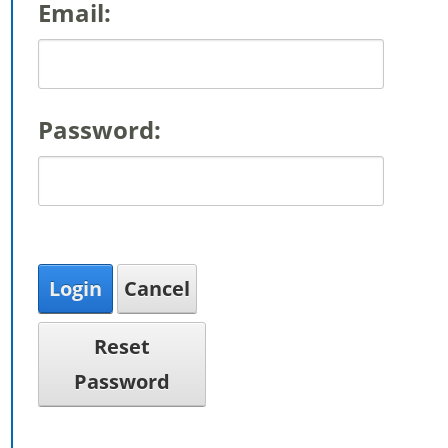
Email:
Password:
Login
Cancel
Reset
Password