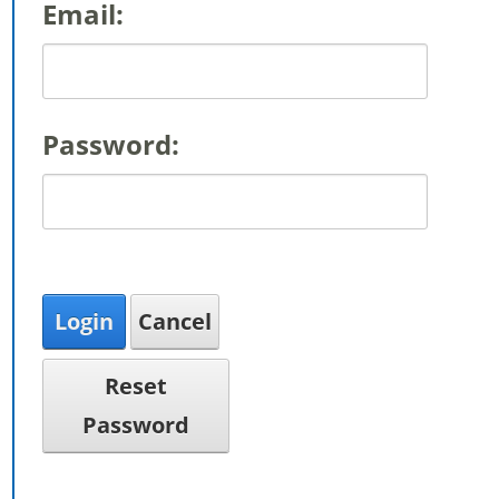
Email:
Password:
Login
Cancel
Reset
Password