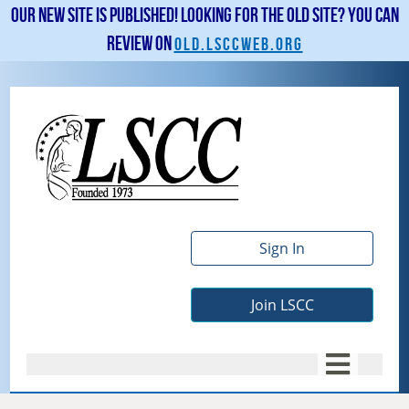
Our new site is published! Looking for the old site? You can
review on
old.lsccweb.org
Sign In
Join LSCC