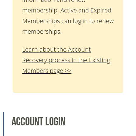
membership. Active and Expired
Memberships can log in to renew
memberships.
Learn about the Account
Recovery process in the Existing
Members page >>
Account Login