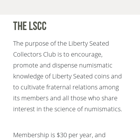
The LSCC
The purpose of the Liberty Seated
Collectors Club is to encourage,
promote and dispense numismatic
knowledge of Liberty Seated coins and
to cultivate fraternal relations among
its members and all those who share
interest in the science of numismatics.
Membership is $30 per year, and