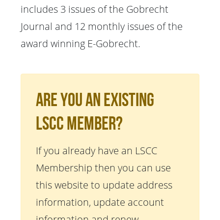
includes 3 issues of the Gobrecht
Journal and 12 monthly issues of the
award winning E-Gobrecht.
Are You An Existing
LSCC Member?
If you already have an LSCC
Membership then you can use
this website to update address
information, update account
information and renew