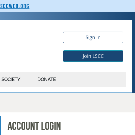
lsccweb.org
Sign In
Join LSCC
 SOCIETY
DONATE
Account Login