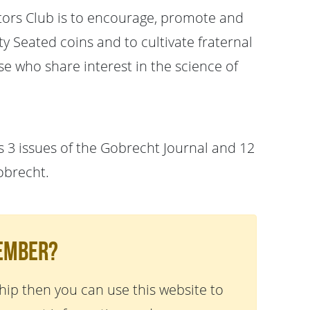
tors Club is to encourage, promote and
 Seated coins and to cultivate fraternal
e who share interest in the science of
 3 issues of the Gobrecht Journal and 12
obrecht.
Member?
ip then you can use this website to