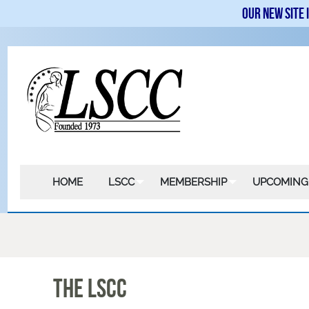
Our new site 
HOME
LSCC
MEMBERSHIP
UPCOMING
The LSCC