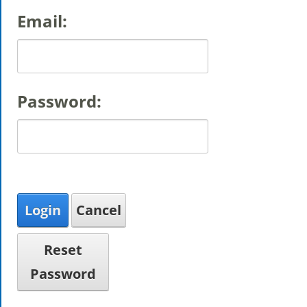
Email:
Password:
Login
Cancel
Reset
Password