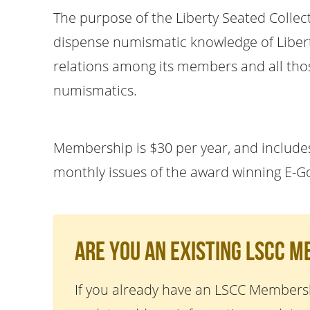
The purpose of the Liberty Seated Collec
dispense numismatic knowledge of Liberty
relations among its members and all thos
numismatics.
Membership is $30 per year, and includes
monthly issues of the award winning E-G
Are You An Existing LSCC 
If you already have an LSCC Membersh