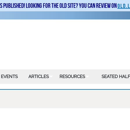
is published! Looking for the old site? You can review on
old.
 EVENTS
ARTICLES
RESOURCES
SEATED HALF