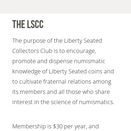
The LSCC
The purpose of the Liberty Seated
Collectors Club is to encourage,
promote and dispense numismatic
knowledge of Liberty Seated coins and
to cultivate fraternal relations among
its members and all those who share
interest in the science of numismatics.
Membership is $30 per year, and