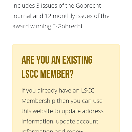
includes 3 issues of the Gobrecht
Journal and 12 monthly issues of the
award winning E-Gobrecht.
Are You An Existing
LSCC Member?
If you already have an LSCC
Membership then you can use
this website to update address
information, update account
information and renew