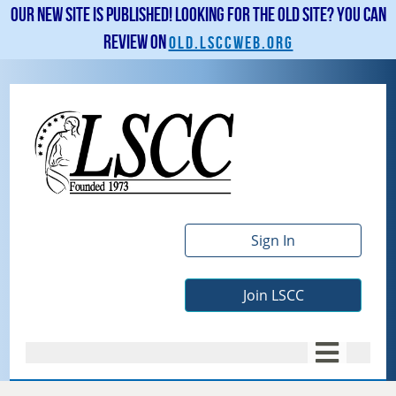
Our new site is published! Looking for the old site? You can
review on
old.lsccweb.org
Sign In
Join LSCC