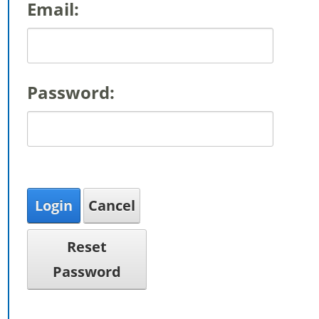
Email:
Password:
Login
Cancel
Reset
Password