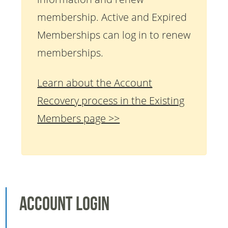
membership. Active and Expired
Memberships can log in to renew
memberships.
Learn about the Account
Recovery process in the Existing
Members page >>
Account Login