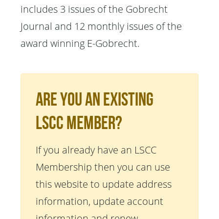
includes 3 issues of the Gobrecht
Journal and 12 monthly issues of the
award winning E-Gobrecht.
Are You An Existing
LSCC Member?
If you already have an LSCC
Membership then you can use
this website to update address
information, update account
information and renew