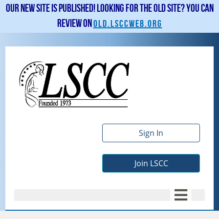
Our new site is published! Looking for the old site? You can
review on
old.lsccweb.org
Sign In
Join LSCC