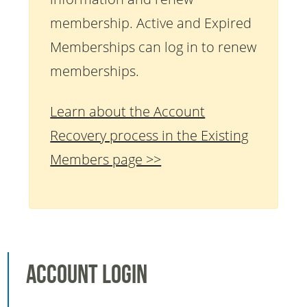
membership. Active and Expired
Memberships can log in to renew
memberships.
Learn about the Account
Recovery process in the Existing
Members page >>
Account Login