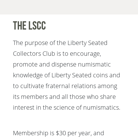
The LSCC
The purpose of the Liberty Seated
Collectors Club is to encourage,
promote and dispense numismatic
knowledge of Liberty Seated coins and
to cultivate fraternal relations among
its members and all those who share
interest in the science of numismatics.
Membership is $30 per year, and