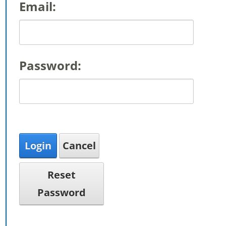
Email:
Password:
Login
Cancel
Reset
Password