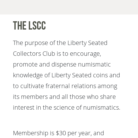
The LSCC
The purpose of the Liberty Seated
Collectors Club is to encourage,
promote and dispense numismatic
knowledge of Liberty Seated coins and
to cultivate fraternal relations among
its members and all those who share
interest in the science of numismatics.
Membership is $30 per year, and