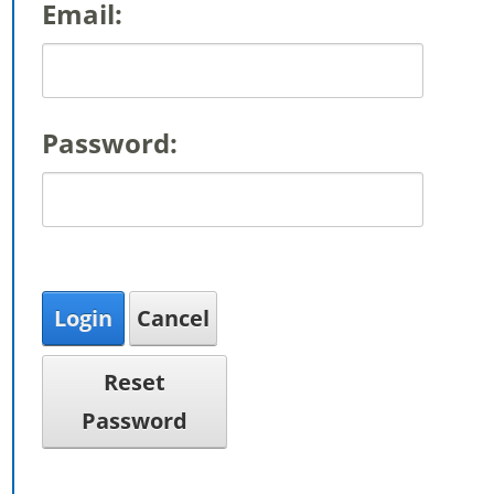
Email:
Password:
Login
Cancel
Reset
Password