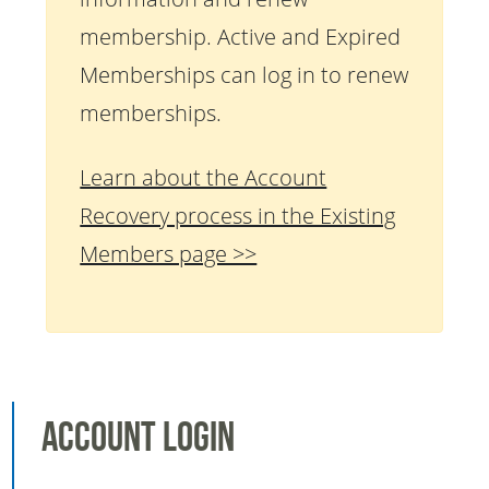
membership. Active and Expired
Memberships can log in to renew
memberships.
Learn about the Account
Recovery process in the Existing
Members page >>
Account Login