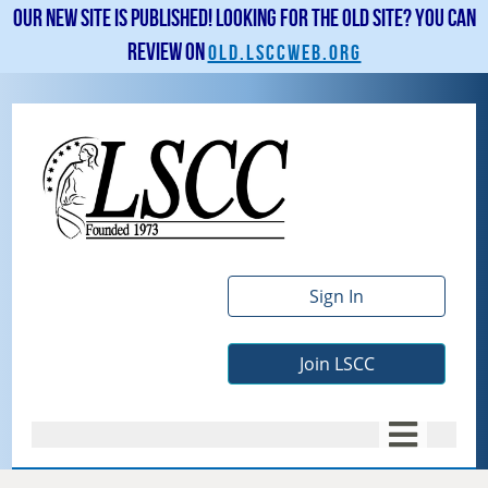
Our new site is published! Looking for the old site? You can
review on
old.lsccweb.org
Sign In
Join LSCC