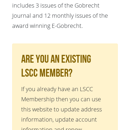
includes 3 issues of the Gobrecht
Journal and 12 monthly issues of the
award winning E-Gobrecht.
Are You An Existing
LSCC Member?
If you already have an LSCC
Membership then you can use
this website to update address
information, update account
information and renew