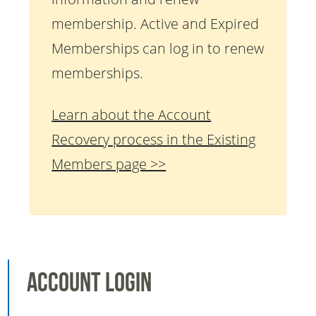
membership. Active and Expired
Memberships can log in to renew
memberships.
Learn about the Account
Recovery process in the Existing
Members page >>
Account Login