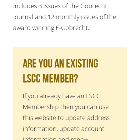
includes 3 issues of the Gobrecht
Journal and 12 monthly issues of the
award winning E-Gobrecht.
Are You An Existing
LSCC Member?
If you already have an LSCC
Membership then you can use
this website to update address
information, update account
information and renew