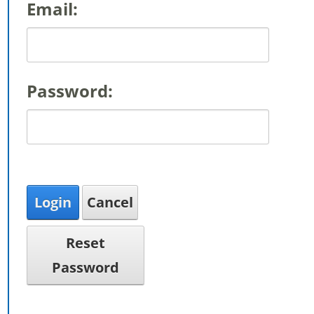
Email:
Password:
Login
Cancel
Reset
Password