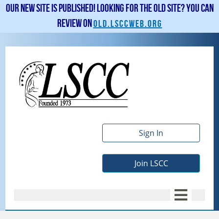
Our new site is published! Looking for the old site? You can
review on
old.lsccweb.org
Sign In
Join LSCC