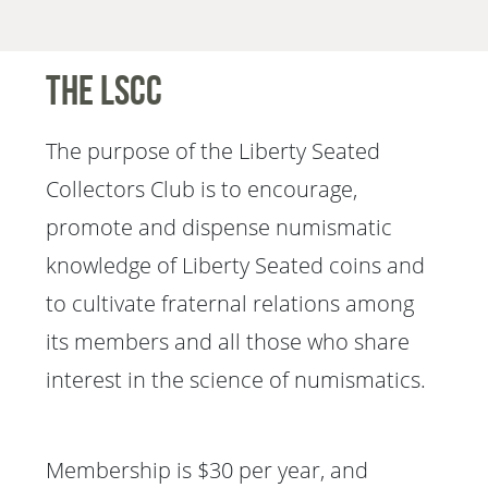
The LSCC
The purpose of the Liberty Seated
Collectors Club is to encourage,
promote and dispense numismatic
knowledge of Liberty Seated coins and
to cultivate fraternal relations among
its members and all those who share
interest in the science of numismatics.
Membership is $30 per year, and