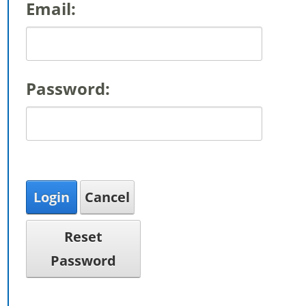
Email:
Password:
Login
Cancel
Reset
Password