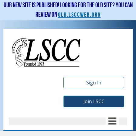
Our new site is published! Looking for the old site? You can
review on
old.lsccweb.org
Sign In
Join LSCC