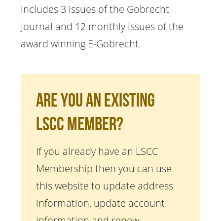
includes 3 issues of the Gobrecht
Journal and 12 monthly issues of the
award winning E-Gobrecht.
Are You An Existing
LSCC Member?
If you already have an LSCC
Membership then you can use
this website to update address
information, update account
information and renew