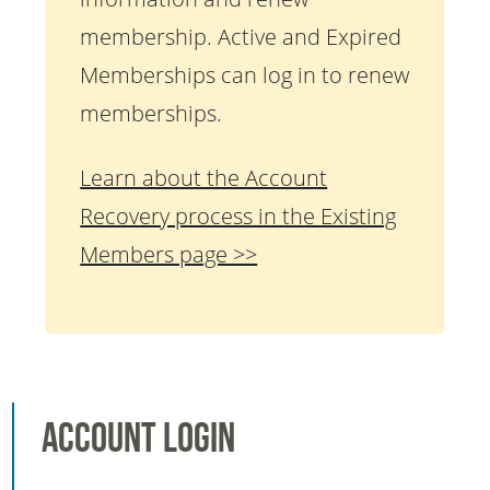
membership. Active and Expired
Memberships can log in to renew
memberships.
Learn about the Account
Recovery process in the Existing
Members page >>
Account Login