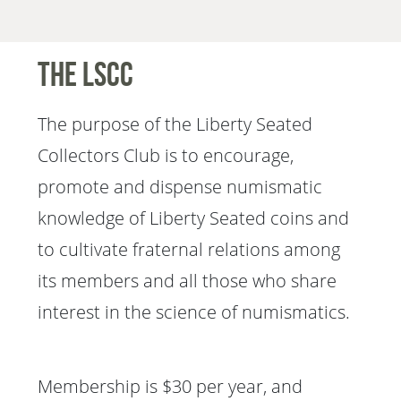
The LSCC
The purpose of the Liberty Seated
Collectors Club is to encourage,
promote and dispense numismatic
knowledge of Liberty Seated coins and
to cultivate fraternal relations among
its members and all those who share
interest in the science of numismatics.
Membership is $30 per year, and