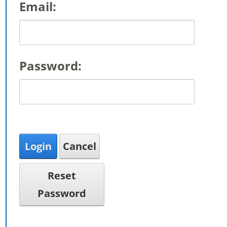
Email:
Password:
Login
Cancel
Reset
Password