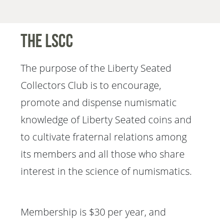
The LSCC
The purpose of the Liberty Seated
Collectors Club is to encourage,
promote and dispense numismatic
knowledge of Liberty Seated coins and
to cultivate fraternal relations among
its members and all those who share
interest in the science of numismatics.
Membership is $30 per year, and