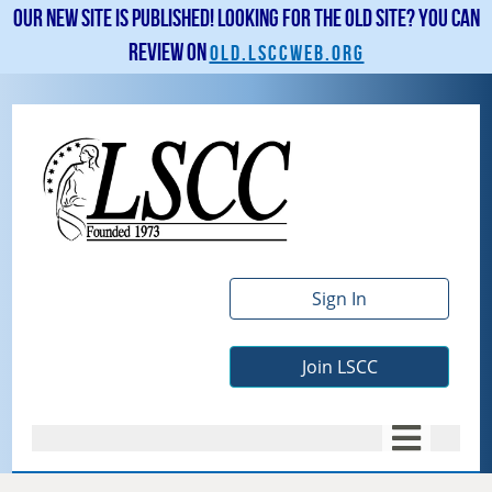
Our new site is published! Looking for the old site? You can
review on
old.lsccweb.org
Sign In
Join LSCC