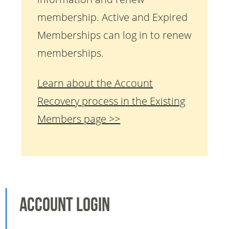
membership. Active and Expired
Memberships can log in to renew
memberships.
Learn about the Account
Recovery process in the Existing
Members page >>
Account Login