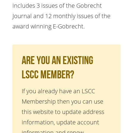
includes 3 issues of the Gobrecht
Journal and 12 monthly issues of the
award winning E-Gobrecht.
Are You An Existing
LSCC Member?
If you already have an LSCC
Membership then you can use
this website to update address
information, update account
information and renew