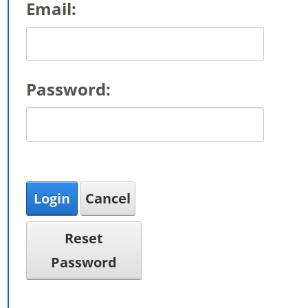
Email:
Password:
Login
Cancel
Reset
Password