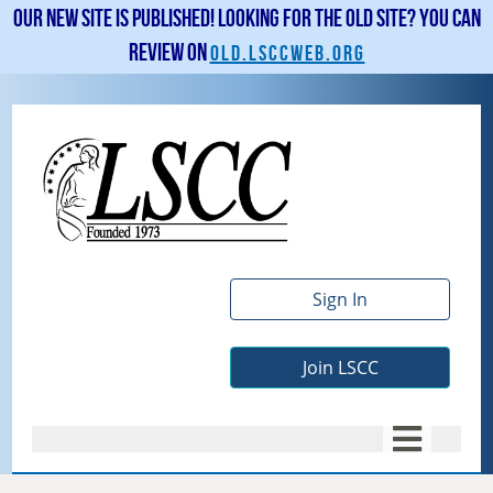
Our new site is published! Looking for the old site? You can
review on
old.lsccweb.org
Sign In
Join LSCC