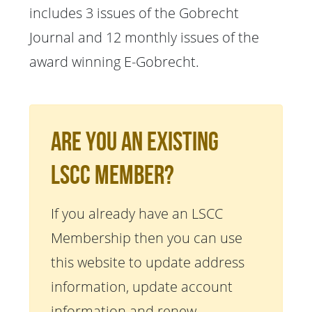
includes 3 issues of the Gobrecht
Journal and 12 monthly issues of the
award winning E-Gobrecht.
Are You An Existing
LSCC Member?
If you already have an LSCC
Membership then you can use
this website to update address
information, update account
information and renew