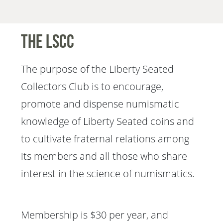
The LSCC
The purpose of the Liberty Seated
Collectors Club is to encourage,
promote and dispense numismatic
knowledge of Liberty Seated coins and
to cultivate fraternal relations among
its members and all those who share
interest in the science of numismatics.
Membership is $30 per year, and