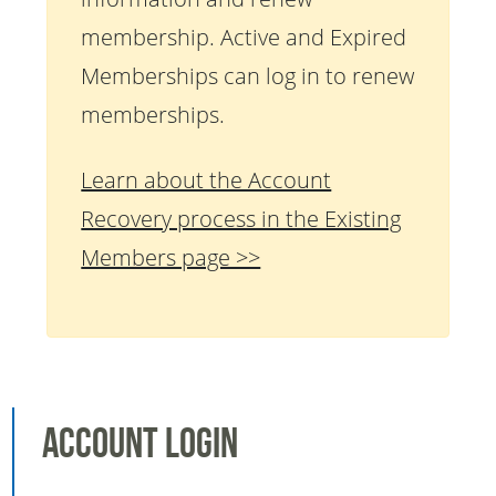
membership. Active and Expired
Memberships can log in to renew
memberships.
Learn about the Account
Recovery process in the Existing
Members page >>
Account Login