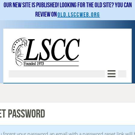
Our new site is published! Looking for the old site? You can
review on
old.lsccweb.org
ET PASSWORD
ou forgot your password an email with a password reset link will