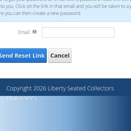
 to you. Click on the link in that email and you will be taken to a
e you can then create a new password.
Email:
Send Reset Link
Cancel
Copyright 2026 Liberty Seated Collectors
Club (LSCC)
Privacy Statement